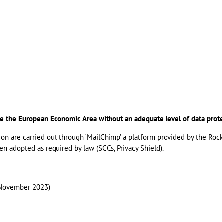
ide the European Economic Area without an adequate level of data prot
ion are carried out through ‘MailChimp’ a platform provided by the Roc
 adopted as required by law (SCCs, Privacy Shield).
 (November 2023)