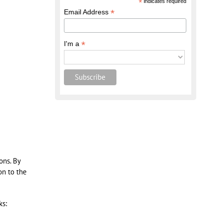
*
indicates required
*
Email Address
*
I'm a
ons. By
on to the
ks: