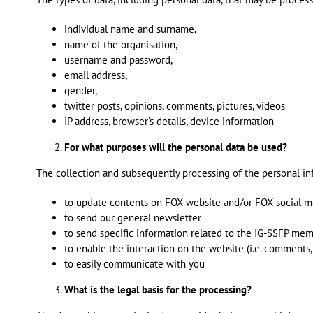
individual name and surname,
name of the organisation,
username and password,
email address,
gender,
twitter posts, opinions, comments, pictures, videos
IP address, browser’s details, device information
For what purposes will the personal data be used?
The collection and subsequently processing of the personal in
to update contents on FOX website and/or FOX social m
to send our general newsletter
to send specific information related to the IG-SSFP me
to enable the interaction on the website (i.e. comments,
to easily communicate with you
What is the legal basis for the processing?