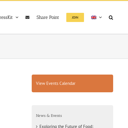
ressKit
Share Point
JOIN
View Events Calendar
News & Events
Exploring the Future of Food: