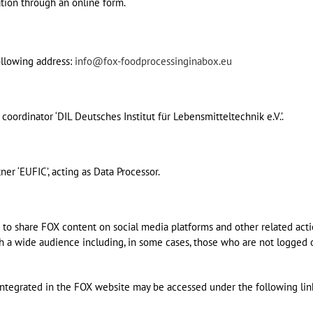
ation through an online form.
ollowing address:
info@fox-foodprocessinginabox.eu
coordinator ‘DIL Deutsches Institut für Lebensmitteltechnik e.V.’.
ner ‘EUFIC’, acting as Data Processor.
 to share FOX content on social media platforms and other related acti
th a wide audience including, in some cases, those who are not logged 
 integrated in the FOX website may be accessed under the following lin