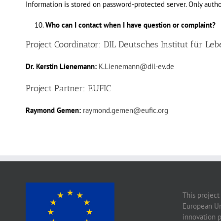
Information is stored on password-protected server. Only auth
Who can I contact when I have question or complaint?
Project Coordinator: DIL Deutsches Institut für Leb
Dr. Kerstin Lienemann:
K.Lienemann@dil-ev.de
Project Partner: EUFIC
Raymond Gemen:
raymond.gemen@eufic.org
This project
European Un
innovation 