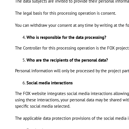
The data subjects are invited to provide their personal inform
The legal basis for this processing operation is consent.
You can withdraw your consent at any time by writing at the f
Who is responsible for the data processing?
The Controller for this processing operation is the FOX project 
Who are the recipients of the personal data?
Personal information will only be processed by the project part
Social media interactions
The FOX website integrates social media interactions allowing
using these interactions, your personal data may be shared wi
specific social media selected.
The applicable data protection provisions of the social media