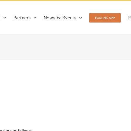
X
Partners
News & Events
P
FOXLINK APP
ed are as follows: