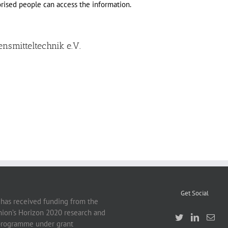
orised people can access the information.
ensmitteltechnik e.V.
Get Social
 has received funding from the
ion’s Horizon 2020 research and
programme under grant