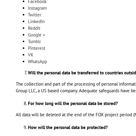
Facebook
Instagram
Twitter
LinkedIn
Reddit
Google +
Tumblr
Pinterest
VK
WhatsApp
Will the personal data be transferred to countries outs
The collection and part of the processing of personal informat
Group LLC, a US based company. Adequate safeguards have been
For how long will the personal data be stored?
All data will be deleted at the end of the FOX project period
How will the personal data be protected?