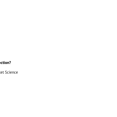
ection?
ket Science