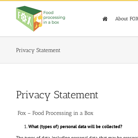
Skip
to
content
About FO
Privacy Statement
Privacy Statement
Fox – Food Processing in a Box
What (types of) personal data will be collected?
The types of data, including personal data, that may be process