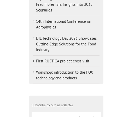
Fraunhofer ISI’s Insights into 2035
Scenarios
14th International Conference on
Agrophysics
DIL Technology Day 2023 Showcases
Cutting-Edge Solutions for the Food
Industry
First RUSTICA project cross-visit
Workshop: introduction to the FOX
technology and products
Subscribe to our newsletter