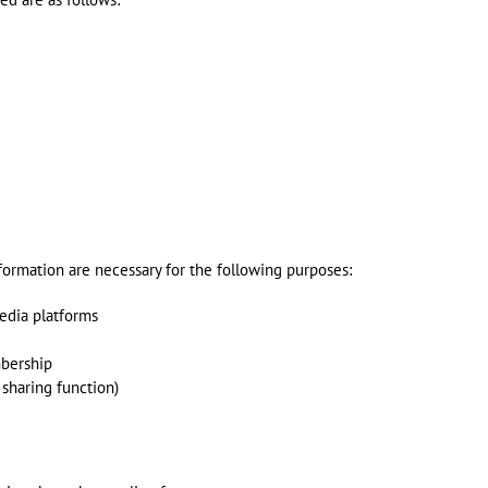
formation are necessary for the following purposes:
edia platforms
mbership
 sharing function)