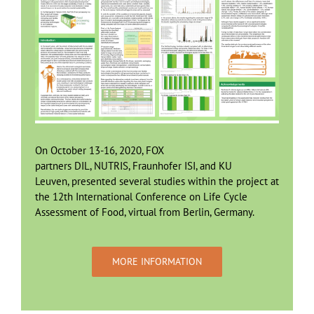
On October 13-16, 2020, FOX
partners DIL, NUTRIS, Fraunhofer ISI, and KU
Leuven, presented several studies within the project at
the 12th International Conference on Life Cycle
Assessment of Food, virtual from Berlin, Germany.
MORE INFORMATION