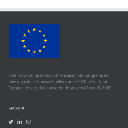
Este proyecto ha recibido financiación del programa de
investigación e innovación Horizonte 2020 de la Unión
Europea en virtud del acuerdo de subvención no 817683
Get Social