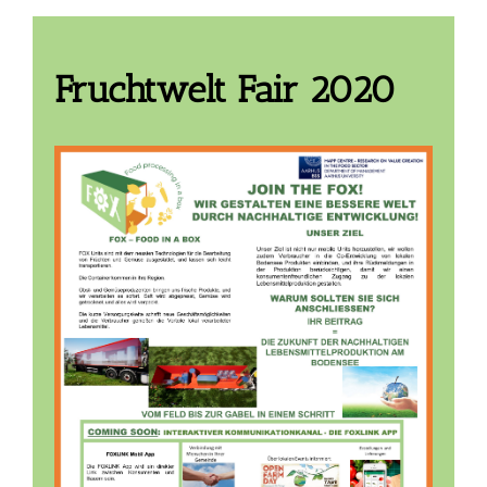
Fruchtwelt Fair 2020