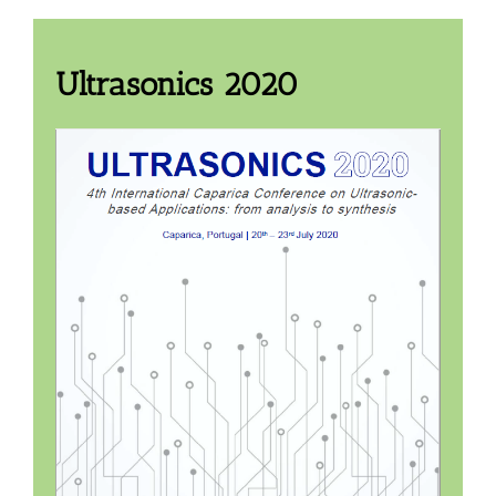
Ultrasonics 2020