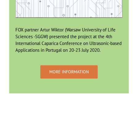
FOX partner Artur Wiktor (Warsaw University of Life
Sciences -SGGW) presented the project at the 4th
International Caparica Conference on Ultrasonic-based
Applications in Portugal on 20-23 July 2020.
MORE INFORMATION