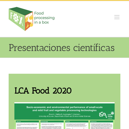
Skip
to
content
Presentaciones científicas
LCA Food 2020