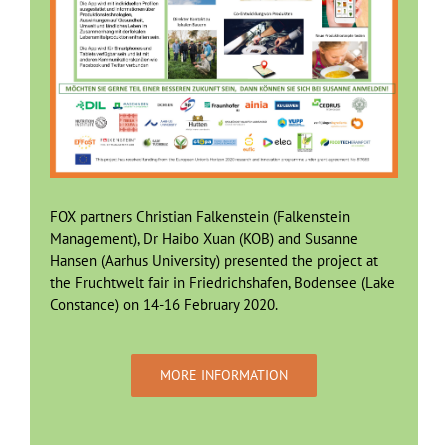
FOX partners Christian Falkenstein (Falkenstein
Management), Dr Haibo Xuan (KOB) and Susanne
Hansen (Aarhus University) presented the project at
the Fruchtwelt fair in Friedrichshafen, Bodensee (Lake
Constance) on 14-16 February 2020.
MORE INFORMATION