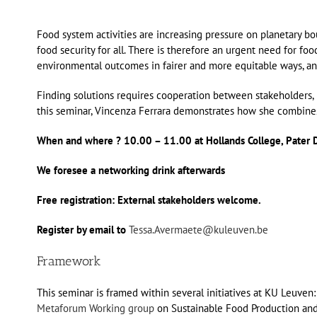
Food system activities are increasing pressure on planetary b
food security for all. There is therefore an urgent need for f
environmental outcomes in fairer and more equitable ways, and
Finding solutions requires cooperation between stakeholders, 
this seminar, Vincenza Ferrara demonstrates how she combines
When and where ? 10.00 – 11.00 at Hollands College, Pater 
We foresee a networking drink afterwards
Free registration: External stakeholders welcome.
Register by email to
Tessa.Avermaete@kuleuven.be
Framework
This seminar is framed within several initiatives at KU Leuve
Metaforum Working group
on Sustainable Food Production and