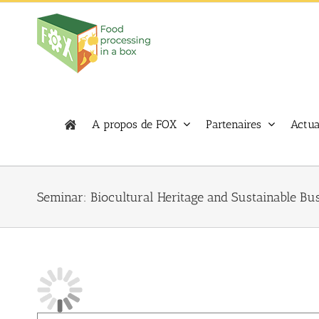
Skip
to
content
A propos de FOX
Partenaires
Actua
Seminar: Biocultural Heritage and Sustainable Bu