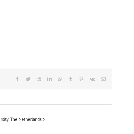
Facebook
Twitter
Reddit
LinkedIn
WhatsApp
Tumblr
Pinterest
Vk
Email
rsity, The Netherlands