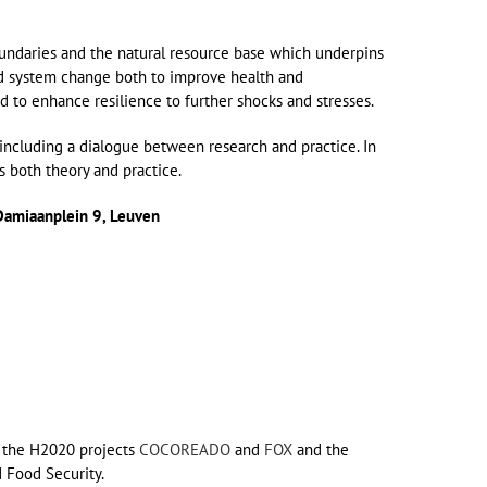
oundaries and the natural resource base which underpins
ood system change both to improve health and
 to enhance resilience to further shocks and stresses.
including a dialogue between research and practice. In
 both theory and practice.
Damiaanplein 9, Leuven
n: the H2020 projects
COCOREADO
and
FOX
and the
 Food Security.