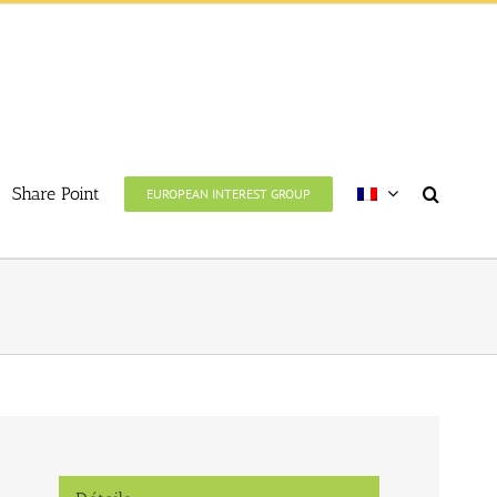
Share Point
EUROPEAN INTEREST GROUP