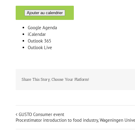
Ajouter au calendrier
Google Agenda
iCalendar
Outlook 365
Outlook Live
Share This Story, Choose Your Platform!
GUSTO Consumer event
Procestimator introduction to food industry, Wageningen Unive