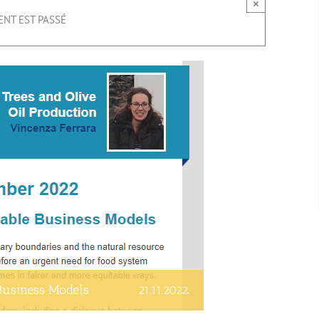
×
NT EST PASSÉ
 Business Models
21.11.2022.