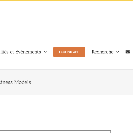
lités et évènements
Recherche
FOXLINK APP
siness Models