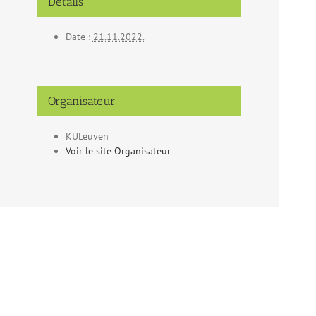
Détails
Date :
21.11.2022.
Organisateur
KULeuven
Voir le site Organisateur