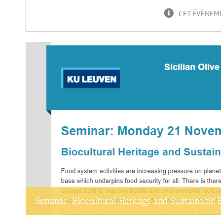
CET ÉVÈNEME
Seminar: Biocultural Heritage and Sustainable