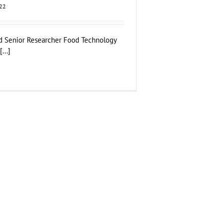
022
d Senior Researcher Food Technology
...]