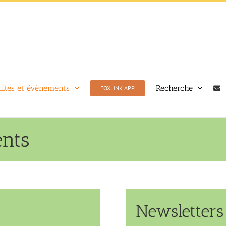
lités et évènements
Recherche
FOXLINK APP
ents
Newsletters