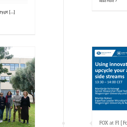
Read More
.pt [...]
FOX 
F
alència (UPV)
and Health Impact
FOX at FI [F