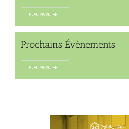
READ MORE
Prochains Évènements
READ MORE