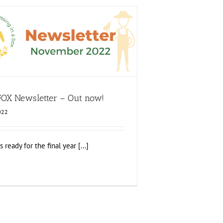
ition FOX Newsletter – Out now!
ood Circle 2
Food Circle 3
Food Circle 4
Food
Circles
FOXLINK app
News
 FOX Newsletter – Out now!
022
ready for the final year [...]