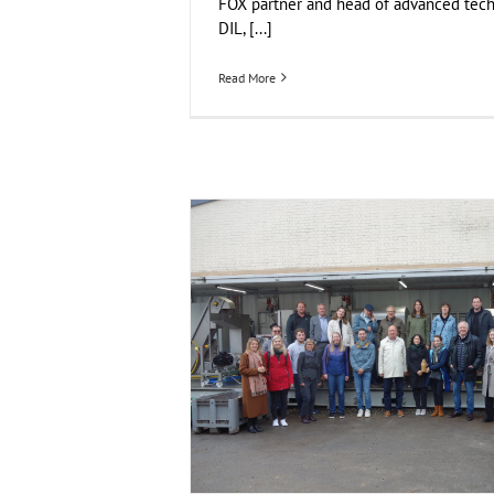
FOX partner and head of advanced tech
DIL, [...]
Read More
FOX Segment Meeting in the Bodensee r
Business Development
Consumer Engageme
Food Circle 2
Food Circle 3
Food Circle 4
Foo