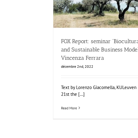
Business Development
News
FOX Report: seminar “Biocultura
and Sustainable Business Mode
Vincenza Ferrara
décembre 2nd, 2022
Text by Lorenzo Giacomella, KULeuve
21st the [...]
Read More