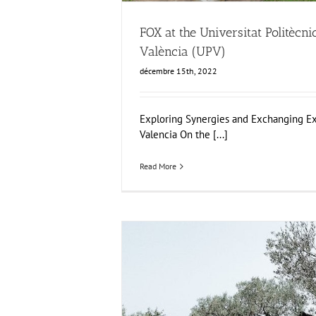
FOX at the Universitat Politècni
València (UPV)
décembre 15th, 2022
Exploring Synergies and Exchanging Ex
Valencia On the [...]
Read More
FOX Report: seminar “Biocultural Heritage
Business Models” by Vincenza F