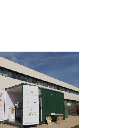
umer Workshop at AINIA, Spain
lopment
Consumer Engagement
Food Circle 3
Food Circles
News