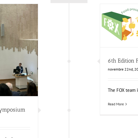
6th Ed
Food Circle 1
F
mposium
6th Edition
News
novembre 22nd, 2
The FOX team is 
Read More
Symposium