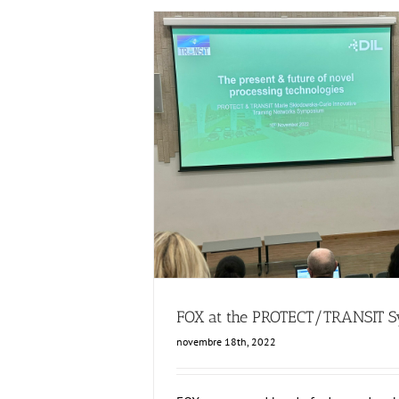
FOX at the PROTECT/TRANSIT Sy
Events
Food Circle 1
Food Circles
FOX at the PROTECT/TRANSIT 
novembre 18th, 2022