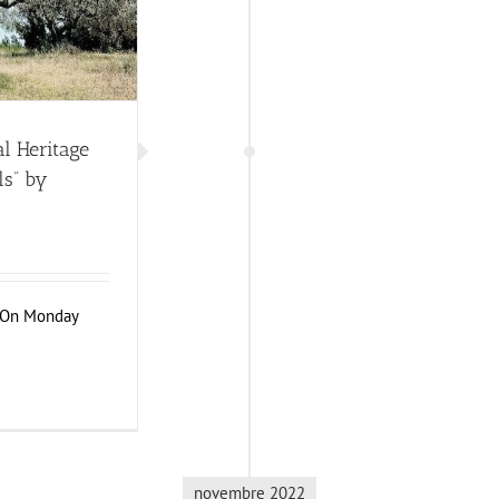
l Heritage
ls” by
n On Monday
novembre 2022