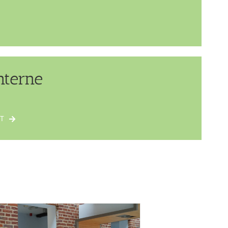
nterne
T