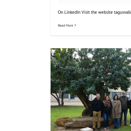
On LinkedIn Visit the website tagusvalley
Read More
FOX at the Universitat Politècnica de V
Business Development
News
Sustainability 