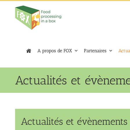
Skip
to
content
A propos de FOX
Partenaires
Actua
Actualités et évènem
Actualités et évènements