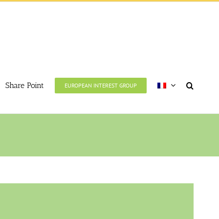
Share Point
EUROPEAN INTEREST GROUP