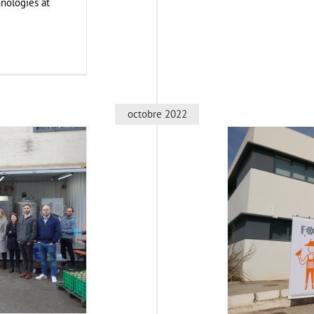
nologies at
octobre 2022
egion, Germany
Cons
nt
Food Circle 1
Business Deve
d Circles
News