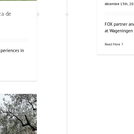
décembre 13th, 2
ca de
FOX partner an
at Wageningen [
Read More
periences in
 and Sustainable
errara