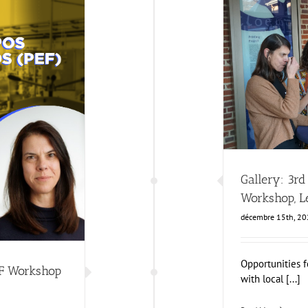
Gallery: 3rd FO
Business Deve
Workshop
ws
Gallery: 3r
Workshop, L
décembre 15th, 2
Opportunities f
EF Workshop
with local [...]