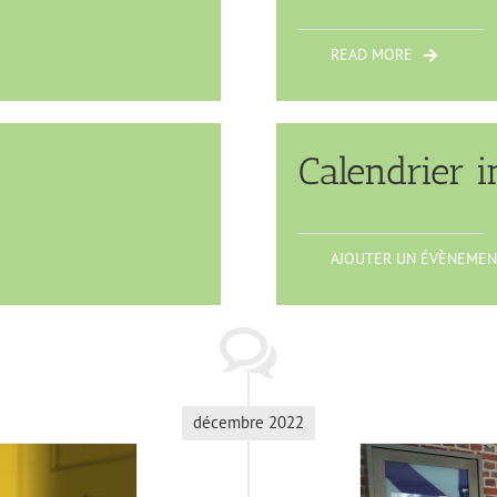
READ MORE
Calendrier i
AJOUTER UN ÉVÈNEMEN
décembre 2022