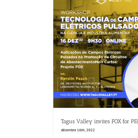
Tagus Valley invites FOX for PEF 
Food Circle 1
Food Circle 2
Ne
Tagus Valley invites FOX for P
décembre 16th, 2022