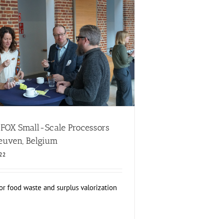
X Small-Scale Processors Workshop, Leuven,
Belgium
lopment
Consumer Engagement
FOXLINK app
News
d FOX Small-Scale Processors
euven, Belgium
022
or food waste and surplus valorization