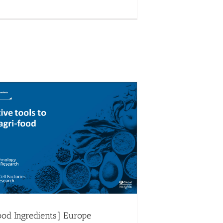
at FI [Food Ingredients] Europe
ood Circle 4
Food Circles
News
ood Ingredients] Europe