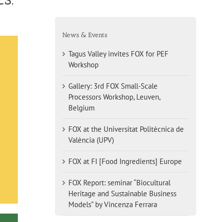
News & Events
Tagus Valley invites FOX for PEF
Workshop
Gallery: 3rd FOX Small-Scale
Processors Workshop, Leuven,
Belgium
FOX at the Universitat Politècnica de
València (UPV)
FOX at FI [Food Ingredients] Europe
FOX Report: seminar “Biocultural
Heritage and Sustainable Business
Models” by Vincenza Ferrara