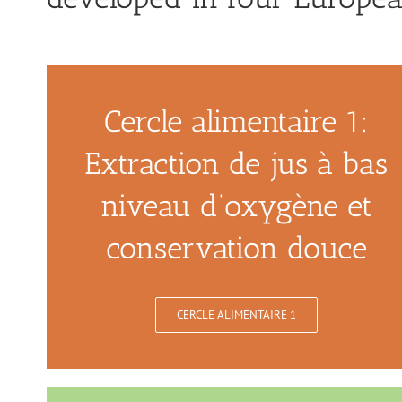
Cercle alimentaire 1:
Extraction de jus à bas
niveau d’oxygène et
conservation douce
CERCLE ALIMENTAIRE 1