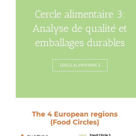
Cercle alimentaire 3:
Analyse de qualité et
emballages durables
CERCLE ALIMENTAIRE 3