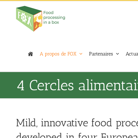
Skip
to
content
A propos de FOX
Partenaires
Actua
4 Cercles alimentai
Mild, innovative food proc
developed in four European