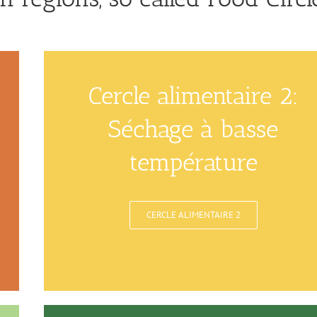
Cercle alimentaire 2:
Séchage à basse
température
CERCLE ALIMENTAIRE 2