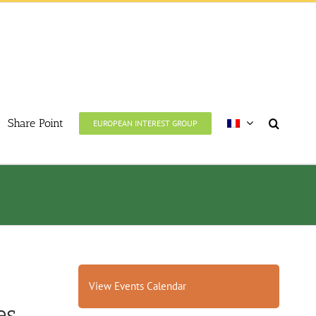
Share Point
EUROPEAN INTEREST GROUP
View Events Calendar
s.