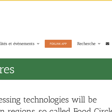
lités et évènements
Recherche
FOXLINK APP
res
essing technologies will be
 regions, so called Food Circle