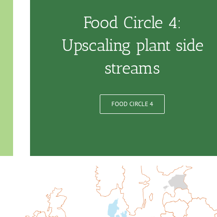
Food Circle 4:
Upscaling plant side
streams
FOOD CIRCLE 4