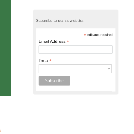
Subscribe to our newsletter
*
indicates required
*
Email Address
*
I'm a