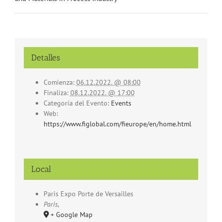
Detalles
Comienza:
06.12.2022. @ 08:00
Finaliza:
08.12.2022. @ 17:00
Categoría del Evento:
Events
Web:
https://www.figlobal.com/fieurope/en/home.html
Local
Paris Expo Porte de Versailles
Paris
,
+ Google Map