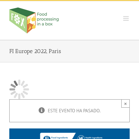
Skip
to
content
FI Europe 2022, Paris
×
ESTE EVENTO HA PASADO.