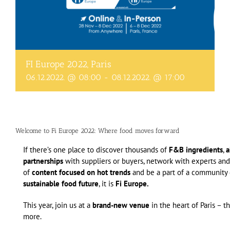
FI Europe 2022, Paris
06.12.2022. @ 08:00
-
08.12.2022. @ 17:00
Welcome to Fi Europe 2022: Where food moves forward
If there’s one place to discover thousands of
F&B ingredients
,
a
partnerships
with suppliers or buyers, network with experts and
of
content focused on hot trends
and be a part of a community 
sustainable food future
, it is
Fi Europe.
This year, join us at a
brand-new venue
in the heart of Paris – t
more.