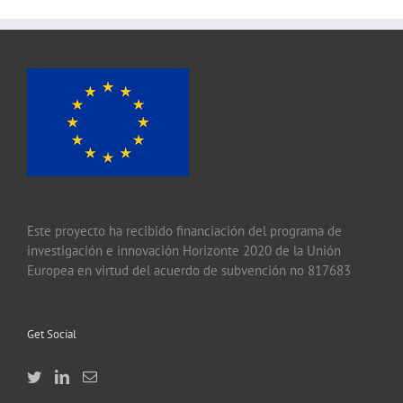
Este proyecto ha recibido financiación del programa de
investigación e innovación Horizonte 2020 de la Unión
Europea en virtud del acuerdo de subvención no 817683
Get Social