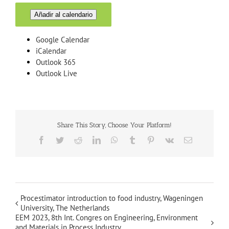
Añadir al calendario
Google Calendar
iCalendar
Outlook 365
Outlook Live
Share This Story, Choose Your Platform!
Facebook
Twitter
Reddit
LinkedIn
WhatsApp
Tumblr
Pinterest
Vk
Email
Procestimator introduction to food industry, Wageningen
University, The Netherlands
EEM 2023, 8th Int. Congres on Engineering, Environment
and Materials in Process Industry