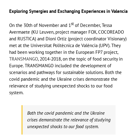
Exploring Synergies and Exchanging Experiences in Valencia
st
On the 30th of November and 1
of December, Tessa
Avermaete (KU Leuven, project manager FOX, COCOREADO
and RUSTICA) and Dioni Ortiz (project coordinator Visionary)
met at the Universitat Politècnica de València (UPV). They
had been working together in the European FP7 project,
TRANSMANGO
, 2014-2018, on the topic of food security in
Europe. TRANSMANGO included the development of
scenarios and pathways for sustainable solutions. Both the
covid pandemic and the Ukraine crises demonstrate the
relevance of studying unexpected shocks to our food
system.
Both the covid pandemic and the Ukraine
crises demonstrate the relevance of studying
unexpected shocks to our food system.