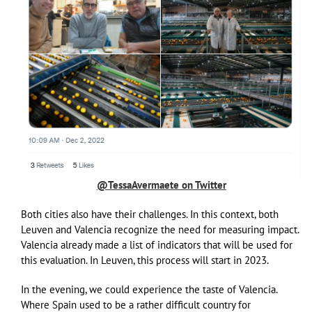
@TessaAvermaete on Twitter
Both cities also have their challenges. In this context, both
Leuven and Valencia recognize the need for measuring impact.
Valencia already made a list of indicators that will be used for
this evaluation. In Leuven, this process will start in 2023.
In the evening, we could experience the taste of Valencia.
Where Spain used to be a rather difficult country for