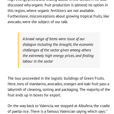
discussed why organic fruit production is (almost) no option in
this region, where organic fertilizers are not available.
Furthermore, misconceptions about growing tropical fruits, like
avocado, were the subject of our talk.
A broad range of items were issue of our
dialogue including the drought, the economic
challenges of the sector given among others
the extremely high energy prices, and finding
labour in the sector
The tour proceeded in the logistic buildings of Green Fruits.
Here, tons of mandarins, avocados, oranges and kaki fruit pass a
labyrinth of cleaning, sorting and packaging. The majority of the
fruit ends up in boxes for export.
On the way back to Valencia, we stopped at Albufera, the cradle
of paella rice. There is a famous Valencian saying which says: ”