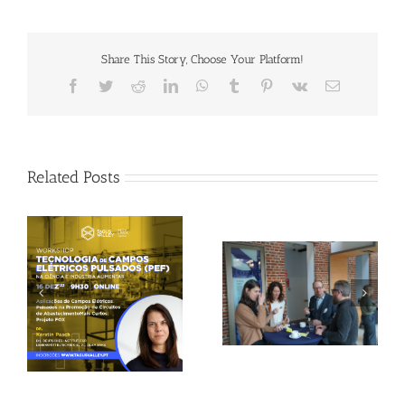
Share This Story, Choose Your Platform!
Facebook
Twitter
Reddit
LinkedIn
WhatsApp
Tumblr
Pinterest
Vk
Email
Related Posts
Gallery: 3rd FOX
Tagus Valley invites
Small-Scale Processors
FOX for PEF Workshop
Workshop, Leuven,
Belgium