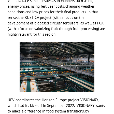
Valencia face similar issues as in Flanders such as high
energy prices, rising fertilizer costs, changing weather
conditions and low prices for their final products. In that
sense, the RUSTICA project (with a focus on the
development of biobased circular fertilizers) as well as FOX
(with a focus on valorizing fruit through fruit processing) are
highly relevant for this region.
UPV coordinates the Horizon Europe project VISIONARY,
which had its kick-off in September 2022. VISIONARY wants
to make a difference in food system transitions, by