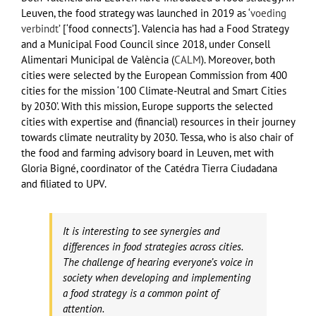
Leuven, the food strategy was launched in 2019 as ‘
voeding
verbindt
’ [‘food connects’]. Valencia has had a Food Strategy
and a Municipal Food Council since 2018, under Consell
Alimentari Municipal de València (
CALM
). Moreover, both
cities were selected by the European Commission from 400
cities for the mission ‘100 Climate-Neutral and Smart Cities
by 2030’. With this mission, Europe supports the selected
cities with expertise and (financial) resources in their journey
towards climate neutrality by 2030. Tessa, who is also chair of
the food and farming advisory board in Leuven, met with
Gloria Bigné, coordinator of the Catédra Tierra Ciudadana
and filiated to UPV.
It is interesting to see synergies and
differences in food strategies across cities.
The challenge of hearing everyone’s voice in
society when developing and implementing
a food strategy is a common point of
attention.