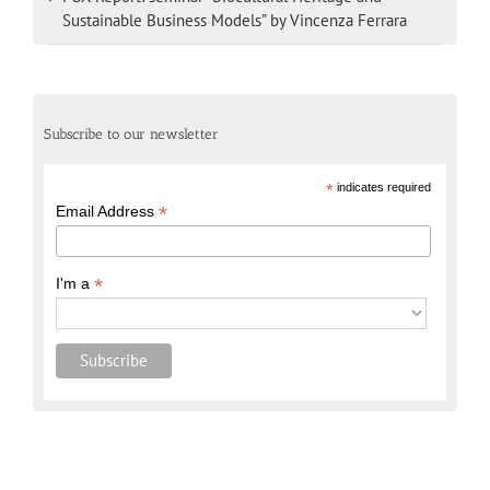
Sustainable Business Models” by Vincenza Ferrara
Subscribe to our newsletter
*
indicates required
*
Email Address
*
I'm a