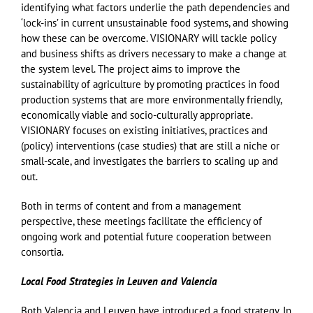
identifying what factors underlie the path dependencies and
‘lock-ins’ in current unsustainable food systems, and showing
how these can be overcome. VISIONARY will tackle policy
and business shifts as drivers necessary to make a change at
the system level. The project aims to improve the
sustainability of agriculture by promoting practices in food
production systems that are more environmentally friendly,
economically viable and socio-culturally appropriate.
VISIONARY focuses on existing initiatives, practices and
(policy) interventions (case studies) that are still a niche or
small-scale, and investigates the barriers to scaling up and
out.
Both in terms of content and from a management
perspective, these meetings facilitate the efficiency of
ongoing work and potential future cooperation between
consortia.
Local Food Strategies in Leuven and Valencia
Both Valencia and Leuven have introduced a food strategy. In