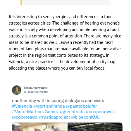
It is interesting to see synergies and differences in food
strategies across cities. The challenge of hearing everyone’s
voice in society when developing and implementing a food
strategy is a common point of attention. There are many nice
ideas to be shared as well. Leuven recently had the next
round of land plots that are made available for an innovative
project in the region that contributes to its strategy. In
Valencia, a nice practice is the development of a city map
allocating the places where you can buy local foods.