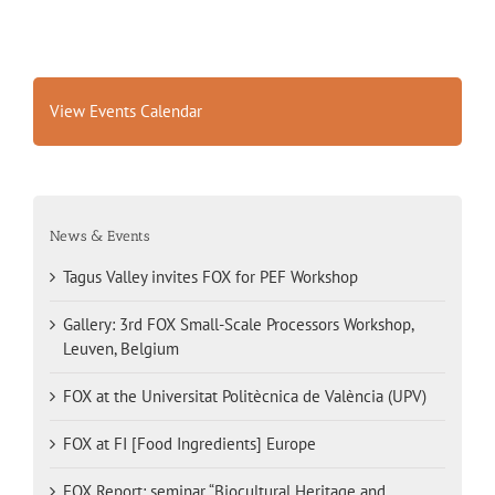
View Events Calendar
News & Events
Tagus Valley invites FOX for PEF Workshop
Gallery: 3rd FOX Small-Scale Processors Workshop,
Leuven, Belgium
FOX at the Universitat Politècnica de València (UPV)
FOX at FI [Food Ingredients] Europe
FOX Report: seminar “Biocultural Heritage and