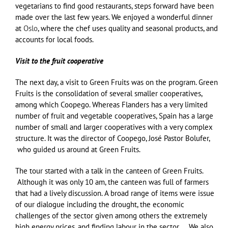
vegetarians to find good restaurants, steps forward have been
made over the last few years. We enjoyed a wonderful dinner
at
Oslo
, where the chef uses quality and seasonal products, and
accounts for local foods.
Visit to the fruit cooperative
The next day, a visit to Green Fruits was on the program. Green
Fruits is the consolidation of several smaller cooperatives,
among which Coopego. Whereas Flanders has a very limited
number of fruit and vegetable cooperatives, Spain has a large
number of small and larger cooperatives with a very complex
structure. It was the director of Coopego, José Pastor Bolufer,
who guided us around at Green Fruits.
The tour started with a talk in the canteen of Green Fruits.
Although it was only 10 am, the canteen was full of farmers
that had a lively discussion. A broad range of items were issue
of our dialogue including the drought, the economic
challenges of the sector given among others the extremely
high energy prices, and finding labour in the sector, … We also