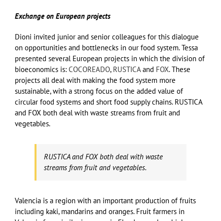
Exchange on European projects
Dioni invited junior and senior colleagues for this dialogue
on opportunities and bottlenecks in our food system. Tessa
presented several European projects in which the division of
bioeconomics is:
COCOREADO
,
RUSTICA
and
FOX
. These
projects all deal with making the food system more
sustainable, with a strong focus on the added value of
circular food systems and short food supply chains. RUSTICA
and FOX both deal with waste streams from fruit and
vegetables.
RUSTICA and FOX both deal with waste
streams from fruit and vegetables.
Valencia is a region with an important production of fruits
including kaki, mandarins and oranges. Fruit farmers in