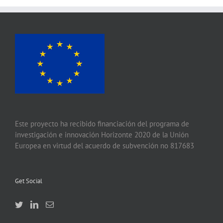
Este proyecto ha recibido financiación del programa de
investigación e innovación Horizonte 2020 de la Unión
Europea en virtud del acuerdo de subvención no 817683
Get Social