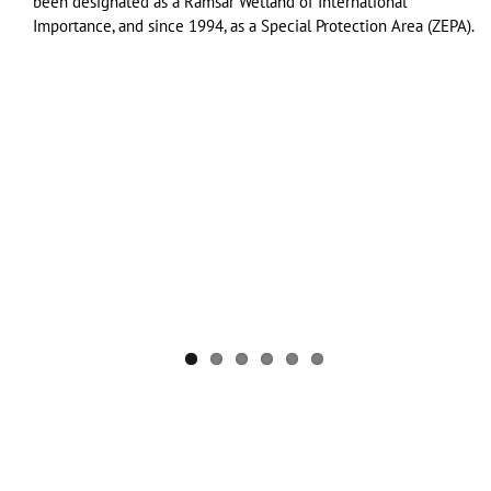
been designated as a Ramsar Wetland of International
Importance, and since 1994, as a Special Protection Area (ZEPA).