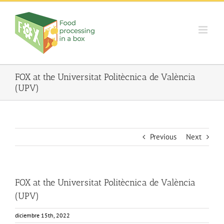
Skip
to
content
FOX at the Universitat Politècnica de València
(UPV)
Previous
Next
FOX at the Universitat Politècnica de València
(UPV)
diciembre 15th, 2022