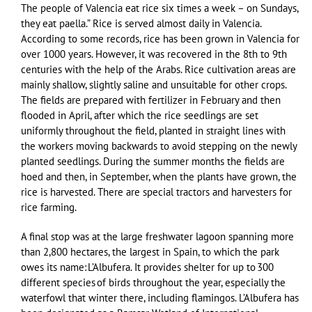
The people of Valencia eat rice six times a week – on Sundays,
they eat paella.” Rice is served almost daily in Valencia.
According to some records, rice has been grown in Valencia for
over 1000 years. However, it was recovered in the 8th to 9th
centuries with the help of the Arabs. Rice cultivation areas are
mainly shallow, slightly saline and unsuitable for other crops.
The fields are prepared with fertilizer in February and then
flooded in April, after which the rice seedlings are set
uniformly throughout the field, planted in straight lines with
the workers moving backwards to avoid stepping on the newly
planted seedlings. During the summer months the fields are
hoed and then, in September, when the plants have grown, the
rice is harvested. There are special tractors and harvesters for
rice farming.
A final stop was at the large freshwater lagoon spanning more
than 2,800 hectares, the largest in Spain, to which the park
owes its name: L’Albufera. It provides shelter for up to 300
different species of birds throughout the year, especially the
waterfowl that winter there, including flamingos. L’Albufera has