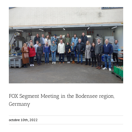
FOX Segment Meeting in the Bodensee region, Germany
Business Development
Consumer Engagement
Food Circle 1
Food Circle 2
Food Circle 3
Food Circle 4
Food Circles
News
FOX Segment Meeting in the Bodensee region,
Germany
octobre 10th, 2022