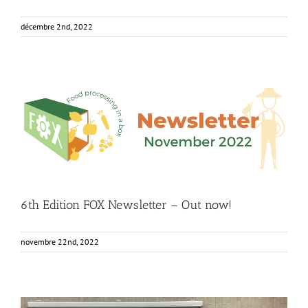
décembre 2nd, 2022
6th Edition FOX Newsletter – Out now!
Food Circle 1
Food Circle 2
Food Circle 3
Food Circle 4
Food
Circles
FOXLINK app
News
6th Edition FOX Newsletter – Out now!
novembre 22nd, 2022