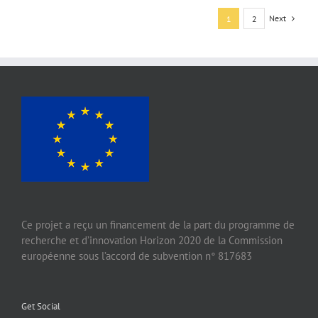
Next
1
2
Ce projet a reçu un financement de la part du programme de
recherche et d’innovation Horizon 2020 de la Commission
européenne sous l’accord de subvention n° 817683
Get Social