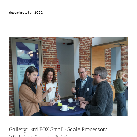
décembre 16th, 2022
Gallery: 3rd FOX Small-Scale Processors Workshop,
Leuven, Belgium
Business Development
Consumer Engagement
FOXLINK app
News
Gallery: 3rd FOX Small-Scale Processors