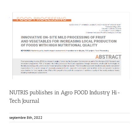
NUTRIS publishes in Agro FOOD Industry Hi-Tech Journal
Food Circle 1
Food Circle 2
Food Circle 3
Food Circle 4
News
Research
Sustainability and Health Impact
NUTRIS publishes in Agro FOOD Industry Hi-
Tech Journal
septembre 8th, 2022