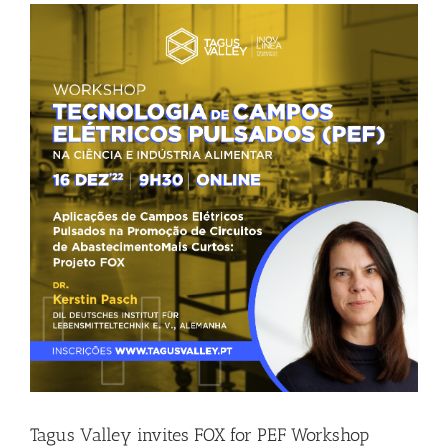
Tagus Valley invites FOX for PEF Workshop
Food Circle 1
Food Circle 2
News
Tagus Valley invites FOX for PEF Workshop