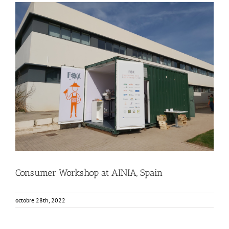
Consumer Workshop at AINIA, Spain
Business Development
Consumer Engagement
Food Circle 3
Food Circles
News
Consumer Workshop at AINIA, Spain
octobre 28th, 2022