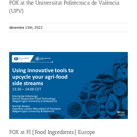
FOX at the Universitat Politècnica de València
(UPV)
décembre 15th, 2022
FOX at FI [Food Ingredients] Europe
Food Circle 4
Food Circles
News
FOX at FI [Food Ingredients] Europe