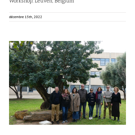
Workshop, Leuven, Belgium
décembre 15th, 2022
FOX at the Universitat Politècnica de València (UPV)
Business Development
News
Sustainability and Health Impact