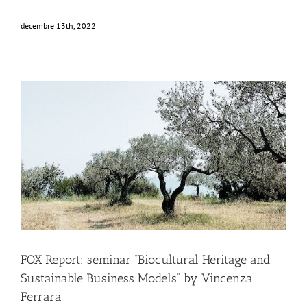
décembre 13th, 2022
FOX Report: seminar “Biocultural Heritage and
Sustainable Business Models” by Vincenza Ferrara
Business Development
News
FOX Report: seminar “Biocultural Heritage and
Sustainable Business Models” by Vincenza
Ferrara