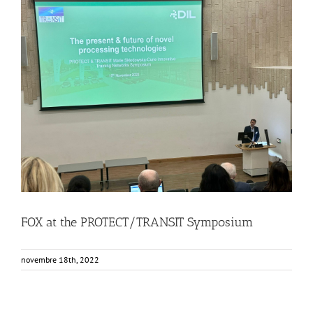
FOX at the PROTECT/TRANSIT Symposium
Events
Food Circle 1
Food Circles
News
FOX at the PROTECT/TRANSIT Symposium
novembre 18th, 2022