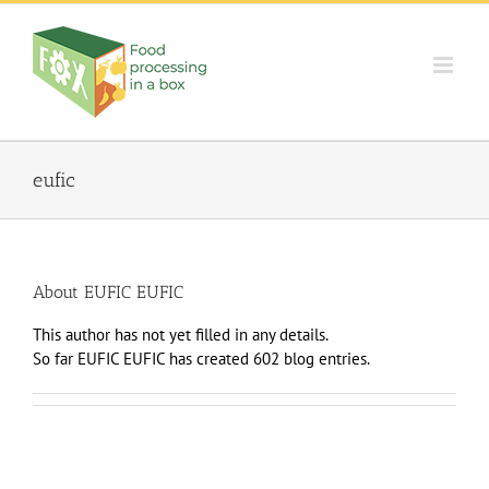
Skip
to
content
eufic
About
EUFIC EUFIC
This author has not yet filled in any details.
So far EUFIC EUFIC has created 602 blog entries.