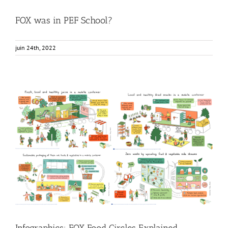
FOX was in PEF School?
juin 24th, 2022
Infographics: FOX Food Circles Explained
Food Circle 1
Food Circle 2
Food Circle 3
Food Circle 4
Food
Circles
News
Infographics: FOX Food Circles Explained