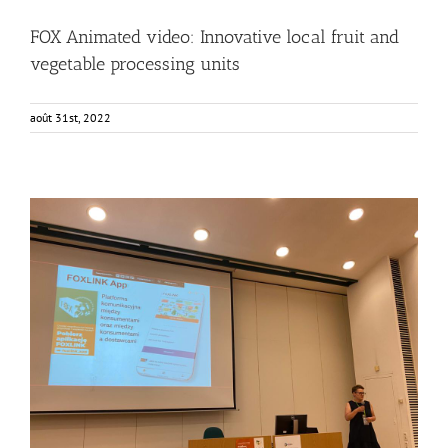
FOX Animated video: Innovative local fruit and
vegetable processing units
août 31st, 2022
Consumers from Warsaw getting to know the FOXLINK
App
Events
Food Circle 2
FOXLINK app
News