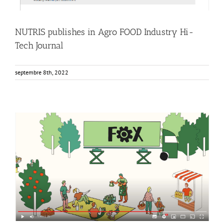
NUTRIS publishes in Agro FOOD Industry Hi-
Tech Journal
septembre 8th, 2022
FOX Animated video: Innovative local fruit and vegetable
processing units
Events
Food Circle 1
Food Circle 2
Food Circle 3
Food Circle 4
News
Non classifié(e)