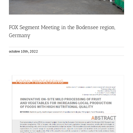
FOX Segment Meeting in the Bodensee region,
Germany
octobre 10th, 2022
NUTRIS publishes in Agro FOOD Industry Hi-Tech Journal
Food Circle 1
Food Circle 2
Food Circle 3
Food Circle 4
News
Research
Sustainability and Health Impact