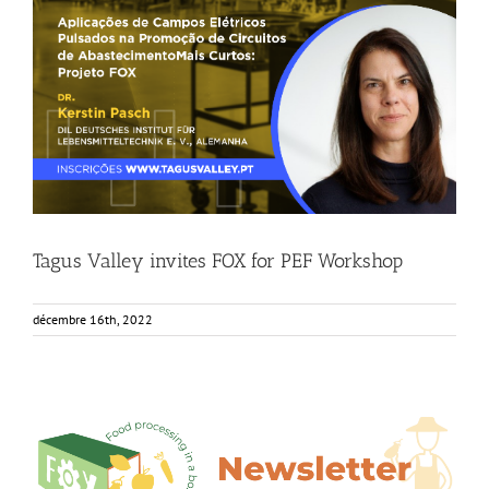
Tagus Valley invites FOX for PEF Workshop
Food Circle 1
Food Circle 2
News
Tagus Valley invites FOX for PEF Workshop
décembre 16th, 2022
6th Edition FOX Newsletter – Out now!