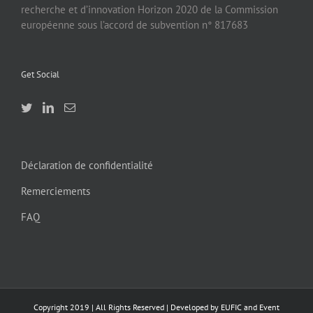
recherche et d’innovation Horizon 2020 de la Commission
européenne sous l’accord de subvention n° 817683
Get Social
Déclaration de confidentialité
Remerciements
FAQ
Copyright 2019 | All Rights Reserved | Developed by EUFIC and Event