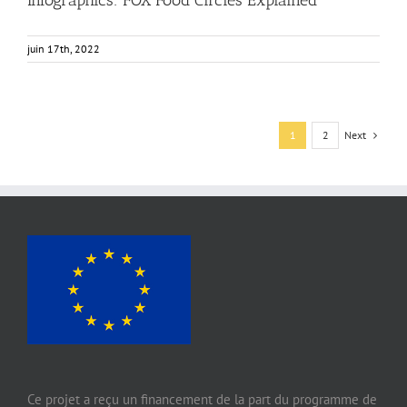
juin 17th, 2022
Next
1
2
Ce projet a reçu un financement de la part du programme de