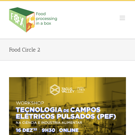
Skip
to
content
Food Circle 2