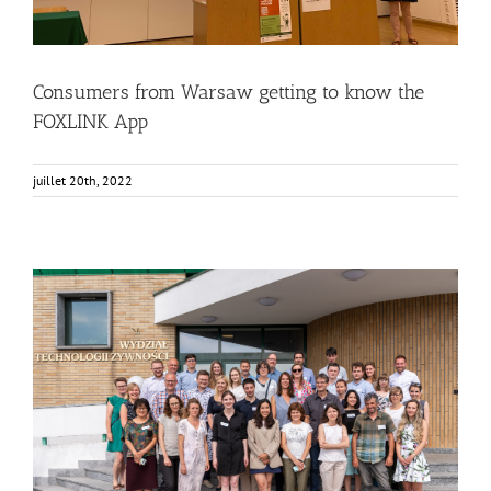
Consumers from Warsaw getting to know the
FOXLINK App
juillet 20th, 2022
FOX Annual Meeting in Warsaw at SGGW
Food Circle 1
Food Circle 2
Food Circle 3
Food Circle 4
News
Non classifié(e)