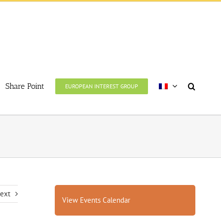
Share Point
EUROPEAN INTEREST GROUP
ext
View Events Calendar