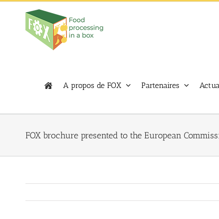
Skip
to
content
A propos de FOX
Partenaires
Actua
FOX brochure presented to the European Commiss