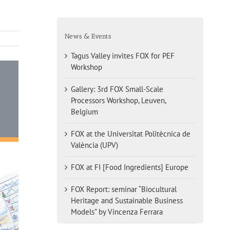
News & Events
Tagus Valley invites FOX for PEF
Workshop
Gallery: 3rd FOX Small-Scale
Processors Workshop, Leuven,
Belgium
FOX at the Universitat Politècnica de
València (UPV)
FOX at FI [Food Ingredients] Europe
FOX Report: seminar “Biocultural
Heritage and Sustainable Business
Models” by Vincenza Ferrara