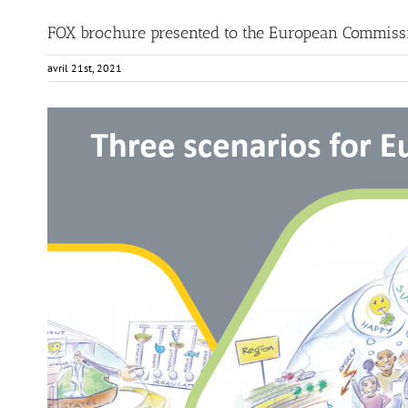
FOX brochure presented to the European Commiss
avril 21st, 2021
View
Larger
Image