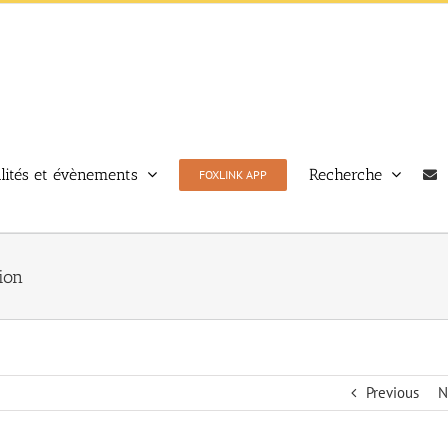
lités et évènements
Recherche
FOXLINK APP
ion
Previous
N