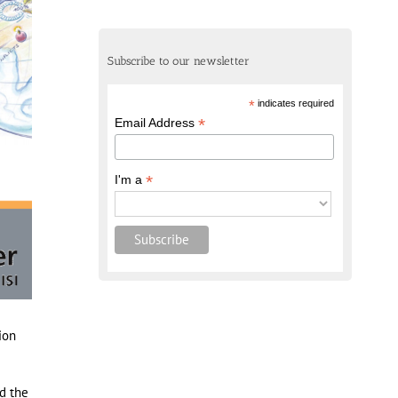
Subscribe to our newsletter
*
indicates required
*
Email Address
*
I'm a
ion
d the