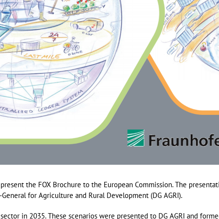
 present the FOX Brochure to the European Commission. The presentat
e-General for Agriculture and Rural Development (DG AGRI).
 sector in 2035. These scenarios were presented to DG AGRI and forme