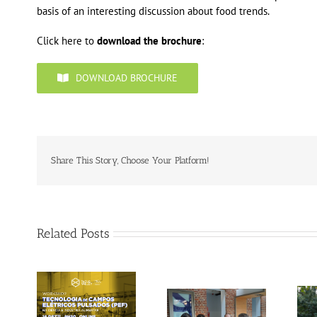
basis of an interesting discussion about food trends.
Click here to
download the brochure
:
DOWNLOAD BROCHURE
Share This Story, Choose Your Platform!
Related Posts
Gallery: 3rd FOX