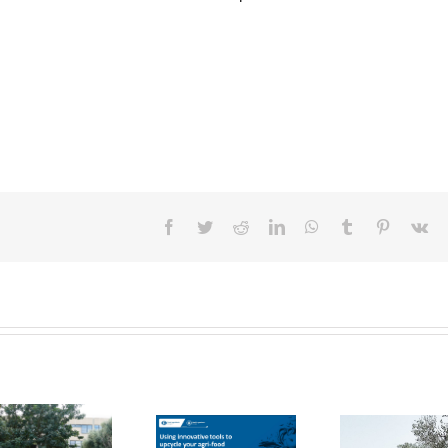
Facebook
Twitter
Reddit
LinkedIn
WhatsApp
Tumblr
Pinterest
Vk
FOX Report:
seminar
FOX at the
“Biocultural