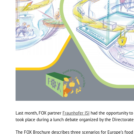
Last month, FOX partner
Fraunhofer ISI
had the opportunity to
took place during a lunch debate organized by the Directorat
The FOX Brochure describes three scenarios for Europe’s food