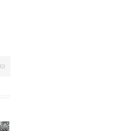
Email