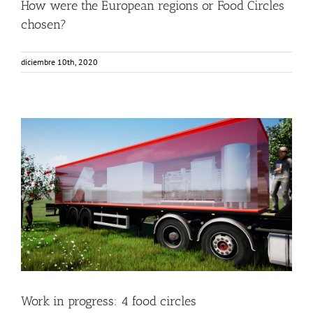
How were the European regions or Food Circles
chosen?
diciembre 10th, 2020
Work in progress: 4 food circles
Food Circle 1
Food Circle 2
Food Circle 3
Food Circle 4
News
Work in progress: 4 food circles