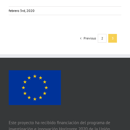
febrero 3rd, 2020
Previous
2
3
Este proyecto ha recibido financiación del programa de
investigación e innovación Horizonte 2020 de la Unión