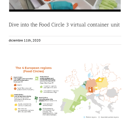
Dive into the Food Circle 3 virtual container unit
diciembre 11th, 2020
How were the European regions or Food Circles chosen?
Food Circle 1
Food Circle 2
Food Circle 3
Food Circle 4
News