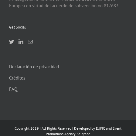
Europea en virtud del acuerdo de subvención no 817683
Get Social
Declaración de privacidad
Créditos
FAQ
Copyright 2019 | All Rights Reserved | Developed by EUFIC and Event
Promotions Agency Belgrade