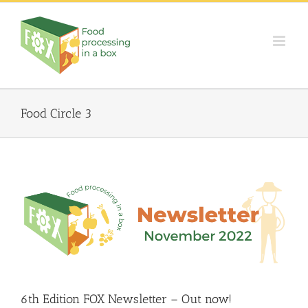
Skip
to
content
Food Circle 3
6th Edition FOX Newsletter – Out now!
Food Circle 1
Food Circle 2
Food Circle 3
Food Circle 4
Food
Circles
FOXLINK app
News
6th Edition FOX Newsletter – Out now!