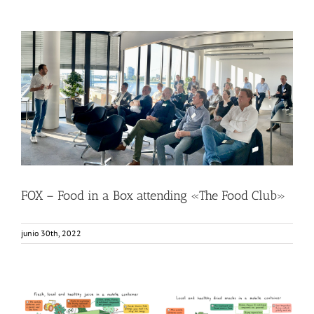
FOX – Food in a Box attending «The Food Club»
Food Circle 1
Food Circle 2
Food Circle 3
Food Circle 4
News
Sin categorizar
FOX – Food in a Box attending «The Food Club»
junio 30th, 2022