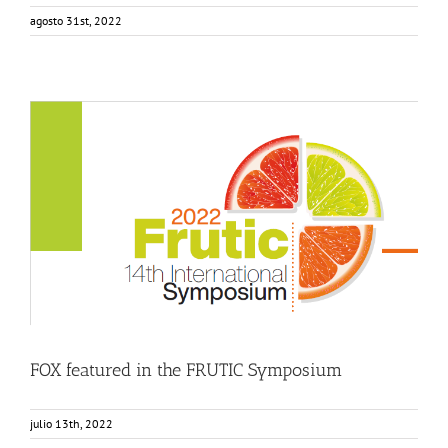
agosto 31st, 2022
FOX featured in the FRUTIC Symposium
Events
Food Circle 3
News
FOX featured in the FRUTIC Symposium
julio 13th, 2022