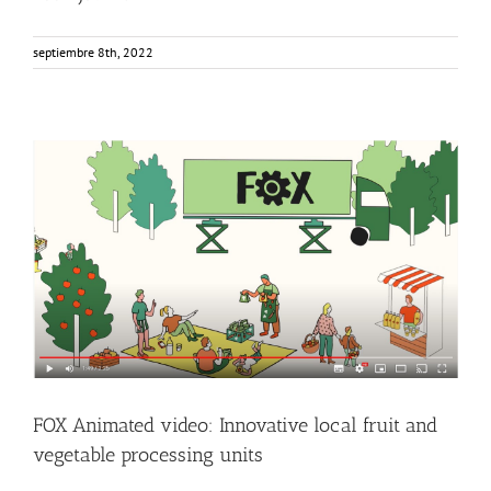
septiembre 8th, 2022
FOX Animated video: Innovative local fruit and vegetable
processing units
Events
Food Circle 1
Food Circle 2
Food Circle 3
Food Circle 4
News
Sin categorizar
FOX Animated video: Innovative local fruit and
vegetable processing units