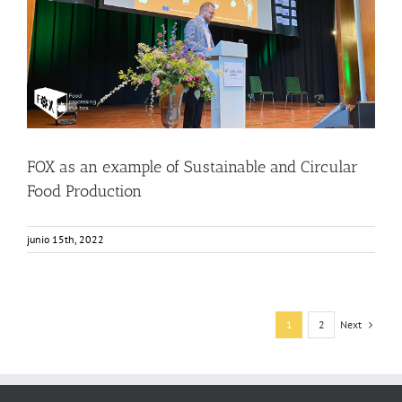
FOX as an example of Sustainable and Circular Food
Production
Events
Food Circle 1
Food Circle 2
Food Circle 3
Food Circle 4
News
FOX as an example of Sustainable and Circular
Food Production
junio 15th, 2022
Next
1
2