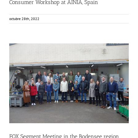
Consumer Workshop at AINIA, Spain
octubre 28th, 2022
FOX Segment Meeting in the Bodensee region, Germany
Business Development
Consumer Engagement
Food Circle 1
Food Circle 2
Food Circle 3
Food Circle 4
Food Circles
News
FOX Segment Meeting in the Bodensee region,