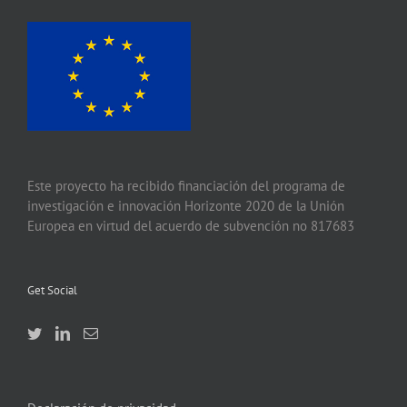
Este proyecto ha recibido financiación del programa de
investigación e innovación Horizonte 2020 de la Unión
Europea en virtud del acuerdo de subvención no 817683
Get Social