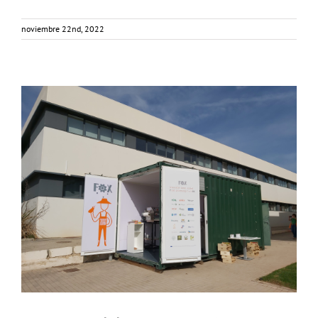
noviembre 22nd, 2022
Consumer Workshop at AINIA, Spain
Business Development
Consumer Engagement
Food Circle 3
Food Circles
News