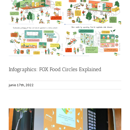
Infographics: FOX Food Circles Explained
Food Circle 1
Food Circle 2
Food Circle 3
Food Circle 4
Food
Circles
News
Infographics: FOX Food Circles Explained
junio 17th, 2022