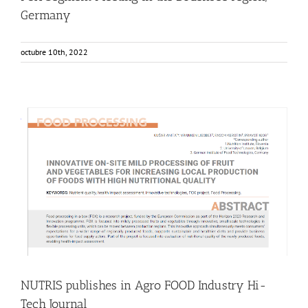
Germany
octubre 10th, 2022
NUTRIS publishes in Agro FOOD Industry Hi-Tech Journal
Food Circle 1
Food Circle 2
Food Circle 3
Food Circle 4
News
Research
Sustainability and Health Impact
NUTRIS publishes in Agro FOOD Industry Hi-
Tech Journal