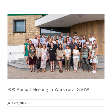
FOX Annual Meeting in Warsaw at SGGW
Food Circle 1
Food Circle 2
Food Circle 3
Food Circle 4
News
Sin categorizar
FOX Annual Meeting in Warsaw at SGGW
julio 7th, 2022