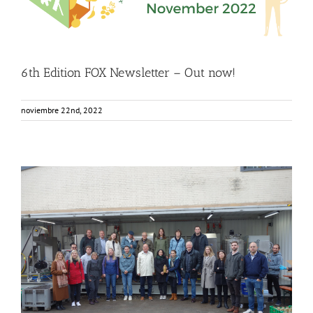
Food Circle 1
Food Circle 2
Food Circle 3
Food Circle 4
Food
Circles
FOXLINK app
News
6th Edition FOX Newsletter – Out now!
noviembre 22nd, 2022
FOX Segment Meeting in the Bodensee region, Germany
Business Development
Consumer Engagement
Food Circle 1
Food Circle 2
Food Circle 3
Food Circle 4
Food Circles
News