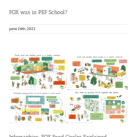
FOX was in PEF School?
junio 24th, 2022
Infographics: FOX Food Circles Explained
Food Circle 1
Food Circle 2
Food Circle 3
Food Circle 4
Food
Circles
News
Infographics: FOX Food Circles Explained