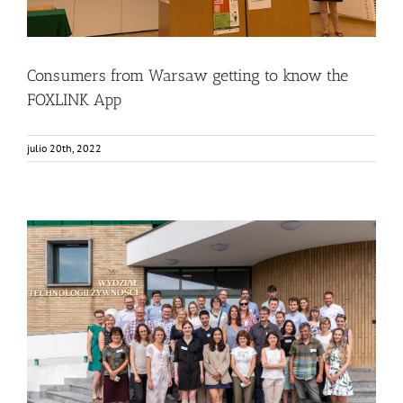
Consumers from Warsaw getting to know the
FOXLINK App
julio 20th, 2022
FOX Annual Meeting in Warsaw at SGGW
Food Circle 1
Food Circle 2
Food Circle 3
Food Circle 4
News
Sin categorizar