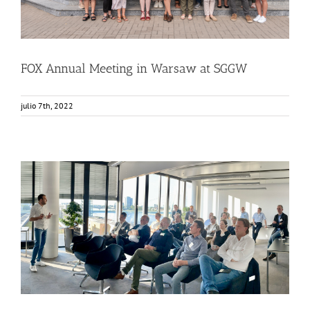
FOX Annual Meeting in Warsaw at SGGW
julio 7th, 2022
FOX – Food in a Box attending «The Food Club»
Food Circle 1
Food Circle 2
Food Circle 3
Food Circle 4
News
Sin categorizar