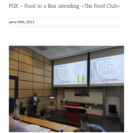
FOX – Food in a Box attending «The Food Club»
junio 30th, 2022
FOX was in PEF School?
Food Circle 1
Food Circle 2
Food Circle 4
News
Sin categorizar