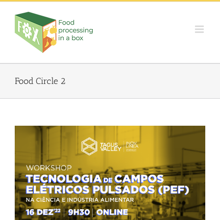
Skip
to
content
Food Circle 2