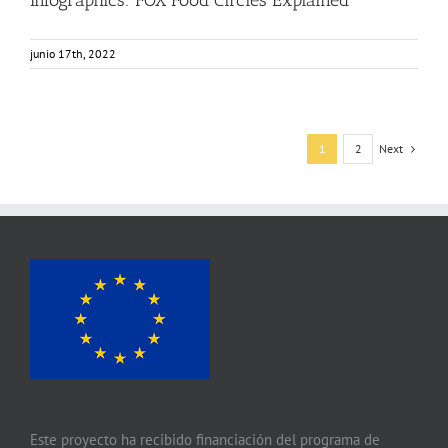
junio 17th, 2022
Next
1
2
Este proyecto ha recibido financiación del programa de