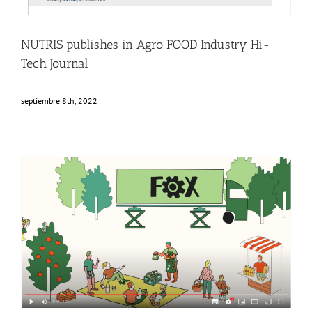
NUTRIS publishes in Agro FOOD Industry Hi-
Tech Journal
septiembre 8th, 2022
FOX Animated video: Innovative local fruit and vegetable
processing units
Events
Food Circle 1
Food Circle 2
Food Circle 3
Food Circle 4
News
Sin categorizar