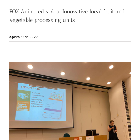
FOX Animated video: Innovative local fruit and
vegetable processing units
agosto 31st, 2022
Consumers from Warsaw getting to know the FOXLINK
App
Events
Food Circle 2
FOXLINK app
News