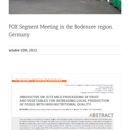
FOX Segment Meeting in the Bodensee region,
Germany
octubre 10th, 2022
NUTRIS publishes in Agro FOOD Industry Hi-Tech Journal
Food Circle 1
Food Circle 2
Food Circle 3
Food Circle 4
News
Research
Sustainability and Health Impact