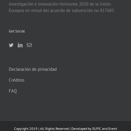
investigación e innovación Horizonte 2020 de la Unión
Europea en virtud del acuerdo de subvención no 817683
Get Social
Declaración de privacidad
Créditos
FAQ
Copyright 2019 | All Rights Reserved | Developed by EUFIC and Event