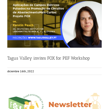
Tagus Valley invites FOX for PEF Workshop
Food Circle 1
Food Circle 2
News
Tagus Valley invites FOX for PEF Workshop
diciembre 16th, 2022
6th Edition FOX Newsletter – Out now!