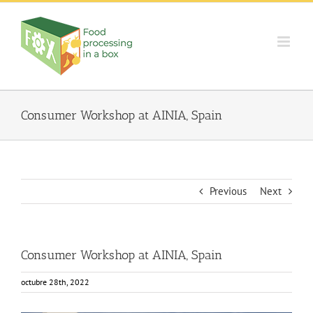
Skip
to
content
Consumer Workshop at AINIA, Spain
Previous
Next
Consumer Workshop at AINIA, Spain
octubre 28th, 2022