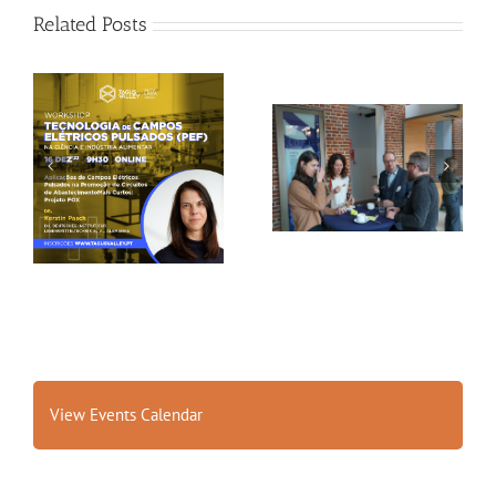
Related Posts
Gallery: 3rd FOX
Tagus Valley invites
Small-Scale Processors
FOX for PEF Workshop
Workshop, Leuven,
Belgium
View Events Calendar