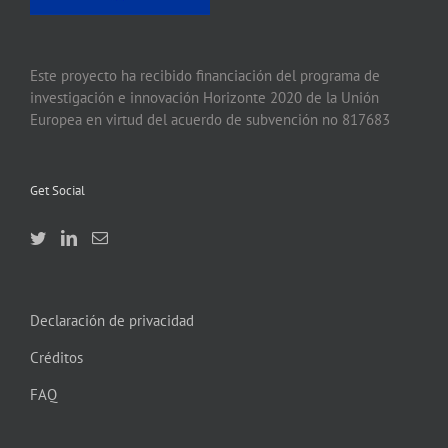
Este proyecto ha recibido financiación del programa de
investigación e innovación Horizonte 2020 de la Unión
Europea en virtud del acuerdo de subvención no 817683
Get Social
Declaración de privacidad
Créditos
FAQ