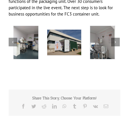
functions of the packaging unit. Over 30 consumers
participated in the live event. The next step is to look for
business opportunities for the FC3 container unit.
Share This Story, Choose Your Platform!
Facebook
Twitter
Reddit
LinkedIn
WhatsApp
Tumblr
Pinterest
Vk
Email