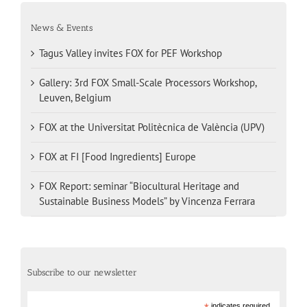
News & Events
Tagus Valley invites FOX for PEF Workshop
Gallery: 3rd FOX Small-Scale Processors Workshop,
Leuven, Belgium
FOX at the Universitat Politècnica de València (UPV)
FOX at FI [Food Ingredients] Europe
FOX Report: seminar “Biocultural Heritage and
Sustainable Business Models” by Vincenza Ferrara
Subscribe to our newsletter
indicates required