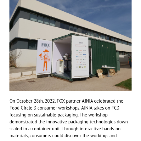
On October 28th, 2022, FOX partner AINIA celebrated the
Food Circle 3 consumer workshops. AINIA takes on FC3
focusing on sustainable packaging. The workshop
demonstrated the innovative packaging technologies down-
scaled in a container unit. Through interactive hands-on
materials, consumers could discover the workings and