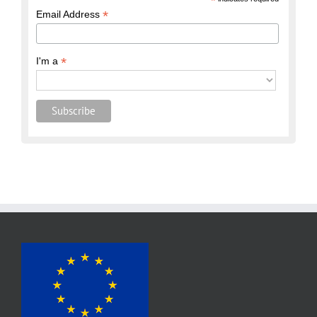
*
*
Email Address
*
I'm a