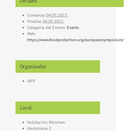
Detalles
Comienza:
04.05.2022.
Finaliza:
06.05.2022.
Categoría del Evento:
Events
Web:
https://www.foodprotection.org/europeansymposium/
Organizador
IAFP
Local
Holiday Inn München
Hochstrasse 3