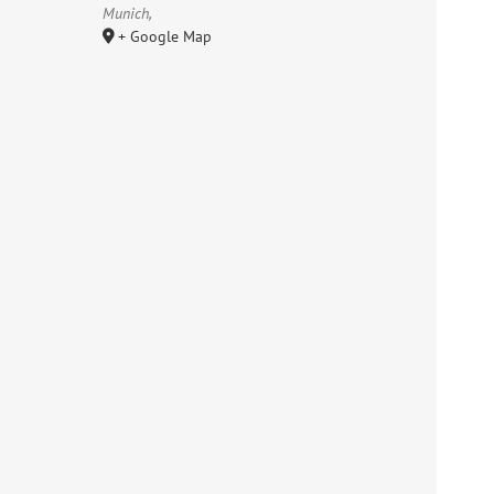
Munich
,
+ Google Map