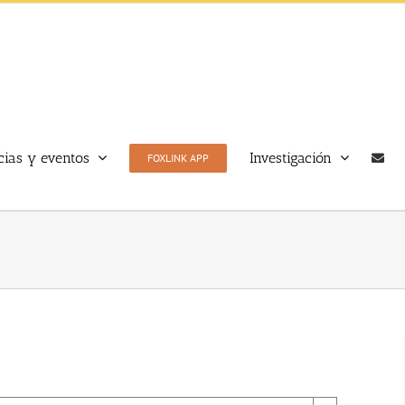
cias y eventos
Investigación
FOXLINK APP