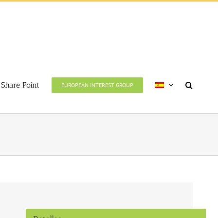
Share Point
EUROPEAN INTEREST GROUP