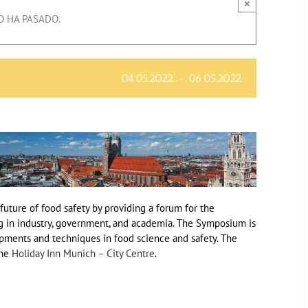
×
O HA PASADO.
04.05.2022.
-
06.05.2022.
uture of food safety by providing a forum for the
g in industry, government, and academia. The Symposium is
pments and techniques in food science and safety. The
the
Holiday Inn Munich – City Centre
.