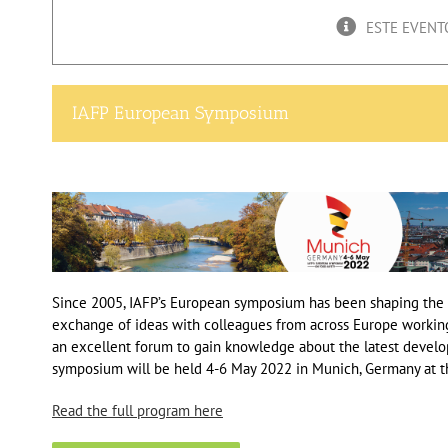
ESTE EVENT
IAFP European Symposium
Since 2005, IAFP’s European symposium has been shaping the f
exchange of ideas with colleagues from across Europe workin
an excellent forum to gain knowledge about the latest develo
symposium will be held 4-6 May 2022 in Munich, Germany at 
Read the full pro
gram here