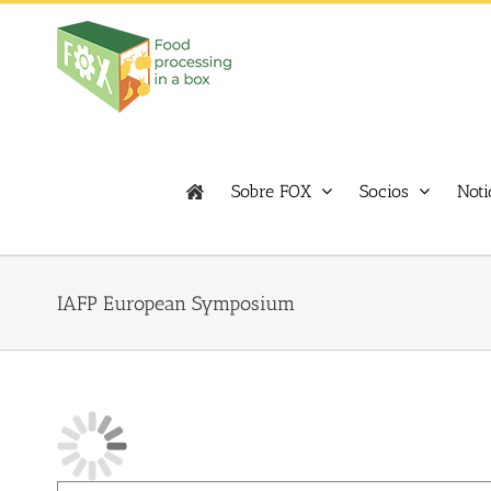
Skip
to
content
Sobre FOX
Socios
Noti
IAFP European Symposium