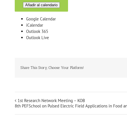
Añadir al calendario
Google Calendar
iCalendar
Outlook 365
Outlook Live
Share This Story, Choose Your Platform!
1st Research Network Meeting – KOB
8th PEFSchool on Pulsed Electric Field Applications in Food 