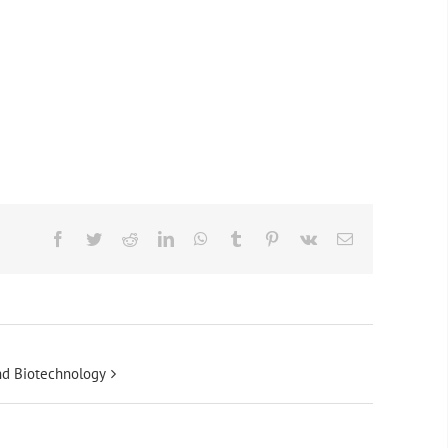
Facebook
Twitter
Reddit
LinkedIn
WhatsApp
Tumblr
Pinterest
Vk
Email
and Biotechnology