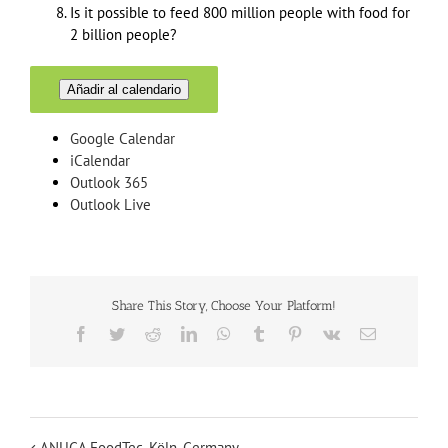
Is it possible to feed 800 million people with food for
2 billion people?
Añadir al calendario
Google Calendar
iCalendar
Outlook 365
Outlook Live
Share This Story, Choose Your Platform!
Facebook
Twitter
Reddit
LinkedIn
WhatsApp
Tumblr
Pinterest
Vk
Email
ANUGA FoodTec, Köln, Germany