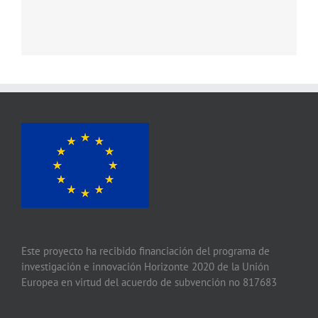
Este proyecto ha recibido financiación del programa de
investigación e innovación Horizonte 2020 de la Unión
Europea en virtud del acuerdo de subvención no 817683