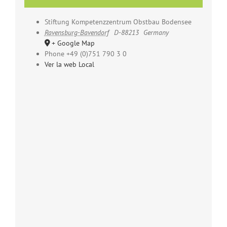
Stiftung Kompetenzzentrum Obstbau Bodensee
Ravensburg-Bavendorf
D-88213
Germany
+ Google Map
Phone
+49 (0)751 790 3 0
Ver la web Local