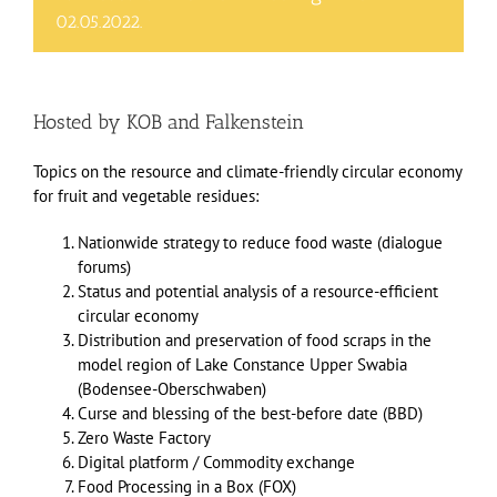
02.05.2022.
Hosted by
KOB
and
Falkenstein
Topics on the resource and climate-friendly circular economy
for fruit and vegetable residues:
Nationwide strategy to reduce food waste (dialogue
forums)
Status and potential analysis of a resource-efficient
circular economy
Distribution and preservation of food scraps in the
model region of Lake Constance Upper Swabia
(Bodensee-Oberschwaben)
Curse and blessing of the best-before date (BBD)
Zero Waste Factory
Digital platform / Commodity exchange
Food Processing in a Box (FOX)