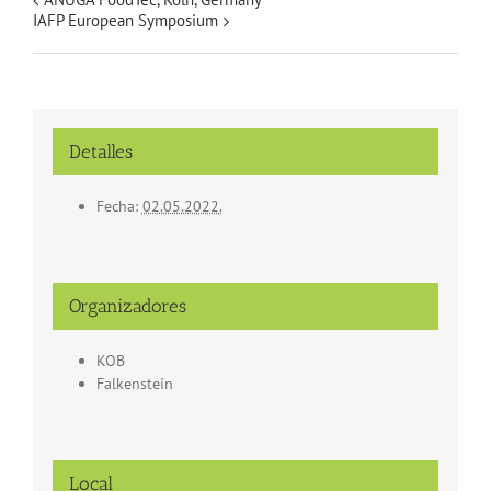
IAFP European Symposium
Detalles
Fecha:
02.05.2022.
Organizadores
KOB
Falkenstein
Local