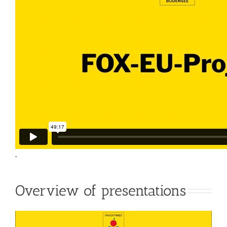
.
Overview of presentations