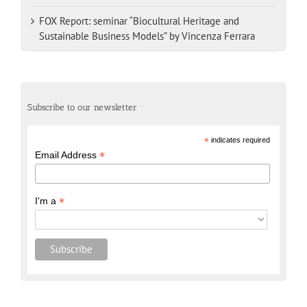
FOX Report: seminar “Biocultural Heritage and
Sustainable Business Models” by Vincenza Ferrara
Subscribe to our newsletter
*
indicates required
*
Email Address
*
I'm a