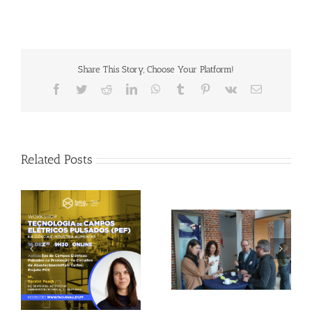
Share This Story, Choose Your Platform!
Facebook
Twitter
Reddit
LinkedIn
WhatsApp
Tumblr
Pinterest
Vk
Email
Related Posts
Gallery: 3rd FOX
Tagus Valley invites
Small-Scale Processors
FOX for PEF Workshop
Workshop, Leuven,
Belgium