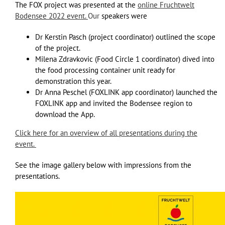
The FOX project was presented at the
online Fruchtwelt
Bodensee 2022 event.
Our
speakers were
Dr Kerstin Pasch (project coordinator) outlined the scope
of the project.
Milena Zdravkovic (Food Circle 1 coordinator) dived into
the food processing container unit ready for
demonstration this year.
Dr Anna Peschel (FOXLINK app coordinator) launched the
FOXLINK app and invited the Bodensee region to
download the App.
Click here for an overview of all presentations during the
event.
See the image gallery below with impressions from the
presentations.