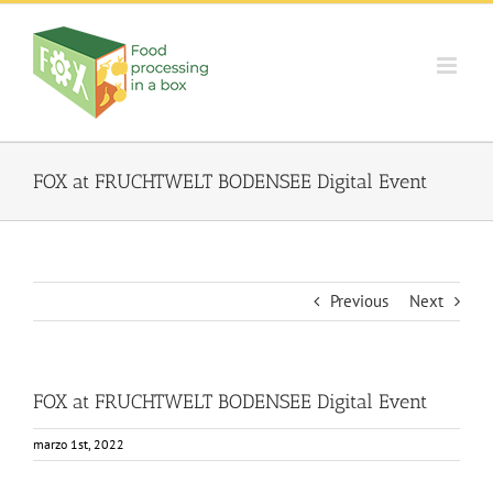
Skip
to
content
FOX at FRUCHTWELT BODENSEE Digital Event
Previous
Next
FOX at FRUCHTWELT BODENSEE Digital Event
marzo 1st, 2022