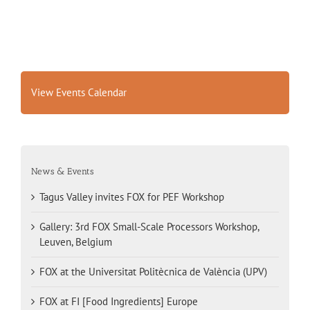
View Events Calendar
News & Events
Tagus Valley invites FOX for PEF Workshop
Gallery: 3rd FOX Small-Scale Processors Workshop,
Leuven, Belgium
FOX at the Universitat Politècnica de València (UPV)
FOX at FI [Food Ingredients] Europe