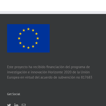
Este proyecto ha recibido financiación del programa de
investigación e innovación Horizonte 2020 de la Unión
Europea en virtud del acuerdo de subvención no 817683
Get Social