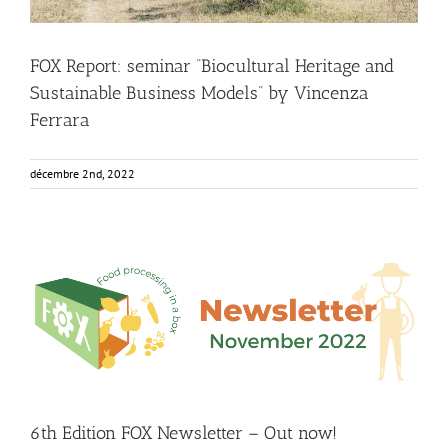
FOX Report: seminar “Biocultural Heritage and
Sustainable Business Models” by Vincenza
Ferrara
décembre 2nd, 2022
6th Edition FOX Newsletter – Out now!
Food Circle 1
Food Circle 2
Food Circle 3
Food Circle 4
Food
Circles
FOXLINK app
News
6th Edition FOX Newsletter – Out now!