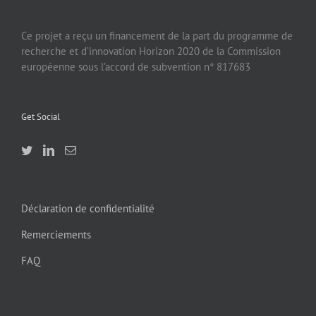
Ce projet a reçu un financement de la part du programme de
recherche et d’innovation Horizon 2020 de la Commission
européenne sous l’accord de subvention n° 817683
Get Social
Déclaration de confidentialité
Remerciements
FAQ