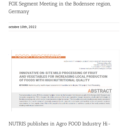
FOX Segment Meeting in the Bodensee region,
Germany
octobre 10th, 2022
NUTRIS publishes in Agro FOOD Industry Hi-Tech Journal
Food Circle 1
Food Circle 2
Food Circle 3
Food Circle 4
News
Research
Sustainability and Health Impact
NUTRIS publishes in Agro FOOD Industry Hi-