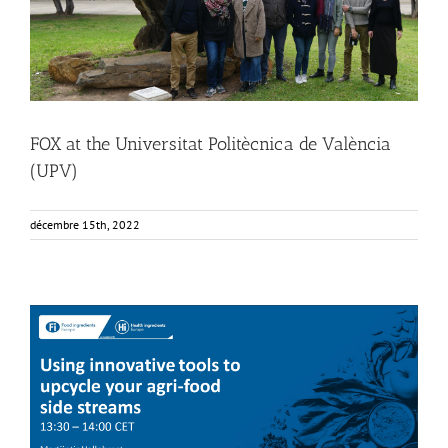
FOX at the Universitat Politècnica de València
(UPV)
décembre 15th, 2022
FOX at FI [Food Ingredients] Europe
Food Circle 4
Food Circles
News