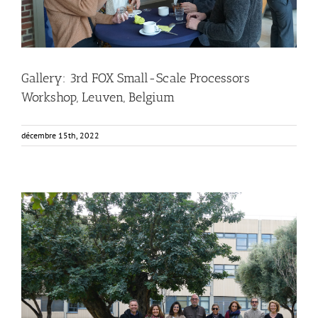
Gallery: 3rd FOX Small-Scale Processors
Workshop, Leuven, Belgium
décembre 15th, 2022
FOX at the Universitat Politècnica de València (UPV)
Business Development
News
Sustainability and Health Impact