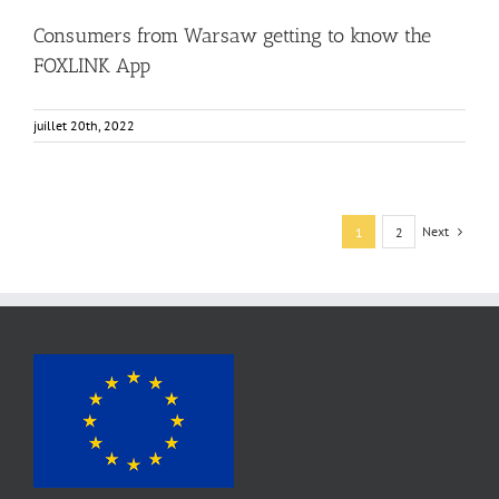
Consumers from Warsaw getting to know the
FOXLINK App
juillet 20th, 2022
Next
1
2