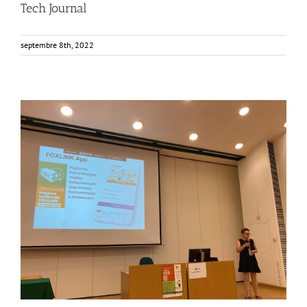
Tech Journal
septembre 8th, 2022
Consumers from Warsaw getting to know the FOXLINK
App
Events
Food Circle 2
FOXLINK app
News