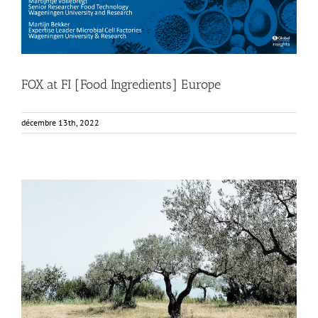
FOX at FI [Food Ingredients] Europe
décembre 13th, 2022
FOX Report: seminar “Biocultural Heritage and
Sustainable Business Models” by Vincenza Ferrara
Business Development
News