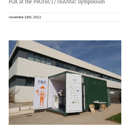
FOX at the PROTECT/TRANSIT Symposium
novembre 18th, 2022
Consumer Workshop at AINIA, Spain
Business Development
Consumer Engagement
Food Circle 3
Food Circles
News