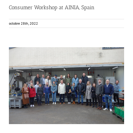
Consumer Workshop at AINIA, Spain
octobre 28th, 2022
FOX Segment Meeting in the Bodensee region, Germany
Business Development
Consumer Engagement
Food Circle 1
Food Circle 2
Food Circle 3
Food Circle 4
Food Circles
News