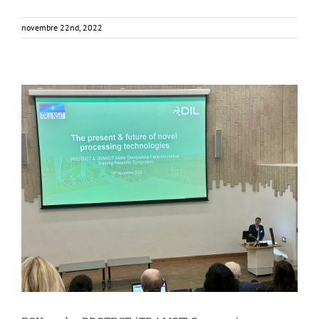
novembre 22nd, 2022
FOX at the PROTECT/TRANSIT Symposium
Events
Food Circle 1
Food Circles
News