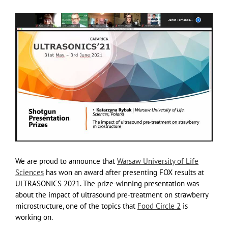
We are proud to announce that
Warsaw University of Life
Sciences
has won an award after presenting FOX results at
ULTRASONICS 2021. The prize-winning presentation was
about the impact of ultrasound pre-treatment on strawberry
microstructure, one of the topics that
Food Circle 2
is
working on.