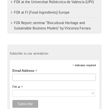
FOX at the Universitat Politècnica de València (UPV)
FOX at FI [Food Ingredients] Europe
FOX Report: seminar “Biocultural Heritage and
Sustainable Business Models” by Vincenza Ferrara
Subscribe to our newsletter
*
indicates required
*
Email Address
*
I'm a