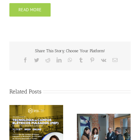
READ MORE
Share This Story, Choose Your Platform!
Facebook
Twitter
Reddit
LinkedIn
WhatsApp
Tumblr
Pinterest
Vk
Email
Related Posts
Gallery: 3rd FOX
Tagus Valley invites
Small-Scale Processors