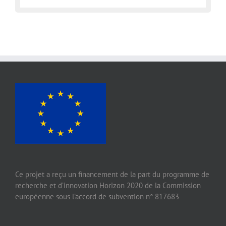
Ce projet a reçu un financement de la part du programme de
recherche et d’innovation Horizon 2020 de la Commission
européenne sous l’accord de subvention n° 817683