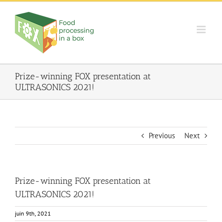
Skip
to
content
Prize-winning FOX presentation at
ULTRASONICS 2021!
Previous
Next
Prize-winning FOX presentation at
ULTRASONICS 2021!
juin 9th, 2021