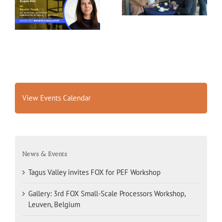
FOX for PEF Workshop
Workshop, Leuven,
Belgium
View Events Calendar
News & Events
Tagus Valley invites FOX for PEF Workshop
Gallery: 3rd FOX Small-Scale Processors Workshop,
Leuven, Belgium