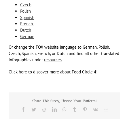
Czech
Polish
Spanish
French
Dutch
German
Or change the FOX website language to German, Polish,
Czech, Spanish, French, or Dutch and find all other translated
infographics under
resources
.
Click
here
to discover more about Food Circle 4!
Share This Story, Choose Your Platform!
Facebook
Twitter
Reddit
LinkedIn
WhatsApp
Tumblr
Pinterest
Vk
Email