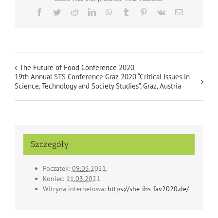
Facebook
Twitter
Reddit
LinkedIn
WhatsApp
Tumblr
Pinterest
Vk
Email
The Future of Food Conference 2020
19th Annual STS Conference Graz 2020 “Critical Issues in
Science, Technology and Society Studies”, Graz, Austria
Szczegóły
Początek:
09.03.2021.
Koniec:
11.03.2021.
Witryna internetowa:
https://she-ihs-fav2020.de/