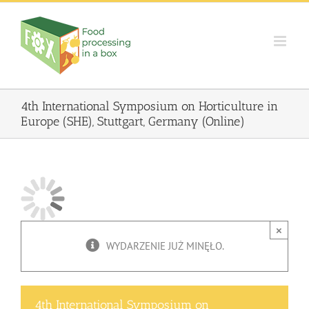
Skip
to
content
4th International Symposium on Horticulture in
Europe (SHE), Stuttgart, Germany (Online)
×
WYDARZENIE JUŻ MINĘŁO.
4th International Symposium on