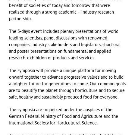
benefit of societies of today and tomorrow that were
realized through a strong academic – industry research
partnership.
The 3-days event includes plenary presentations of world
leading scientists, panel discussions with renowned
companies, industry stakeholders and legislators, short oral
and poster presentations on fundamental and applied
research, exhibition of products and services.
The symposia will provide a unique platform for moving
onward together to advance progressive values and to build
a brighter future for generations to come. Our common goals
are to beautify the planet through horticulture and to secure
safe, healthy and sustainably produced food for everyone.
The symposia are organized under the auspices of the
German Federal Ministry of Food and Agriculture and the
International Society for Horticultural Science.