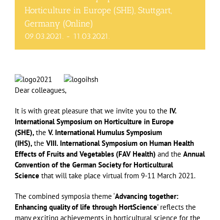
Horticulture in Europe (SHE), Stuttgart,
Germany (Online)
09.03.2021.
-
11.03.2021.
Dear colleagues,
It is with great pleasure that we invite you to the
IV.
International Symposium on Horticulture in Europe
(SHE),
the
V. International Humulus Symposium
(IHS),
the
VIII. International Symposium on Human Health
Effects of Fruits and Vegetables (FAV Health)
and the
Annual
Convention of the German Society for Horticultural
Science
that will take place virtual from 9-11 March 2021.
The combined symposia theme ‘
Advancing together:
Enhancing quality of life through HortScience
’ reflects the
many exciting achievements in horticultural science for the