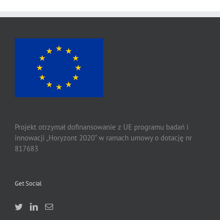
Projekt otrzymał dofinansowanie z UE programu badań i
innowacji „Horyzont 2020” w ramach umowy o dotację nr
817683
Get Social