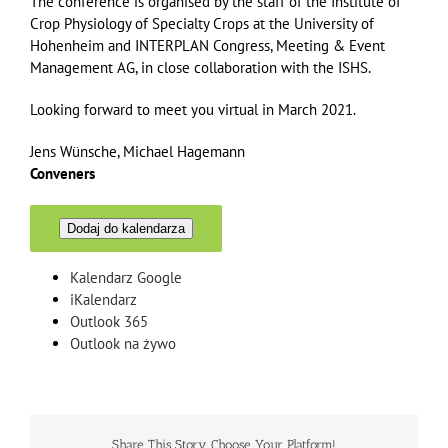
The conference is organised by the staff of the Institute of
Crop Physiology of Specialty Crops at the University of
Hohenheim and INTERPLAN Congress, Meeting & Event
Management AG, in close collaboration with the ISHS.
Looking forward to meet you virtual in March 2021.
Jens Wünsche, Michael Hagemann
Conveners
Dodaj do kalendarza
Kalendarz Google
iKalendarz
Outlook 365
Outlook na żywo
Share This Story, Choose Your Platform!