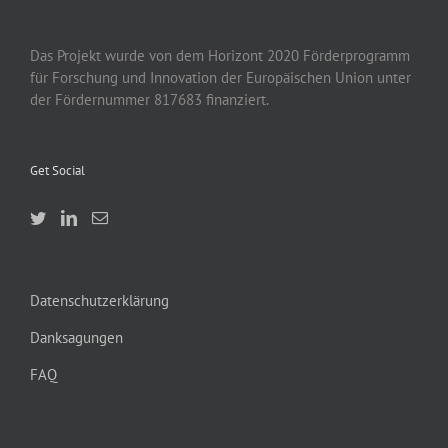
Das Projekt wurde von
dem
Horizont 2020
Förderprogramm
für Forschung und Innovation der Europäischen Union unter
der Fördernummer 817683 finanziert.
Get Social
Datenschutzerklärung
Danksagungen
FAQ