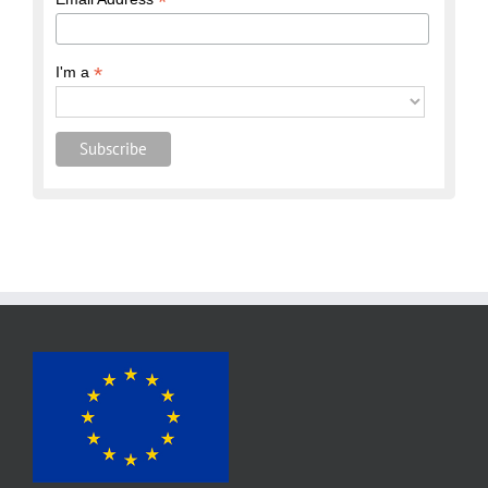
*
*
I'm a