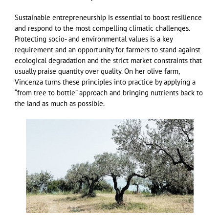
Sustainable entrepreneurship is essential to boost resilience
and respond to the most compelling climatic challenges.
Protecting socio- and environmental values is a key
requirement and an opportunity for farmers to stand against
ecological degradation and the strict market constraints that
usually praise quantity over quality. On her olive farm,
Vincenza turns these principles into practice by applying a
“from tree to bottle” approach and bringing nutrients back to
the land as much as possible.