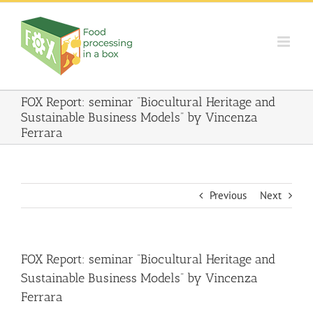
Skip
to
content
FOX Report: seminar “Biocultural Heritage and
Sustainable Business Models” by Vincenza
Ferrara
Previous
Next
FOX Report: seminar “Biocultural Heritage and
Sustainable Business Models” by Vincenza
Ferrara