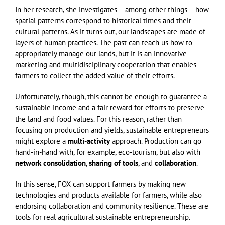
In her research, she investigates – among other things – how
spatial patterns correspond to historical times and their
cultural patterns. As it turns out, our landscapes are made of
layers of human practices. The past can teach us how to
appropriately manage our lands, but it is an innovative
marketing and multidisciplinary cooperation that enables
farmers to collect the added value of their efforts.
Unfortunately, though, this cannot be enough to guarantee a
sustainable income and a fair reward for efforts to preserve
the land and food values. For this reason, rather than
focusing on production and yields, sustainable entrepreneurs
might explore a
multi-activity
approach. Production can go
hand-in-hand with, for example, eco-tourism, but also with
network consolidation
,
sharing of tools
, and
collaboration
.
In this sense, FOX can support farmers by making new
technologies and products available for farmers, while also
endorsing collaboration and community resilience. These are
tools for real agricultural sustainable entrepreneurship.