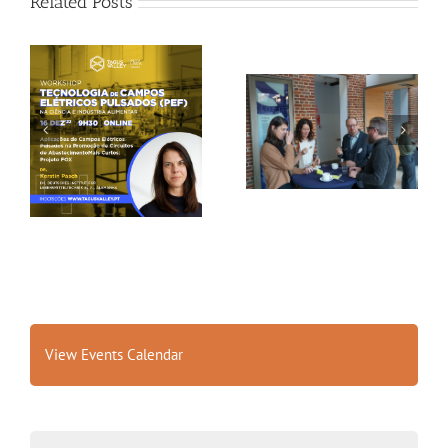
Related Posts
Gallery: 3rd FOX
Tagus Valley invites
Small-Scale Processors
FOX for PEF Workshop
Workshop, Leuven,
Belgium
View Events Calendar