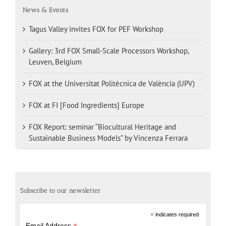
News & Events
Tagus Valley invites FOX for PEF Workshop
Gallery: 3rd FOX Small-Scale Processors Workshop,
Leuven, Belgium
FOX at the Universitat Politècnica de València (UPV)
FOX at FI [Food Ingredients] Europe
FOX Report: seminar “Biocultural Heritage and
Sustainable Business Models” by Vincenza Ferrara
Subscribe to our newsletter
*
indicates required
Email Address