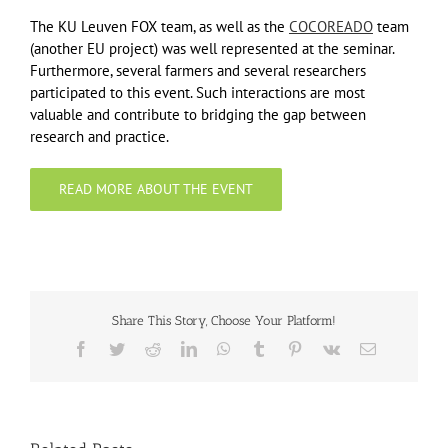
The KU Leuven FOX team, as well as the
COCOREADO
team
(another EU project) was well represented at the seminar.
Furthermore, several farmers and several researchers
participated to this event. Such interactions are most
valuable and contribute to bridging the gap between
research and practice.
READ MORE ABOUT THE EVENT
Share This Story, Choose Your Platform!
Facebook
Twitter
Reddit
LinkedIn
WhatsApp
Tumblr
Pinterest
Vk
Email