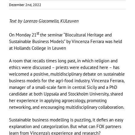
Dezember 2nd, 2022
Text by Lorenzo Giacomella, KULeuven
st
On Monday 21
the seminar “Biocultural Heritage and
Sustainable Business Models” by Vincenza Ferrara was held
at Hollands College in Leuven
A room that recalls times long past, in which religion and
ethics were discussed – priests were educated here – has
welcomed a positive, multidisciplinary debate on sustainable
business models for the agri-food industry. Vincenza Ferrara,
manager of a small-scale farm in central Sicily and a PhD
candidate at both Uppsala and Stockholm University, shared
her experience in applying agroecology, promoting
networking, and encouraging multidisciplinary collaboration.
Sustainable business modelling is puzzling, it defies an easy
explanation and categorization. But what can FOX partners
learn from Vincenza’s experience and research?