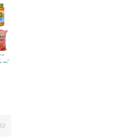
Email