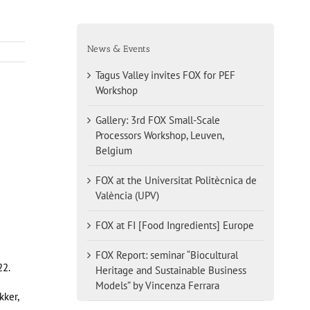
News & Events
Tagus Valley invites FOX for PEF
Workshop
Gallery: 3rd FOX Small-Scale
Processors Workshop, Leuven,
Belgium
FOX at the Universitat Politècnica de
València (UPV)
FOX at FI [Food Ingredients] Europe
FOX Report: seminar “Biocultural
22.
Heritage and Sustainable Business
Models” by Vincenza Ferrara
kker,