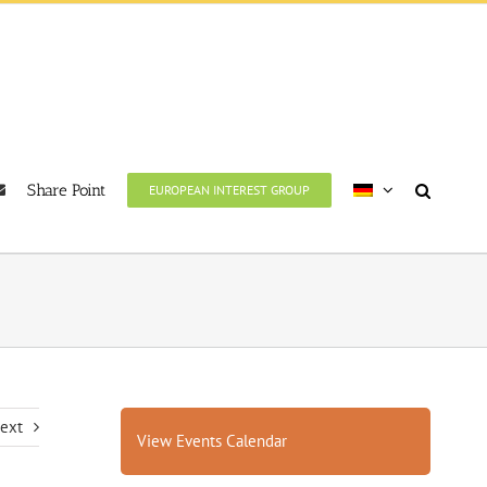
Share Point
EUROPEAN INTEREST GROUP
ext
View Events Calendar