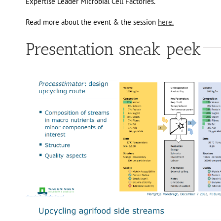
Expertise Leader Microbial Cell Factories.
Read more about the event & the session
here.
Presentation sneak peek