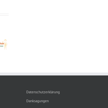
OX
Out
Datenschutzerklärung
Danksagungen