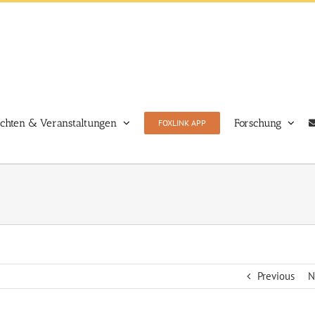
ichten & Veranstaltungen
Forschung
FOXLINK APP
Previous
N