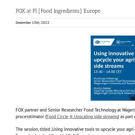
FOX at FI [Food Ingredients] Europe
Dezember 13th, 2022
FOX partner and Senior Researcher Food Technology at Wagenin
processtimator (
Food Circle 4: Upscaling side streams
) as par
The session, titled ‚Using innovative tools to upcycle your ag