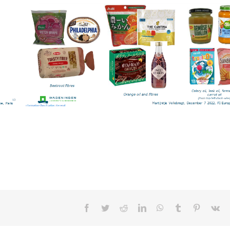
Facebook
Twitter
Reddit
LinkedIn
WhatsApp
Tumblr
Pinterest
Vk