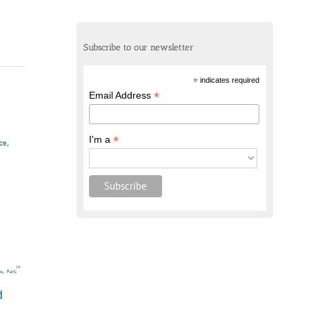
Subscribe to our newsletter
*
indicates required
*
Email Address
*
I'm a