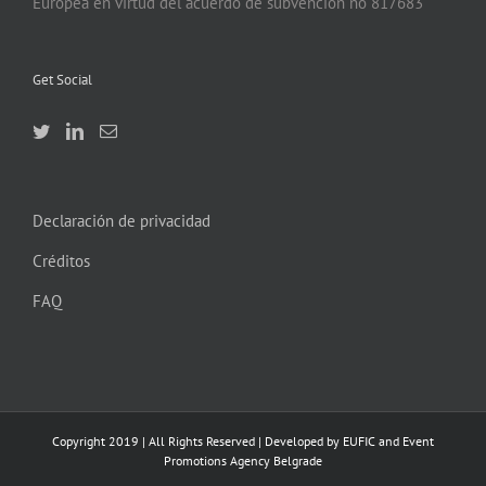
Europea en virtud del acuerdo de subvención no 817683
Get Social
Declaración de privacidad
Créditos
FAQ
Copyright 2019 | All Rights Reserved | Developed by EUFIC and Event
Promotions Agency Belgrade