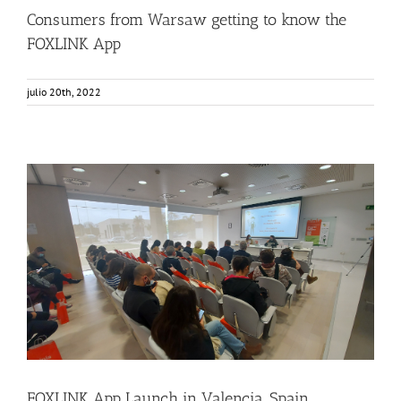
Consumers from Warsaw getting to know the
FOXLINK App
julio 20th, 2022
FOXLINK App Launch in Valencia, Spain
Consumer Engagement
Food Circle 3
FOXLINK app
News
FOXLINK App Launch in Valencia, Spain