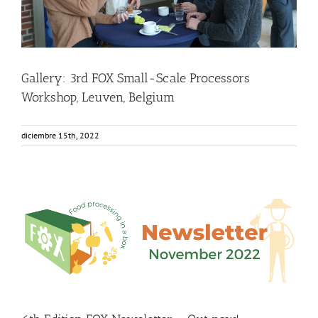
Gallery: 3rd FOX Small-Scale Processors
Workshop, Leuven, Belgium
diciembre 15th, 2022
6th Edition FOX Newsletter – Out now!
Food Circle 1
Food Circle 2
Food Circle 3
Food Circle 4
Food
Circles
FOXLINK app
News