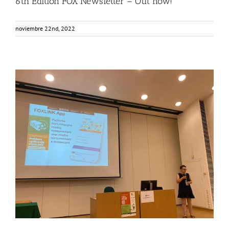
6th Edition FOX Newsletter – Out now!
noviembre 22nd, 2022
Consumers from Warsaw getting to know the FOXLINK
App
Events
Food Circle 2
FOXLINK app
News