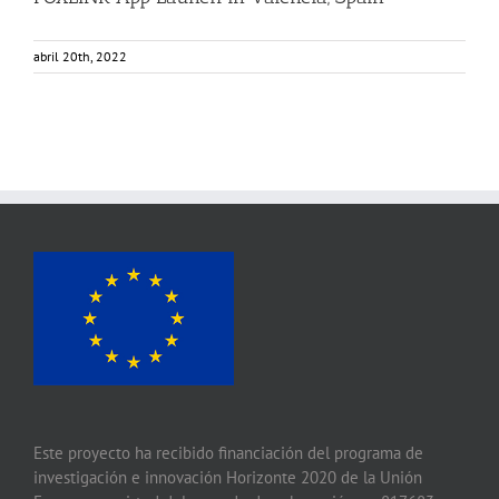
abril 20th, 2022
Este proyecto ha recibido financiación del programa de
investigación e innovación Horizonte 2020 de la Unión