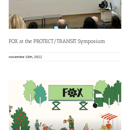
FOX at the PROTECT/TRANSIT Symposium
noviembre 18th, 2022
FOX Animated video: Innovative local fruit and vegetable
processing units
Events
Food Circle 1
Food Circle 2
Food Circle 3
Food Circle 4
News
Sin categorizar