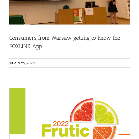
Consumers from Warsaw getting to know the
FOXLINK App
julio 20th, 2022
FOX featured in the FRUTIC Symposium
Events
Food Circle 3
News