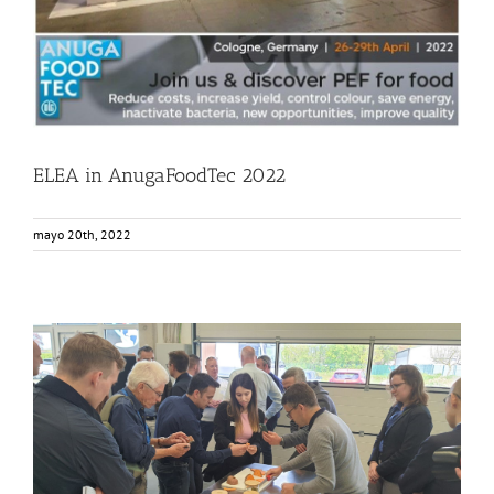
ELEA in AnugaFoodTec 2022
mayo 20th, 2022
Elea and EnWave Event
Events
Food Circle 1
Food Circle 2
Food Circle 4
News