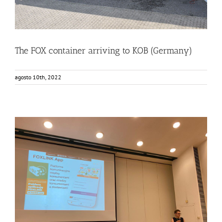
The FOX container arriving to KOB (Germany)
agosto 10th, 2022
Consumers from Warsaw getting to know the FOXLINK
App
Events
Food Circle 2
FOXLINK app
News