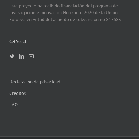
Este proyecto ha recibido financiación del programa de
investigación e innovación Horizonte 2020 de la Unión
Europea en virtud del acuerdo de subvención no 817683
Get Social
Declaración de privacidad
Créditos
FAQ