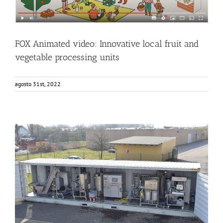
FOX Animated video: Innovative local fruit and
vegetable processing units
agosto 31st, 2022
The FOX container arriving to KOB (Germany)
Events
Food Circle 1
News
Sin categorizar