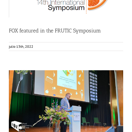
FOX featured in the FRUTIC Symposium
julio 13th, 2022
FOX as an example of Sustainable and Circular Food
Production
Events
Food Circle 1
Food Circle 2
Food Circle 3
Food Circle 4
News