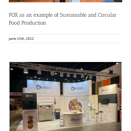
FOX as an example of Sustainable and Circular
Food Production
junio 15th, 2022
ELEA in AnugaFoodTec 2022
Events
Food Circle 1
Food Circle 2
Food Circle 4
News