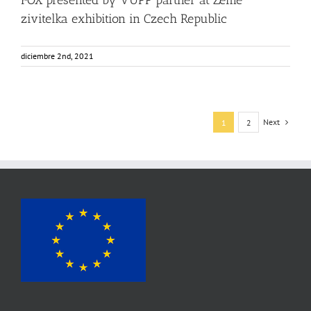
FOX presented by VUPP partner at Zeme
zivitelka exhibition in Czech Republic
diciembre 2nd, 2021
Next
1
2