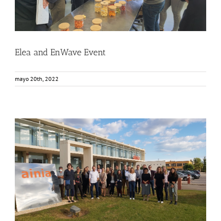
Elea and EnWave Event
mayo 20th, 2022
FOX joint segment physical meeting at AINIA
Events
Food Circle 1
Food Circle 2
Food Circle 3
Food Circle 4
News