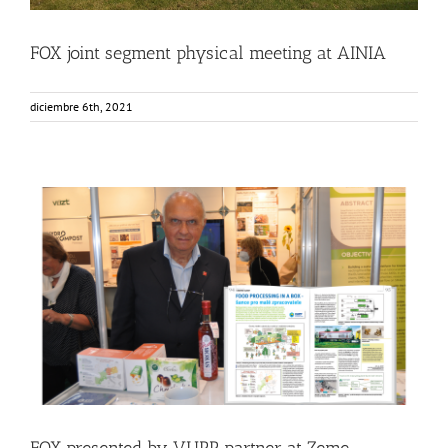
FOX joint segment physical meeting at AINIA
diciembre 6th, 2021
FOX presented by VUPP partner at Zeme zivitelka
exhibition in Czech Republic
Events
Food Circle 2
News