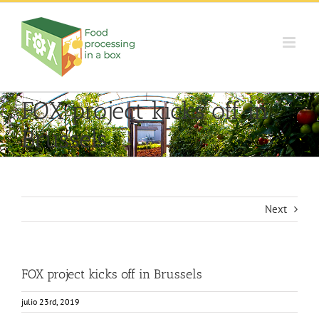
Skip
to
content
FOX project kicks off in
Brussels
Next
FOX project kicks off in Brussels
julio 23rd, 2019