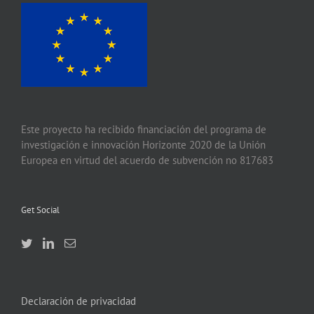
Este proyecto ha recibido financiación del programa de
investigación e innovación Horizonte 2020 de la Unión
Europea en virtud del acuerdo de subvención no 817683
Get Social
Declaración de privacidad