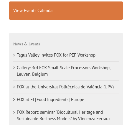
View Events Calendar
News & Events
Tagus Valley invites FOX for PEF Workshop
Gallery: 3rd FOX Small-Scale Processors Workshop,
Leuven, Belgium
FOX at the Universitat Politècnica de València (UPV)
FOX at FI [Food Ingredients] Europe
FOX Report: seminar “Biocultural Heritage and
Sustainable Business Models” by Vincenza Ferrara