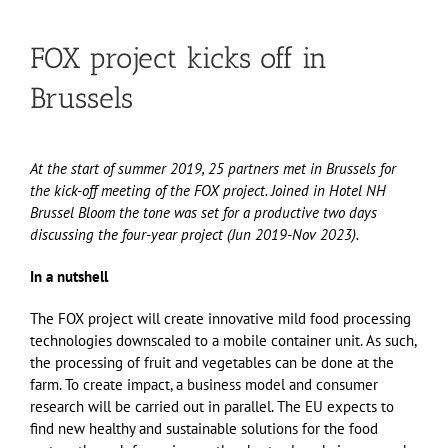
FOX project kicks off in
Brussels
At the start of summer 2019, 25 partners met in Brussels for
the kick-off meeting of the FOX project. Joined in Hotel NH
Brussel Bloom the tone was set for a productive two days
discussing the four-year project (Jun 2019-Nov 2023).
In a nutshell
The FOX project will create innovative mild food processing
technologies downscaled to a mobile container unit. As such,
the processing of fruit and vegetables can be done at the
farm. To create impact, a business model and consumer
research will be carried out in parallel. The EU expects to
find new healthy and sustainable solutions for the food