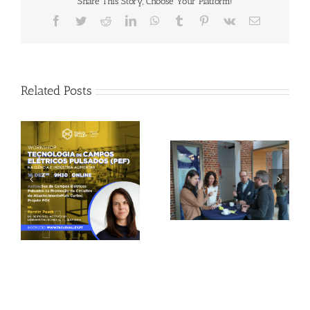
Share This Story, Choose Your Platform!
Facebook
Twitter
Reddit
LinkedIn
WhatsApp
Tumblr
Pinterest
Vk
Email
Related Posts
Gallery: 3rd FOX
Tagus Valley invites
Small-Scale Processors
FOX for PEF Workshop
Workshop, Leuven,
Belgium