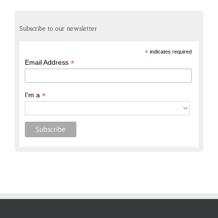
Subscribe to our newsletter
*
indicates required
*
Email Address
*
I'm a