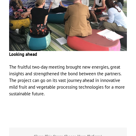
Looking ahead
The fruitful two-day meeting brought new energies, great
insights and strengthened the bond between the partners.
The project can go on its vast journey ahead in innovative
mild fruit and vegetable processing technologies for a more
sustainable future.