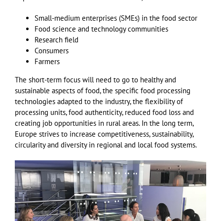
Small-medium enterprises (SMEs) in the food sector
Food science and technology communities
Research field
Consumers
Farmers
The short-term focus will need to go to healthy and
sustainable aspects of food, the specific food processing
technologies adapted to the industry, the flexibility of
processing units, food authenticity, reduced food loss and
creating job opportunities in rural areas. In the long term,
Europe strives to increase competitiveness, sustainability,
circularity and diversity in regional and local food systems.