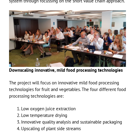
system through focussing on the short value chain approach.
Downscaling innovative, mild food processing technologies
The project will focus on innovative mild food processing
technologies for fruit and vegetables. The four different food
processing technologies are:
Low oxygen juice extraction
Low temperature drying
Innovative quality analysis and sustainable packaging
Upscaling of plant side streams