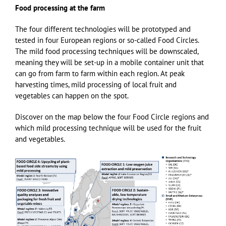
Food processing at the farm
The four different technologies will be prototyped and
tested in four European regions or so-called Food Circles.
The mild food processing techniques will be downscaled,
meaning they will be set-up in a mobile container unit that
can go from farm to farm within each region. At peak
harvesting times, mild processing of local fruit and
vegetables can happen on the spot.
Discover on the map below the four Food Circle regions and
which mild processing technique will be used for the fruit
and vegetables.