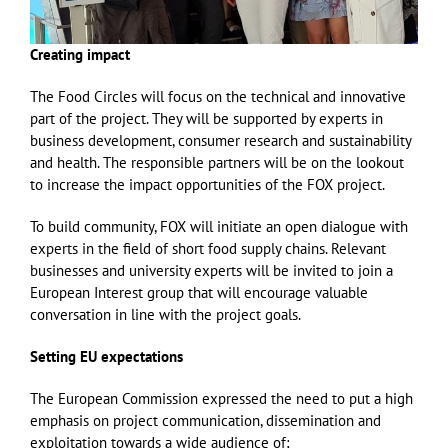
Creating impact
The Food Circles will focus on the technical and innovative
part of the project. They will be supported by experts in
business development, consumer research and sustainability
and health. The responsible partners will be on the lookout
to increase the impact opportunities of the FOX project.
To build community, FOX will initiate an open dialogue with
experts in the field of short food supply chains. Relevant
businesses and university experts will be invited to join a
European Interest group that will encourage valuable
conversation in line with the project goals.
Setting EU expectations
The European Commission expressed the need to put a high
emphasis on project communication, dissemination and
exploitation towards a wide audience of;