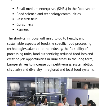
Small-medium enterprises (SMEs) in the food sector
Food science and technology communities
Research field
Consumers
Farmers
The short-term focus will need to go to healthy and
sustainable aspects of food, the specific food processing
technologies adapted to the industry, the flexibility of
processing units, food authenticity, reduced food loss and
creating job opportunities in rural areas. In the long term,
Europe strives to increase competitiveness, sustainability,
circularity and diversity in regional and local food systems.