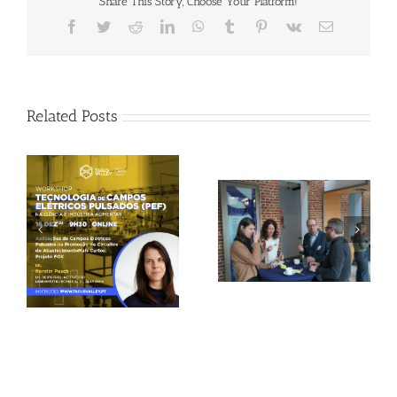
Share This Story, Choose Your Platform!
Facebook
Twitter
Reddit
LinkedIn
WhatsApp
Tumblr
Pinterest
Vk
Email
Related Posts
Gallery: 3rd FOX
Tagus Valley invites
Small-Scale Processors
FOX for PEF Workshop
Workshop, Leuven,
Belgium