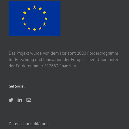
Das Projekt wurde von
dem
Horizont 2020
Förderprogramm
für Forschung und Innovation der Europäischen Union unter
der Fördernummer 817683 finanziert.
Get Social
Datenschutzerklärung