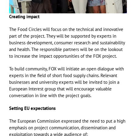
Creating impact
The Food Circles will focus on the technical and innovative
part of the project. They will be supported by experts in
business development, consumer research and sustainability
and health. The responsible partners will be on the lookout
to increase the impact opportunities of the FOX project.
To build community, FOX will initiate an open dialogue with
experts in the field of short food supply chains. Relevant
businesses and university experts will be invited to join a
European Interest group that will encourage valuable
conversation in line with the project goals.
Setting EU expectations
The European Commission expressed the need to put a high
emphasis on project communication, dissemination and
exploitation towards a wide audience of;