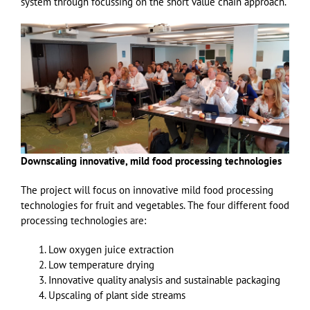
system through focussing on the short value chain approach.
Downscaling innovative, mild food processing technologies
The project will focus on innovative mild food processing
technologies for fruit and vegetables. The four different food
processing technologies are:
Low oxygen juice extraction
Low temperature drying
Innovative quality analysis and sustainable packaging
Upscaling of plant side streams