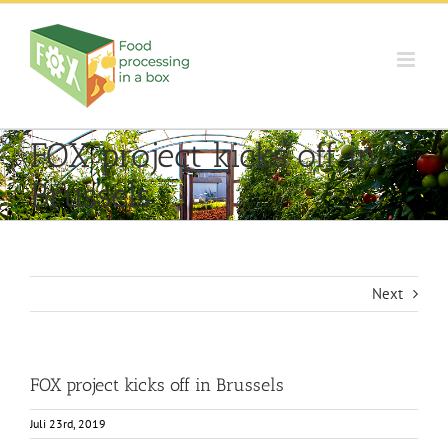
Skip
to
content
FOX project kicks off in
Brussels
Next
FOX project kicks off in Brussels
Juli 23rd, 2019