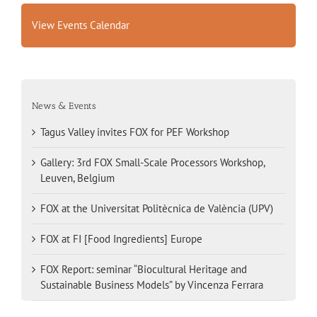
View Events Calendar
News & Events
Tagus Valley invites FOX for PEF Workshop
Gallery: 3rd FOX Small-Scale Processors Workshop,
Leuven, Belgium
FOX at the Universitat Politècnica de València (UPV)
FOX at FI [Food Ingredients] Europe
FOX Report: seminar “Biocultural Heritage and
Sustainable Business Models” by Vincenza Ferrara