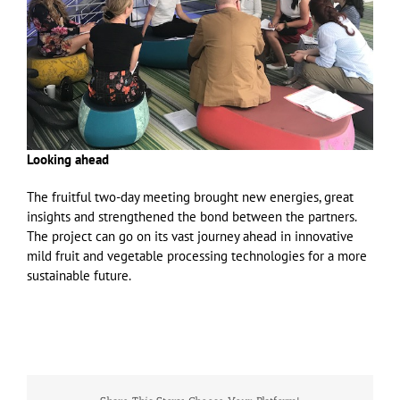
Looking ahead
The fruitful two-day meeting brought new energies, great
insights and strengthened the bond between the partners.
The project can go on its vast journey ahead in innovative
mild fruit and vegetable processing technologies for a more
sustainable future.