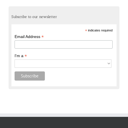
Subscribe to our newsletter
*
indicates required
*
Email Address
*
I'm a