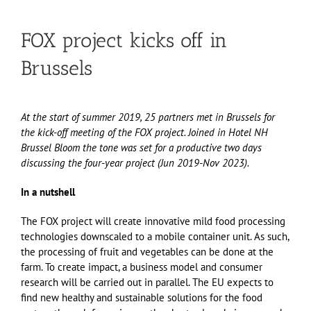
FOX project kicks off in
Brussels
At the start of summer 2019, 25 partners met in Brussels for
the kick-off meeting of the FOX project. Joined in Hotel NH
Brussel Bloom the tone was set for a productive two days
discussing the four-year project (Jun 2019-Nov 2023).
In a nutshell
The FOX project will create innovative mild food processing
technologies downscaled to a mobile container unit. As such,
the processing of fruit and vegetables can be done at the
farm. To create impact, a business model and consumer
research will be carried out in parallel. The EU expects to
find new healthy and sustainable solutions for the food