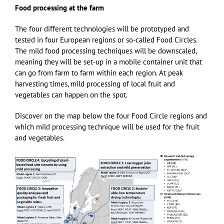
Food processing at the farm
The four different technologies will be prototyped and
tested in four European regions or so-called Food Circles.
The mild food processing techniques will be downscaled,
meaning they will be set-up in a mobile container unit that
can go from farm to farm within each region. At peak
harvesting times, mild processing of local fruit and
vegetables can happen on the spot.
Discover on the map below the four Food Circle regions and
which mild processing technique will be used for the fruit
and vegetables.