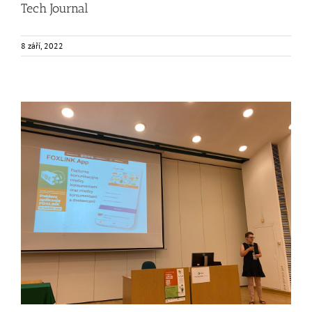
Tech Journal
8 září, 2022
Consumers from Warsaw getting to know the FOXLINK
App
Events
Food Circle 2
FOXLINK app
News