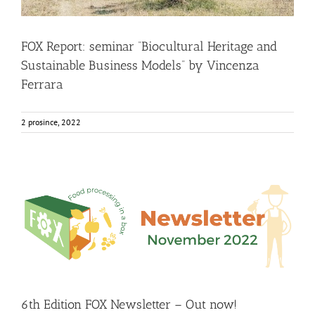
FOX Report: seminar “Biocultural Heritage and
Sustainable Business Models” by Vincenza
Ferrara
2 prosince, 2022
6th Edition FOX Newsletter – Out now!
Food Circle 1
Food Circle 2
Food Circle 3
Food Circle 4
Food
Circles
FOXLINK app
News
6th Edition FOX Newsletter – Out now!