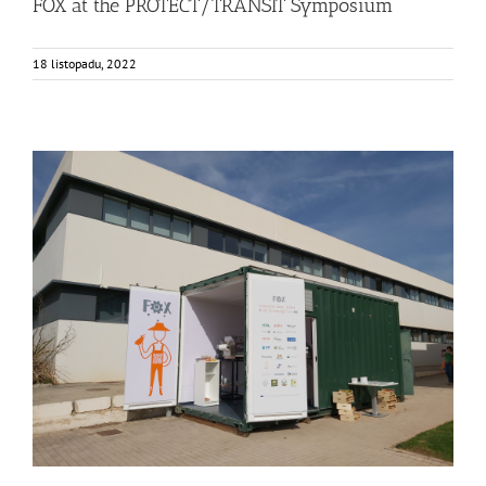
FOX at the PROTECT/TRANSIT Symposium
18 listopadu, 2022
Consumer Workshop at AINIA, Spain
Business Development
Consumer Engagement
Food Circle 3
Food Circles
News