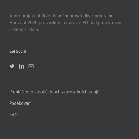
Tento projekt obdržel finanční prostředky z programu
Horizont 2020 pro výzkum a inovace EU pod projektovým
číslem 817683.
Get Social
Prohlášení o zásadách ochrany osobních údaj
ů
Poděkování
FAQ