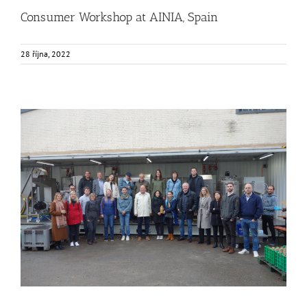
Consumer Workshop at AINIA, Spain
28 října, 2022
FOX Segment Meeting in the Bodensee region, Germany
Business Development
Consumer Engagement
Food Circle 1
Food Circle 2
Food Circle 3
Food Circle 4
Food Circles
News