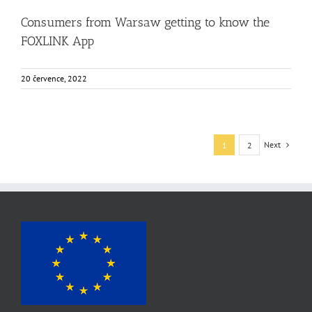
Consumers from Warsaw getting to know the
FOXLINK App
20 července, 2022
Next
1
2