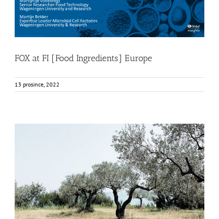
FOX at FI [Food Ingredients] Europe
13 prosince, 2022
FOX Report: seminar “Biocultural Heritage and
Sustainable Business Models” by Vincenza Ferrara
Business Development
News