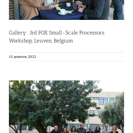
Gallery: 3rd FOX Small-Scale Processors
Workshop, Leuven, Belgium
15 prosince, 2022
FOX at the Universitat Politècnica de València (UPV)
Business Development
News
Sustainability and Health Impact