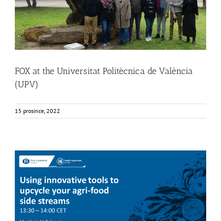
FOX at the Universitat Politècnica de València
(UPV)
15 prosince, 2022
FOX at FI [Food Ingredients] Europe
Food Circle 4
Food Circles
News