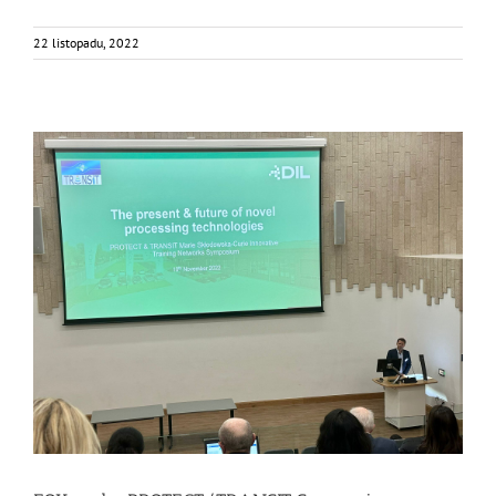
22 listopadu, 2022
FOX at the PROTECT/TRANSIT Symposium
Events
Food Circle 1
Food Circles
News