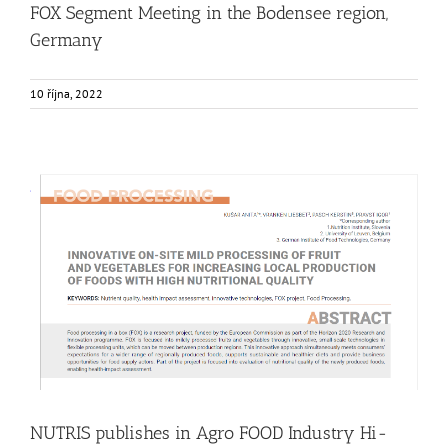
FOX Segment Meeting in the Bodensee region,
Germany
10 října, 2022
NUTRIS publishes in Agro FOOD Industry Hi-Tech Journal
Food Circle 1
Food Circle 2
Food Circle 3
Food Circle 4
News
Research
Sustainability and Health Impact
NUTRIS publishes in Agro FOOD Industry Hi-