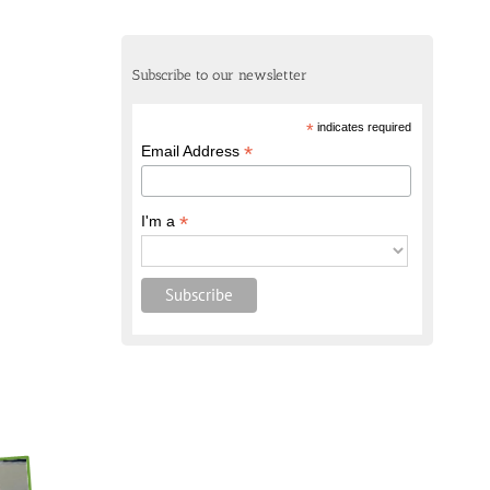
Subscribe to our newsletter
*
indicates required
*
Email Address
*
I'm a