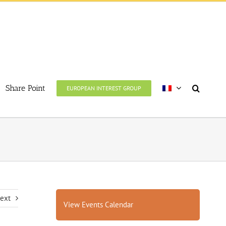
Share Point
EUROPEAN INTEREST GROUP
ext
View Events Calendar