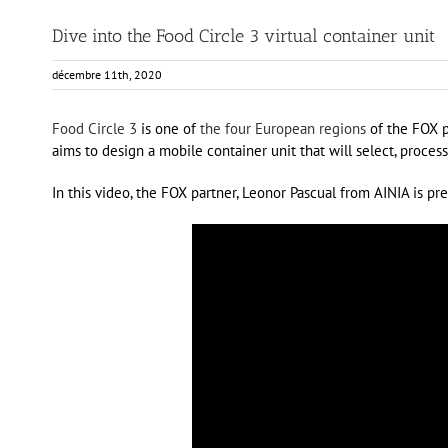
Dive into the Food Circle 3 virtual container unit
décembre 11th, 2020
Food Circle 3
is one of
the four European regions
of the FOX pr
aims to design a mobile container unit that will select, proces
In this video, the FOX partner, Leonor Pascual from AINIA is pr