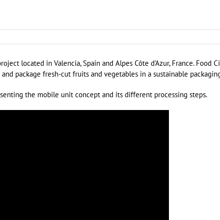
oject located in Valencia, Spain and Alpes Côte d’Azur, France. Food Ci
s and package fresh-cut fruits and vegetables in a sustainable packaging
esenting the mobile unit concept and its different processing steps.