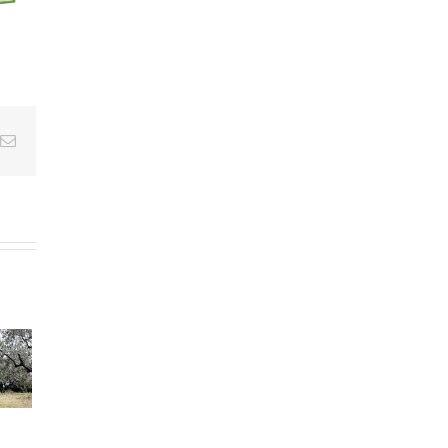
Email
s”