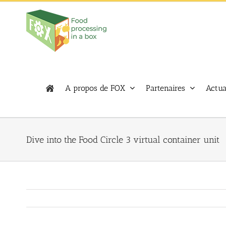
Skip
to
content
A propos de FOX
Partenaires
Actua
Dive into the Food Circle 3 virtual container unit