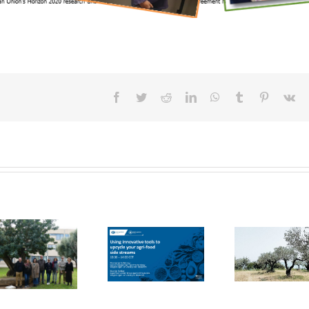
Facebook
Twitter
Reddit
LinkedIn
WhatsApp
Tumblr
Pinterest
Vk
FOX Report:
seminar
FOX at the
“Biocultural
FOX at FI [Food
Universitat
Heritage and
Ingredients]
Politècnica de
Sustainable
Europe
València (UPV)
Business Model
by Vincenza