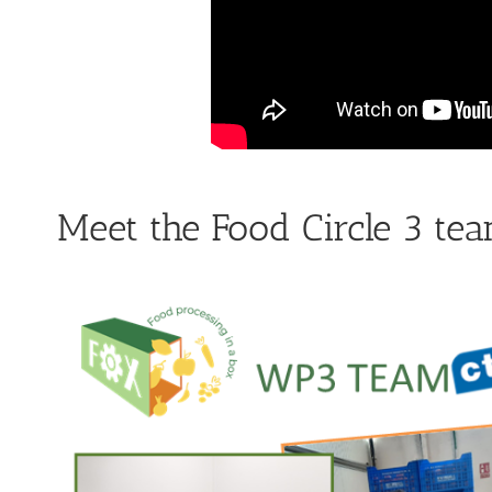
Meet the Food Circle 3 te