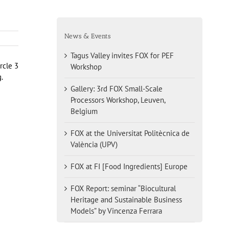
News & Events
Tagus Valley invites FOX for PEF
rcle 3
Workshop
.
Gallery: 3rd FOX Small-Scale
Processors Workshop, Leuven,
Belgium
FOX at the Universitat Politècnica de
València (UPV)
FOX at FI [Food Ingredients] Europe
FOX Report: seminar “Biocultural
Heritage and Sustainable Business
Models” by Vincenza Ferrara