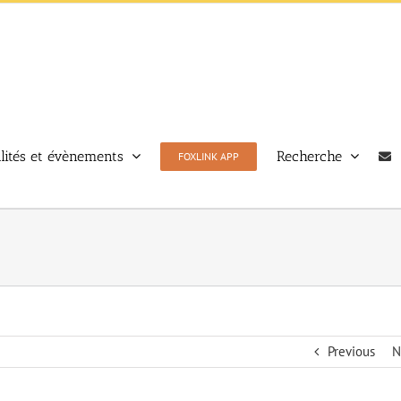
lités et évènements
Recherche
FOXLINK APP
Previous
N