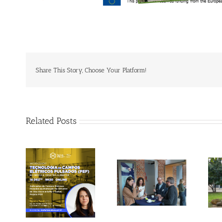
Share This Story, Choose Your Platform!
Related Posts
Gallery: 3rd FOX
Tagus Valley
Small-Scale
invites FOX for
Processors
PEF Workshop
Workshop, Leuven,
Belgium