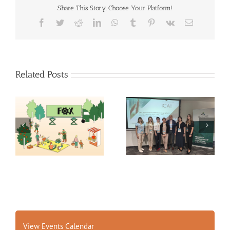
Share This Story, Choose Your Platform!
Facebook
Twitter
Reddit
LinkedIn
WhatsApp
Tumblr
Pinterest
Vk
Email
Related Posts
Exploring the Future of
14th International
Food: Fraunhofer ISI’s
Conference on
Insights into 2035
Agrophysics
Scenarios
View Events Calendar