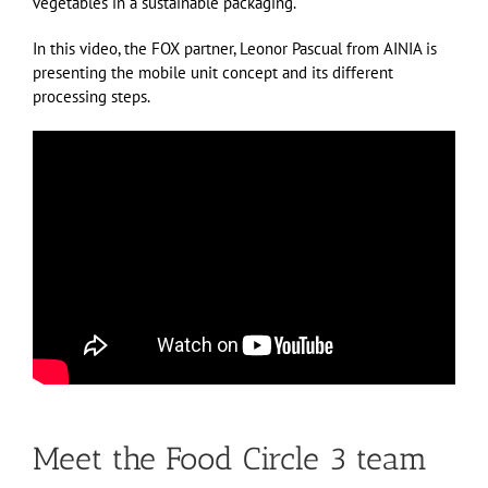
vegetables in a sustainable packaging.
In this video, the FOX partner, Leonor Pascual from AINIA is
presenting the mobile unit concept and its different
processing steps.
Meet the Food Circle 3 team