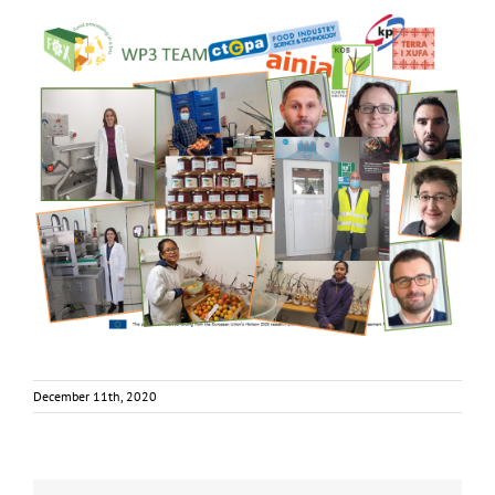
December 11th, 2020