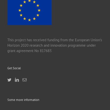
This project has received funding from the European Union’s
Horizon 2020 research and innovation programme under
grant agreement No 817683
Get Social
Some more information