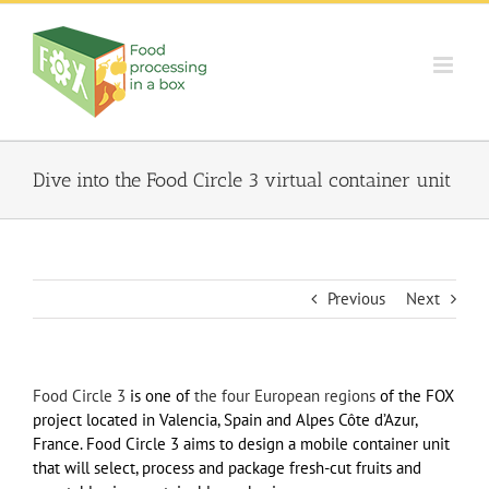
Skip
to
content
Dive into the Food Circle 3 virtual container unit
Previous
Next
Food Circle 3
is one of
the four European regions
of the FOX
project located in Valencia, Spain and Alpes Côte d’Azur,
France. Food Circle 3 aims to design a mobile container unit
that will select, process and package fresh-cut fruits and