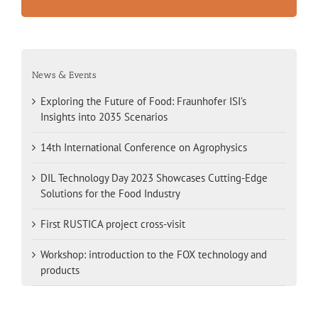
News & Events
Exploring the Future of Food: Fraunhofer ISI’s
Insights into 2035 Scenarios
14th International Conference on Agrophysics
DIL Technology Day 2023 Showcases Cutting-Edge
Solutions for the Food Industry
First RUSTICA project cross-visit
Workshop: introduction to the FOX technology and
products