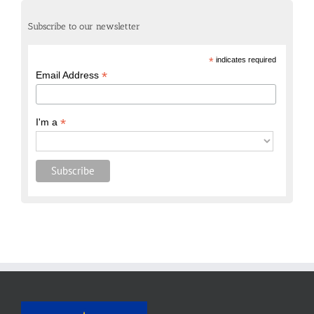
Subscribe to our newsletter
*
indicates required
*
Email Address
*
I'm a