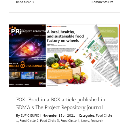
on
Read More
Comments Off
FOX
joint
segment
physical
meeting
at
AINIA
FOX-Food in a BOX article published in EDMA’s The
Project Repository Journal
Food Circle 1
Food Circle 2
Food Circle 3
Food Circle 4
News
Research
FOX-Food in a BOX article published in
EDMA’s The Project Repository Journal
By
EUFIC EUFIC
|
November 15th, 2021
|
Categories:
Food Circle
1
,
Food Circle 2
,
Food Circle 3
,
Food Circle 4
,
News
,
Research