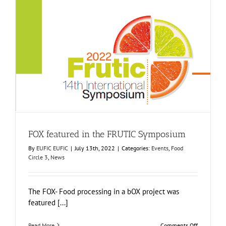
local
fruit
and
vegetable
processing
units
FOX featured in the FRUTIC Symposium
Events
Food Circle 3
News
FOX featured in the FRUTIC Symposium
By
EUFIC EUFIC
|
July 13th, 2022
|
Categories:
Events
,
Food
Circle 3
,
News
The FOX- Food processing in a bOX project was
featured [...]
on
Read More
Comments Off