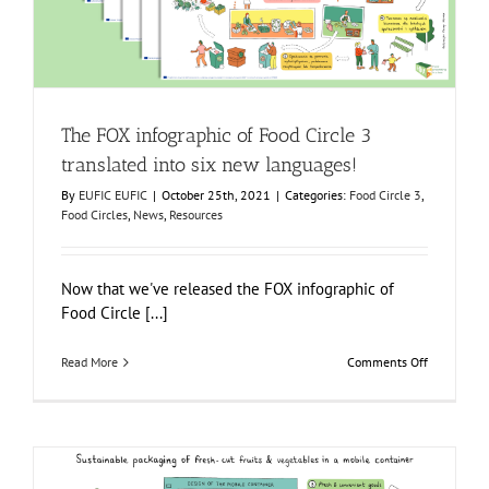
The FOX infographic of Food Circle 3
translated into six new languages!
By
EUFIC EUFIC
|
October 25th, 2021
|
Categories:
Food Circle 3
,
Food Circles
,
News
,
Resources
Now that we've released the FOX infographic of
Food Circle [...]
on
Read More
Comments Off
The
FOX
infographic
of
Food
Circle