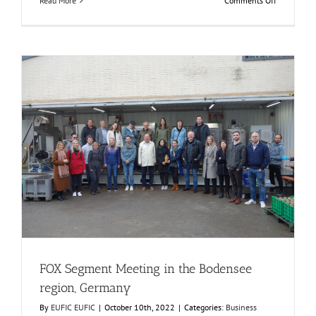
Read More
Comments Off
Consumer
Workshop
at
AINIA,
Spain
FOX Segment Meeting in the Bodensee region, Germany
Business Development
Consumer Engagement
Food Circle 1
Food Circle 2
Food Circle 3
Food Circle 4
Food Circles
News
FOX Segment Meeting in the Bodensee
region, Germany
By
EUFIC EUFIC
|
October 10th, 2022
|
Categories:
Business