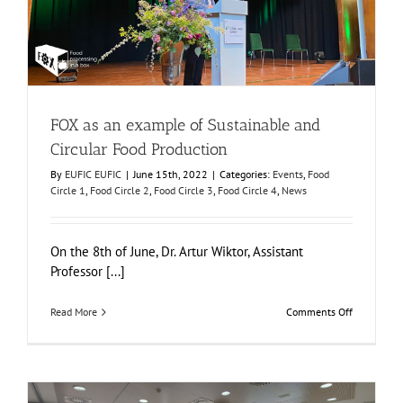
Events
Food Circle 1
Food Circle 2
Food Circle 3
Food Circle 4
News
FOX as an example of Sustainable and
Circular Food Production
By
EUFIC EUFIC
|
June 15th, 2022
|
Categories:
Events
,
Food
Circle 1
,
Food Circle 2
,
Food Circle 3
,
Food Circle 4
,
News
On the 8th of June, Dr. Artur Wiktor, Assistant
Professor [...]
on
Read More
Comments Off
FOX
as
an
example
of