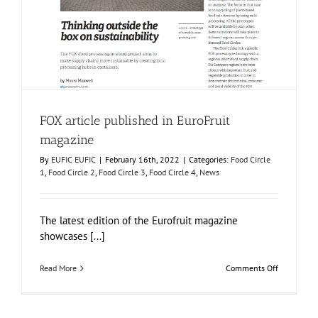
FOX article published in EuroFruit magazine
Food Circle 1
Food Circle 2
Food Circle 3
Food Circle 4
News
FOX article published in EuroFruit
magazine
By
EUFIC EUFIC
|
February 16th, 2022
|
Categories:
Food Circle
1
,
Food Circle 2
,
Food Circle 3
,
Food Circle 4
,
News
The latest edition of the Eurofruit magazine
showcases [...]
on
Read More
Comments Off
FOX
article
published