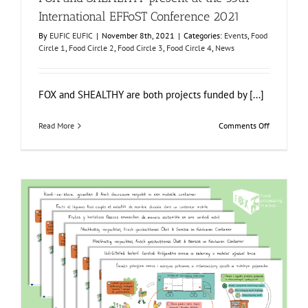
International EFFoST Conference 2021
By
EUFIC EUFIC
|
November 8th, 2021
|
Categories:
Events
,
Food
Circle 1
,
Food Circle 2
,
Food Circle 3
,
Food Circle 4
,
News
FOX and SHEALTHY are both projects funded by [...]
on
Read More
Comments Off
FOX
and
SHEALTHY
present
at
the
35th
Internation
EFFoST
Conferenc
2021
The FOX infographic of Food Circle 3 translated into six
new languages!
Food Circle 3
Food Circles
News
Resources