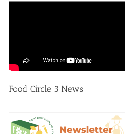
Food Circle 3 News