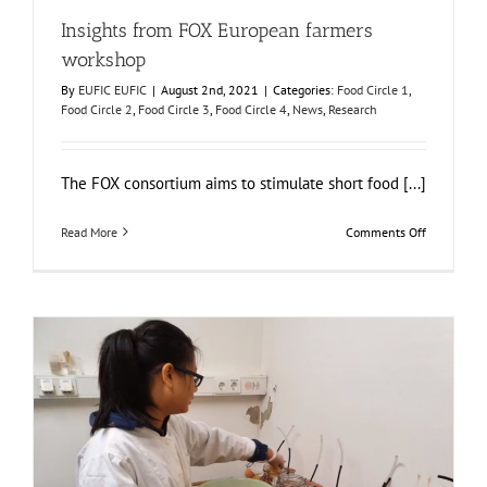
Insights from FOX European farmers
workshop
By
EUFIC EUFIC
|
August 2nd, 2021
|
Categories:
Food Circle 1
,
Food Circle 2
,
Food Circle 3
,
Food Circle 4
,
News
,
Research
The FOX consortium aims to stimulate short food [...]
on
Read More
Comments Off
Insights
from
FOX
European
farmers
workshop