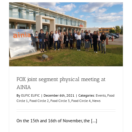
in
EuroFruit
magazine
FOX joint segment physical meeting at AINIA
Events
Food Circle 1
Food Circle 2
Food Circle 3
Food Circle 4
News
FOX joint segment physical meeting at
AINIA
By
EUFIC EUFIC
|
December 6th, 2021
|
Categories:
Events
,
Food
Circle 1
,
Food Circle 2
,
Food Circle 3
,
Food Circle 4
,
News
On the 15th and 16th of November, the [...]