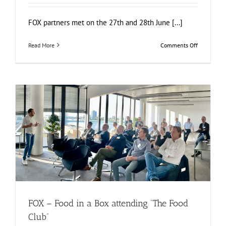
FOX partners met on the 27th and 28th June [...]
on
Read More
Comments Off
FOX
Annual
Meeting
in
Warsaw
at
SGGW
FOX – Food in a Box attending “The Food Club”
Food Circle 1
Food Circle 2
Food Circle 3
Food Circle 4
News
Uncategorized
FOX – Food in a Box attending “The Food
Club”