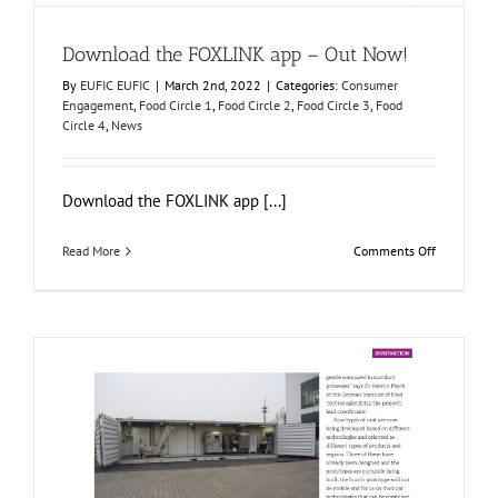
Download the FOXLINK app – Out Now!
By
EUFIC EUFIC
|
March 2nd, 2022
|
Categories:
Consumer
Engagement
,
Food Circle 1
,
Food Circle 2
,
Food Circle 3
,
Food
Circle 4
,
News
Download the FOXLINK app [...]
on
Read More
Comments Off
Download
the
FOXLINK
app
–
Out
Now!