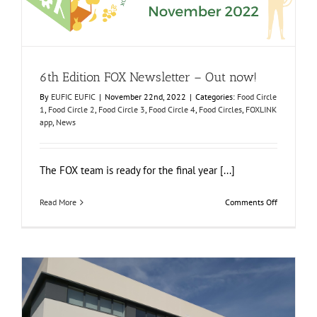
6th Edition FOX Newsletter – Out now!
Food Circle 1
Food Circle 2
Food Circle 3
Food Circle 4
Food
Circles
FOXLINK app
News
6th Edition FOX Newsletter – Out now!
By
EUFIC EUFIC
|
November 22nd, 2022
|
Categories:
Food Circle
1
,
Food Circle 2
,
Food Circle 3
,
Food Circle 4
,
Food Circles
,
FOXLINK
app
,
News
The FOX team is ready for the final year [...]
on
Read More
Comments Off
6th
Edition
FOX
Newsletter
–
Out
now!