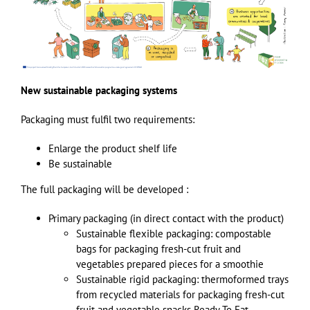
New sustainable packaging systems
Packaging must fulfil two requirements:
Enlarge the product shelf life
Be sustainable
The full packaging will be developed :
Primary packaging (in direct contact with the product)
Sustainable flexible packaging: compostable
bags for packaging fresh-cut fruit and
vegetables prepared pieces for a smoothie
Sustainable rigid packaging: thermoformed trays
from recycled materials for packaging fresh-cut
fruit and vegetable snacks Ready To Eat