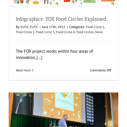
Infographics: FOX Food Circles Explained
By
EUFIC EUFIC
|
June 17th, 2022
|
Categories:
Food Circle 1
,
Food Circle 2
,
Food Circle 3
,
Food Circle 4
,
Food Circles
,
News
The FOX project works within four areas of
innovation, [...]
on
Read More
Comments Off
Infographic
FOX
Food
Circles
Explained
FOX as an example of Sustainable and Circular Food
Production