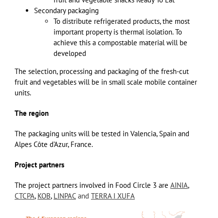
Secondary packaging
To distribute refrigerated products, the most
important property is thermal isolation. To
achieve this a compostable material will be
developed
The selection, processing and packaging of the fresh-cut
fruit and vegetables will be in small scale mobile container
units.
The region
The packaging units will be tested in Valencia, Spain and
Alpes Côte d’Azur, France.
Project partners
The project partners involved in Food Circle 3 are
AINIA
,
CTCPA
,
KOB
,
LINPAC
and
TERRA I XUFA