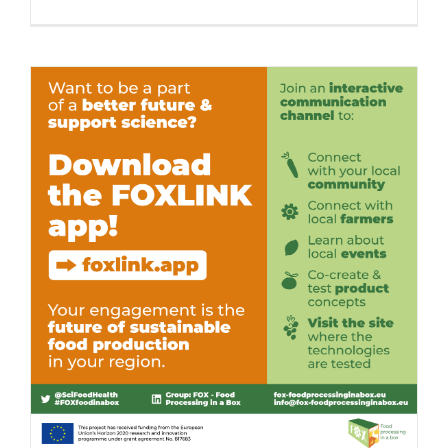
FOXLINK
App
Launch
in
Valencia,
Spain
Download the FOXLINK app – Out Now!
Consumer Engagement
Food Circle 1
Food Circle 2
Food Circle
3
Food Circle 4
News