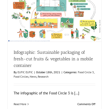
3
translated
into
six
Infographic: Sustainable packaging of fresh-cut fruits &
new
vegetables in a mobile container
languages!
Food Circle 3
Food Circles
News
Research
Infographic: Sustainable packaging of
fresh-cut fruits & vegetables in a mobile
container
By
EUFIC EUFIC
|
October 18th, 2021
|
Categories:
Food Circle 3
,
Food Circles
,
News
,
Research
The infographic of the Food Circle 3 is [...]
on
Read More
Comments Off
Infographic