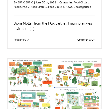
By
EUFIC EUFIC
|
June 30th, 2022
|
Categories:
Food Circle 1
,
Food Circle 2
,
Food Circle 3
,
Food Circle 4
,
News
,
Uncategorized
Björn Moller from the FOX partner, Fraunhofer, was
invited to [...]
on
Read More
Comments Off
FOX
–
Food
in
a
Box
attending
“The
Food
Club”
Infographics: FOX Food Circles Explained
Food Circle 1
Food Circle 2
Food Circle 3
Food Circle 4
Food
Circles
News