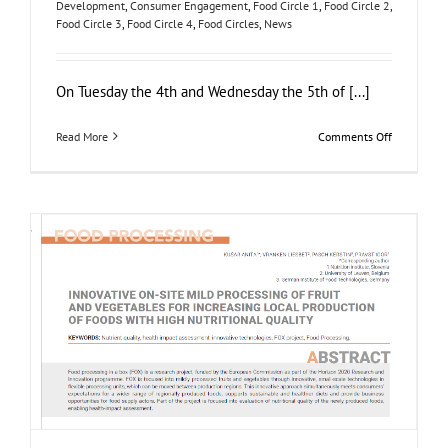
Development
,
Consumer Engagement
,
Food Circle 1
,
Food Circle 2
,
Food Circle 3
,
Food Circle 4
,
Food Circles
,
News
On Tuesday the 4th and Wednesday the 5th of [...]
on
Read More
Comments Off
FOX
Segment
Meeting
in
the
Bodensee
region,
Germany
NUTRIS publishes in Agro FOOD Industry Hi-Tech
Journal
Food Circle 1
Food Circle 2
Food Circle 3
Food Circle 4
News
Research
Sustainability and Health Impact