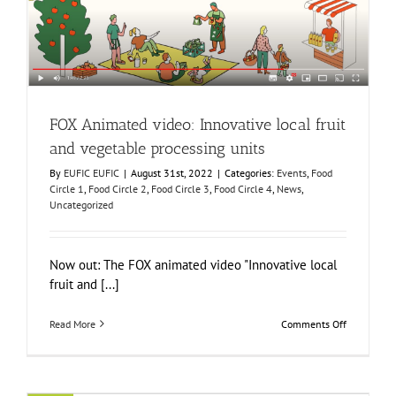
vegetable processing units
Events
Food Circle 1
Food Circle 2
Food Circle 3
Food Circle 4
News
Uncategorized
FOX Animated video: Innovative local fruit
and vegetable processing units
By
EUFIC EUFIC
|
August 31st, 2022
|
Categories:
Events
,
Food
Circle 1
,
Food Circle 2
,
Food Circle 3
,
Food Circle 4
,
News
,
Uncategorized
Now out: The FOX animated video "Innovative local
fruit and [...]
on
Read More
Comments Off
FOX
Animated
video:
Innovative