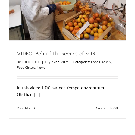
VIDEO: Behind the scenes of KOB
Food Circle 3
Food Circles
News
VIDEO: Behind the scenes of KOB
By
EUFIC EUFIC
|
July 22nd, 2021
|
Categories:
Food Circle 3
,
Food Circles
,
News
In this video, FOX partner Kompetenzzentrum
Obstbau [...]
on
Read More
Comments Off
VIDEO:
Behind
the
scenes
of