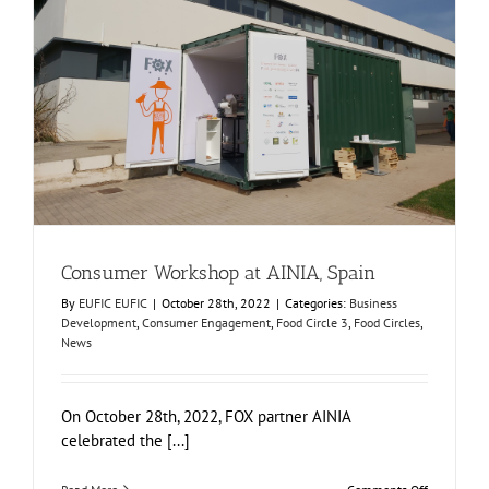
Consumer Workshop at AINIA, Spain
Business Development
Consumer Engagement
Food Circle 3
Food Circles
News
Consumer Workshop at AINIA, Spain
By
EUFIC EUFIC
|
October 28th, 2022
|
Categories:
Business
Development
,
Consumer Engagement
,
Food Circle 3
,
Food Circles
,
News
On October 28th, 2022, FOX partner AINIA
celebrated the [...]
on