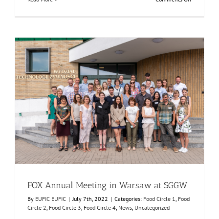
FOX
featured
in
the
FRUTIC
Symposiu
FOX Annual Meeting in Warsaw at SGGW
Food Circle 1
Food Circle 2
Food Circle 3
Food Circle 4
News
Uncategorized
FOX Annual Meeting in Warsaw at SGGW
By
EUFIC EUFIC
|
July 7th, 2022
|
Categories:
Food Circle 1
,
Food
Circle 2
,
Food Circle 3
,
Food Circle 4
,
News
,
Uncategorized