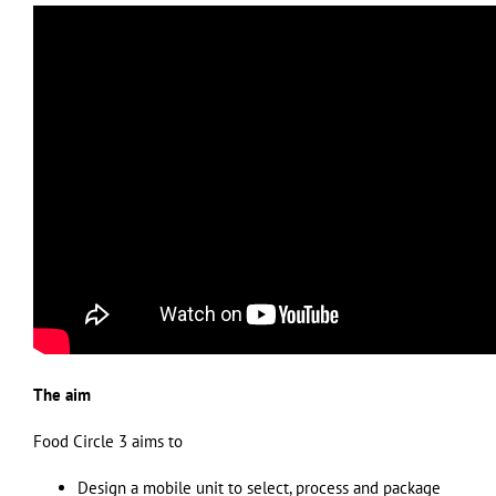
The aim
Food Circle 3 aims to
Design a mobile unit to select, process and package