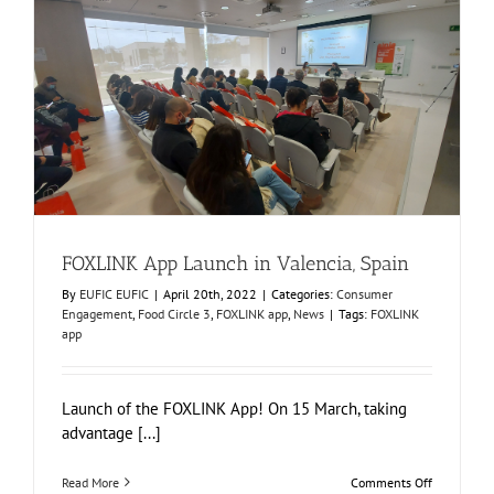
Sustainabl
and
Circular
Food
Production
FOXLINK App Launch in Valencia, Spain
Consumer Engagement
Food Circle 3
FOXLINK app
News
FOXLINK App Launch in Valencia, Spain
By
EUFIC EUFIC
|
April 20th, 2022
|
Categories:
Consumer
Engagement
,
Food Circle 3
,
FOXLINK app
,
News
|
Tags:
FOXLINK
app
Launch of the FOXLINK App! On 15 March, taking
advantage [...]
on
Read More
Comments Off