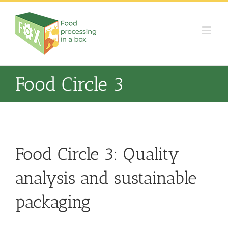
Skip
to
content
Food Circle 3
Food Circle 3: Quality
analysis and sustainable
packaging