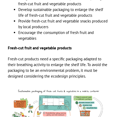
fresh-cut fruit and vegetable products
Develop sustainable packaging to enlarge the shelf
life of fresh-cut fruit and vegetable products
Provide fresh-cut fruit and vegetable snacks produced
by local producers
Encourage the consumption of fresh fruit and
vegetables
Fresh-cut fruit and vegetable products
Fresh-cut products need a specific packaging adapted to
their breathing activity to enlarge the shelf life. To avoid the
packaging to be an environmental problem, it must be
designed considering the ecodesign principles.