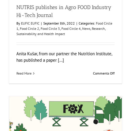
NUTRIS publishes in Agro FOOD Industry
Hi-Tech Journal
By
EUFIC EUFIC
|
September 8th, 2022
|
Categories:
Food Circle
1
,
Food Circle 2
,
Food Circle 3
,
Food Circle 4
,
News
,
Research
,
Sustainability and Health Impact
Anita Kušar, from our partner the Nutrition Institute,
has published a paper [...]
on
Read More
Comments Off
NUTRIS
publishes
in
Agro
FOOD
Industry
Hi-
Tech
Journal
FOX Animated video: Innovative local fruit and