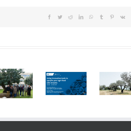
Facebook
Twitter
Reddit
LinkedIn
WhatsApp
Tumblr
Pinterest
Vk
FOX Report:
seminar
FOX at the
“Biocultural
FOX at FI [Food
Universitat
Heritage and
Ingredients]
Politècnica de
Sustainable
Europe
València (UPV)
Business Model
by Vincenza
Ferrara