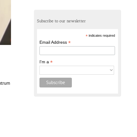
Subscribe to our newsletter
*
indicates required
*
Email Address
*
I'm a
entrum