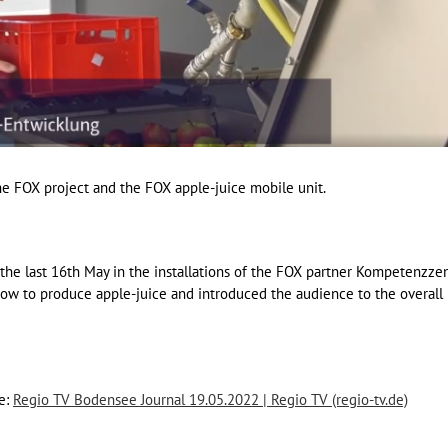
e FOX project and the FOX apple-juice mobile unit.
he last 16th May in the installations of the FOX partner Kompetenzz
w to produce apple-juice and introduced the audience to the overall
de:
Regio TV Bodensee Journal 19.05.2022 | Regio TV (regio-tv.de)