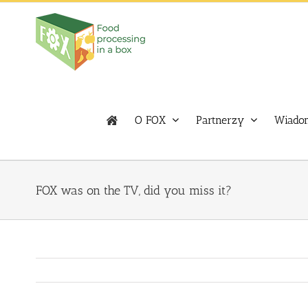
Skip
to
content
O FOX
Partnerzy
Wiadom
FOX was on the TV, did you miss it?