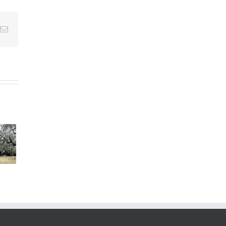
Email
s”