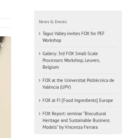
News & Events
Tagus Valley invites FOX for PEF
Workshop
Gallery: 3rd FOX Small-Scale
Processors Workshop, Leuven,
Belgium
FOX at the Universitat Politècnica de
València (UPV)
FOX at FI [Food Ingredients] Europe
FOX Report: seminar “Biocultural
Heritage and Sustainable Business
Models” by Vincenza Ferrara