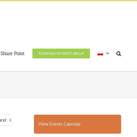
Share Point
EUROPEAN INTEREST GROUP
ext
View Events Calendar