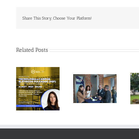
Share This Story, Choose Your Platform!
Related Posts
Gallery: 3rd FOX
Tagus Valley
Small-Scale
invites FOX for
Processors
PEF Workshop
Workshop, Leuven,
Belgium