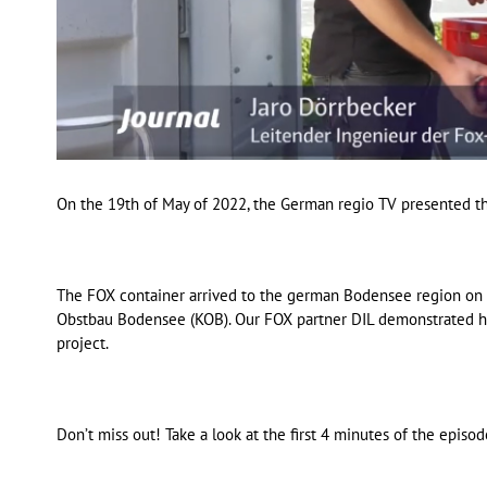
On the 19th of May of 2022, the German regio TV presented th
The FOX container arrived to the german Bodensee region on t
Obstbau Bodensee (KOB). Our FOX partner DIL demonstrated ho
project.
Don’t miss out! Take a look at the first 4 minutes of the episo