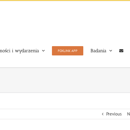
ości i wydarzenia
Badania
FOXLINK APP
Previous
N