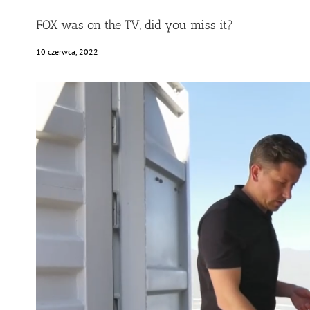
FOX was on the TV, did you miss it?
10 czerwca, 2022
View
Larger
Image