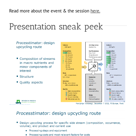
Read more about the event & the session
here.
Presentation sneak peek