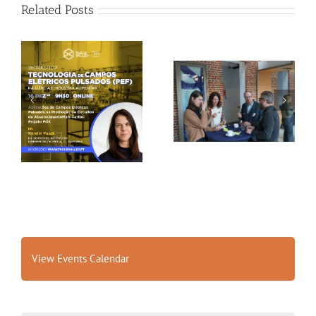
Related Posts
Gallery: 3rd FOX
Tagus Valley invites
Small-Scale Processors
FOX for PEF Workshop
Workshop, Leuven,
Belgium
View Events Calendar