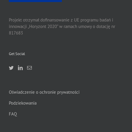
Projekt otrzymał dofinansowanie z UE programu badań i
innowacji „Horyzont 2020” w ramach umowy o dotację nr
817683
Get Social
Oświadczenie o ochronie prywatności
Podziekowania
FAQ