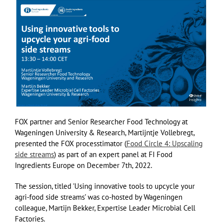
FOX partner and Senior Researcher Food Technology at
Wageningen University & Research, Martijntje Vollebregt,
presented the FOX processtimator (
Food Circle 4: Upscaling
side streams
) as part of an expert panel at FI Food
Ingredients Europe on December 7th, 2022.
The session, titled 'Using innovative tools to upcycle your
agri-food side streams’ was co-hosted by Wageningen
colleague, Martijn Bekker, Expertise Leader Microbial Cell
Factories.