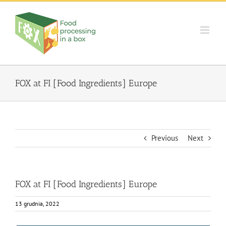
Skip
to
content
FOX at FI [Food Ingredients] Europe
Previous
Next
FOX at FI [Food Ingredients] Europe
13 grudnia, 2022