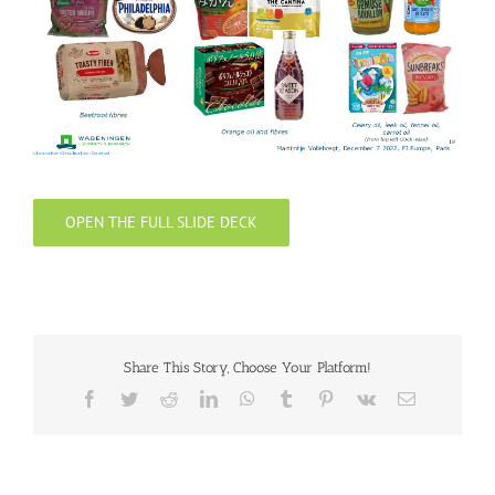
OPEN THE FULL SLIDE DECK
Share This Story, Choose Your Platform!
Facebook
Twitter
Reddit
LinkedIn
WhatsApp
Tumblr
Pinterest
Vk
Email