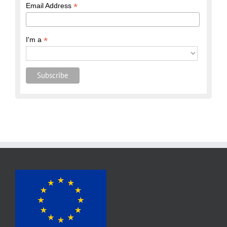
*
Email Address
*
I'm a