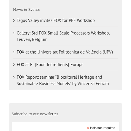
News & Events
Tagus Valley invites FOX for PEF Workshop
Gallery: 3rd FOX Small-Scale Processors Workshop,
Leuven, Belgium
FOX at the Universitat Politècnica de València (UPV)
FOX at FI [Food Ingredients] Europe
FOX Report: seminar “Biocultural Heritage and
Sustainable Business Models” by Vincenza Ferrara
Subscribe to our newsletter
*
indicates required