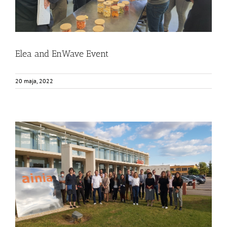
Elea and EnWave Event
20 maja, 2022
FOX joint segment physical meeting at AINIA
Events
Food Circle 1
Food Circle 2
Food Circle 3
Food Circle 4
News