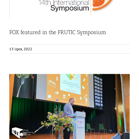
FOX featured in the FRUTIC Symposium
13 lipca, 2022
FOX as an example of Sustainable and Circular Food
Production
Events
Food Circle 1
Food Circle 2
Food Circle 3
Food Circle 4
News