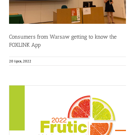
Consumers from Warsaw getting to know the
FOXLINK App
20 lipca, 2022
FOX featured in the FRUTIC Symposium
Events
Food Circle 3
News