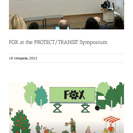
FOX at the PROTECT/TRANSIT Symposium
18 listopada, 2022
FOX Animated video: Innovative local fruit and vegetable
processing units
Bez kategorii
Events
Food Circle 1
Food Circle 2
Food Circle 3
Food Circle 4
News