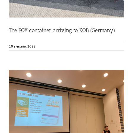
The FOX container arriving to KOB (Germany)
10 sierpnia, 2022
Consumers from Warsaw getting to know the FOXLINK
App
Events
Food Circle 2
FOXLINK app
News