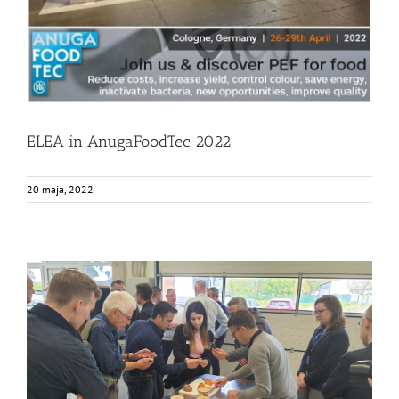
ELEA in AnugaFoodTec 2022
20 maja, 2022
Elea and EnWave Event
Events
Food Circle 1
Food Circle 2
Food Circle 4
News