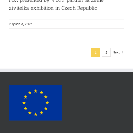
FOX presented by VUPP partner at Zeme
zivitelka exhibition in Czech Republic
2 grudnia, 2021
Next
1
2