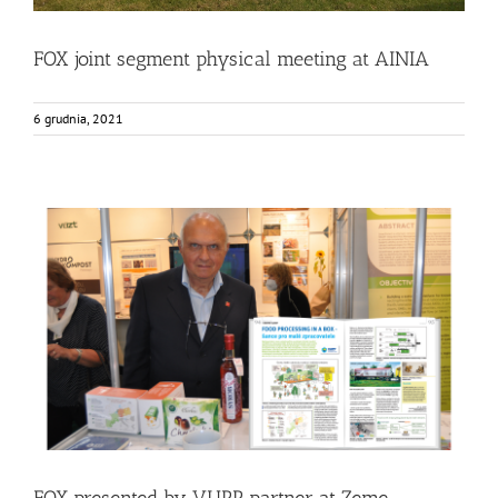
FOX joint segment physical meeting at AINIA
6 grudnia, 2021
FOX presented by VUPP partner at Zeme zivitelka
exhibition in Czech Republic
Events
Food Circle 2
News