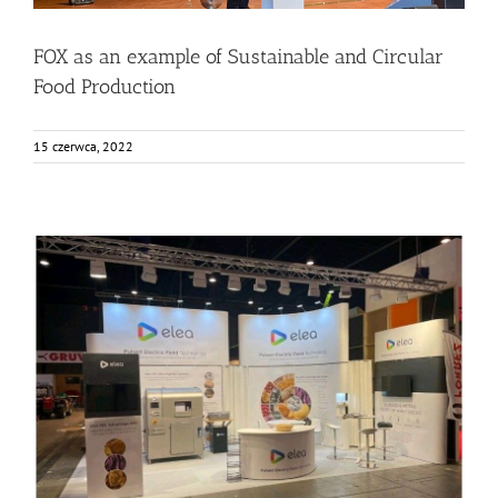
FOX as an example of Sustainable and Circular
Food Production
15 czerwca, 2022
ELEA in AnugaFoodTec 2022
Events
Food Circle 1
Food Circle 2
Food Circle 4
News