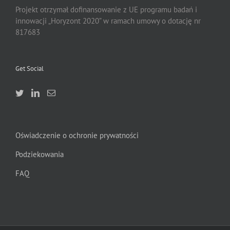
Projekt otrzymał dofinansowanie z UE programu badań i
innowacji „Horyzont 2020” w ramach umowy o dotację nr
817683
Get Social
Oświadczenie o ochronie prywatności
Podziekowania
FAQ