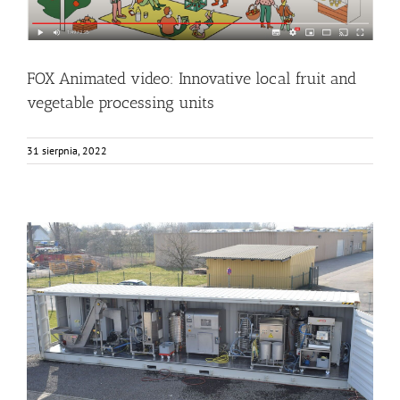
FOX Animated video: Innovative local fruit and
vegetable processing units
31 sierpnia, 2022
The FOX container arriving to KOB (Germany)
Bez kategorii
Events
Food Circle 1
News