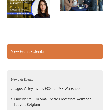
FOX for PEF Workshop
Workshop, Leuven,
Belgium
View Events Calendar
News & Events
Tagus Valley invites FOX for PEF Workshop
Gallery: 3rd FOX Small-Scale Processors Workshop,
Leuven, Belgium