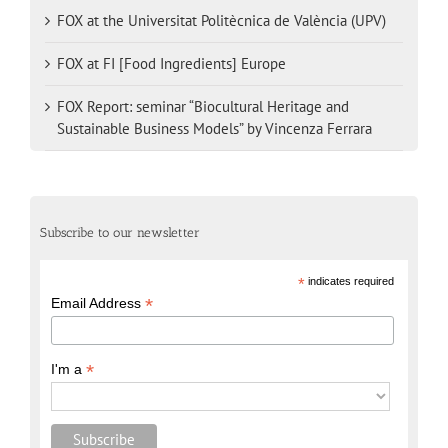
FOX at the Universitat Politècnica de València (UPV)
FOX at FI [Food Ingredients] Europe
FOX Report: seminar “Biocultural Heritage and
Sustainable Business Models” by Vincenza Ferrara
Subscribe to our newsletter
*
indicates required
*
Email Address
*
I'm a