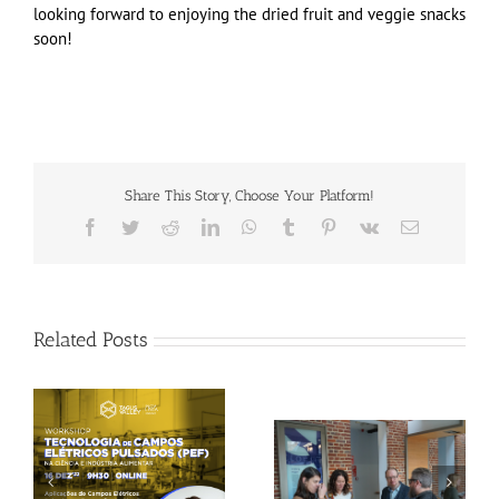
looking forward to enjoying the dried fruit and veggie snacks
soon!
Share This Story, Choose Your Platform!
Facebook
Twitter
Reddit
LinkedIn
WhatsApp
Tumblr
Pinterest
Vk
Email
Related Posts
Gallery: 3rd FOX
Tagus Valley invites
Small-Scale Processors