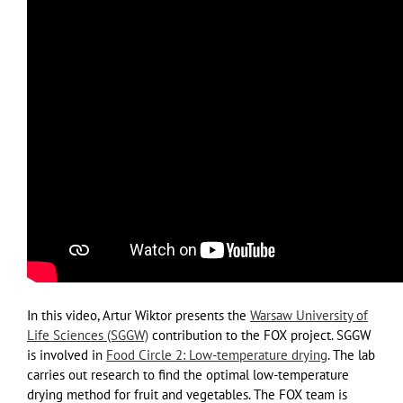
In this video, Artur Wiktor presents the
Warsaw University of
Life Sciences (SGGW)
contribution to the FOX project. SGGW
is involved in
Food Circle 2: Low-temperature drying
. The lab
carries out research to find the optimal low-temperature
drying method for fruit and vegetables. The FOX team is