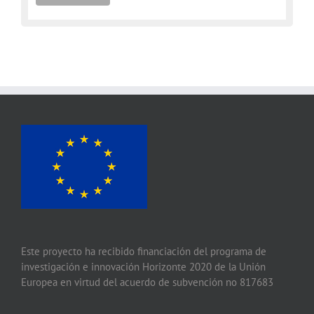
Este proyecto ha recibido financiación del programa de
investigación e innovación Horizonte 2020 de la Unión
Europea en virtud del acuerdo de subvención no 817683