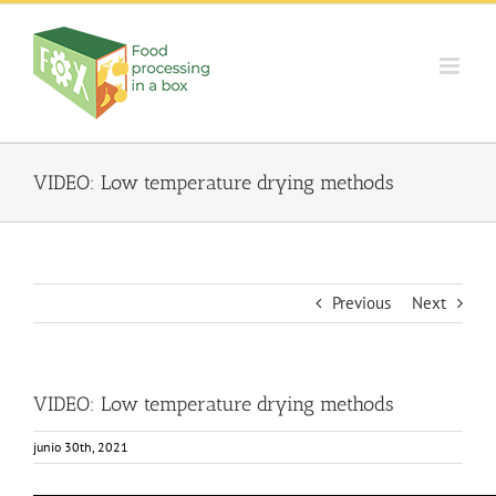
Skip
to
content
VIDEO: Low temperature drying methods
Previous
Next
VIDEO: Low temperature drying methods
junio 30th, 2021