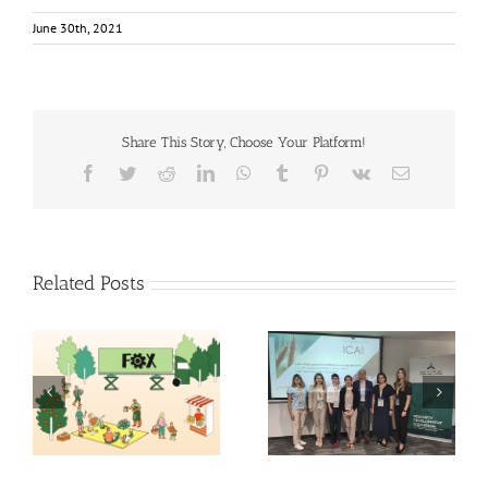
June 30th, 2021
Share This Story, Choose Your Platform!
Facebook
Twitter
Reddit
LinkedIn
WhatsApp
Tumblr
Pinterest
Vk
Email
Related Posts
Exploring the Future of
14th International
Food: Fraunhofer ISI’s
Conference on
Insights into 2035
Agrophysics
Scenarios