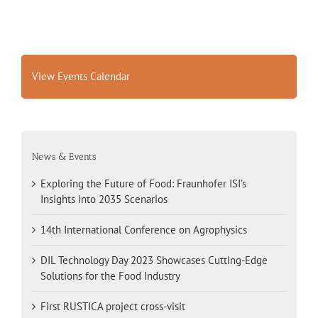
View Events Calendar
News & Events
Exploring the Future of Food: Fraunhofer ISI’s
Insights into 2035 Scenarios
14th International Conference on Agrophysics
DIL Technology Day 2023 Showcases Cutting-Edge
Solutions for the Food Industry
First RUSTICA project cross-visit