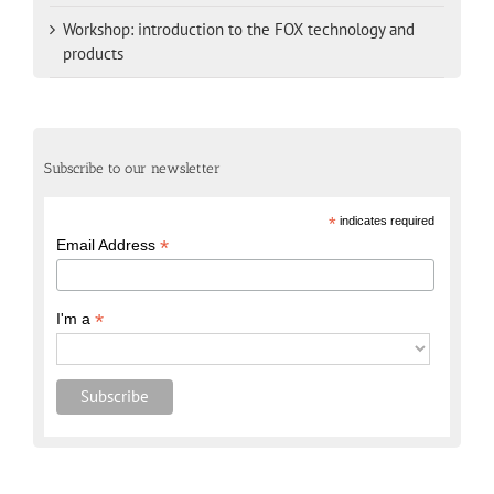
Workshop: introduction to the FOX technology and
products
Subscribe to our newsletter
*
indicates required
*
Email Address
*
I'm a