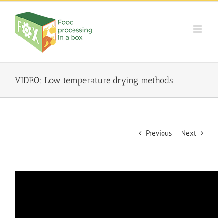
Skip
to
content
VIDEO: Low temperature drying methods
Previous
Next