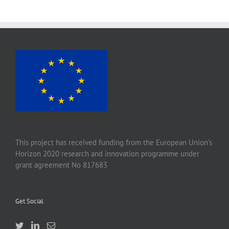
This project has received funding from the European Union’s
Horizon 2020 research and innovation programme under
grant agreement No 817683
Get Social