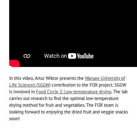
In this video, Artur Wiktor presents the
Warsaw University of
Life Sciences (SGGW)
contribution to the FOX project. SGGW
is involved in
Food Circle 2: Low-temperature drying
. The lab
carries out research to find the optimal low-temperature
drying method for fruit and vegetables. The FOX team is
looking forward to enjoying the dried fruit and veggie snacks
soon!