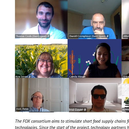
The FOX consortium aims to stimulate short food supply chains f
technologies. Since the start of the project, technology partners