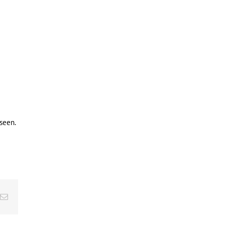
seen.
Email