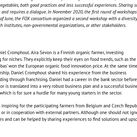
vegetables, both good practices and less successful experiences. Sharing 
s and requires a dialogue. In November 2020, the first round of workshops
f June, the FOX consortium organized a second workshop with a diversity
ch institutes, non-governmental organizations, or other stakeholders.
el Cromphout. Aira Sevon is a Finnish organic farmer, investing
or niches. They explicitly keep their eyes on food trends, such as the
obbas’ won the European organic food innovation price. At the same time
ership. Daniel Cromphout shared his experience from the business
ding through franchising. Daniel had a career in the bank sector before
or is translated into a very robust business plan and a successful busine
which is for sure a hurdle for many young starters in the sector.
 inspiring for the participating farmers from Belgium and Czech Republ
rm or in cooperation with external partners. Although one should not ign
dles and can be helped by sharing experiences to find solutions and ups