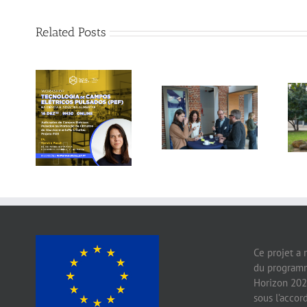
Related Posts
Gallery: 3rd FOX
Tagus Valley
Small-Scale
invites FOX for
Processors
PEF Workshop
Workshop, Leuven,
Belgium
Ce projet a 
du programm
Horizon 202
sous l’acco