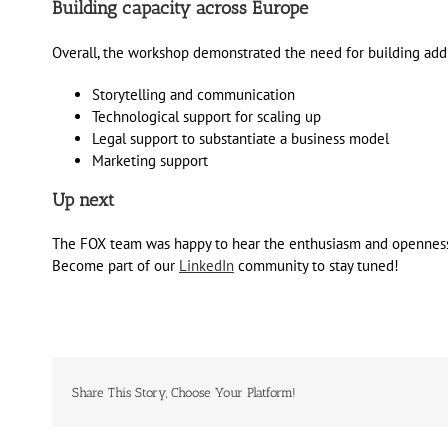
Building capacity across Europe
Overall, the workshop demonstrated the need for building addi
Storytelling and communication
Technological support for scaling up
Legal support to substantiate a business model
Marketing support
Up next
The FOX team was happy to hear the enthusiasm and openness of
Become part of our
LinkedIn
community to stay tuned!
Share This Story, Choose Your Platform!