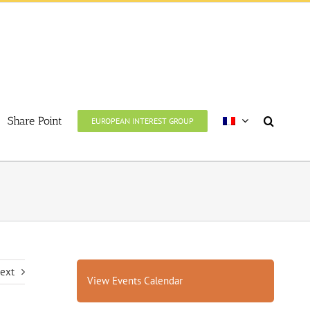
Share Point
EUROPEAN INTEREST GROUP
ext
View Events Calendar