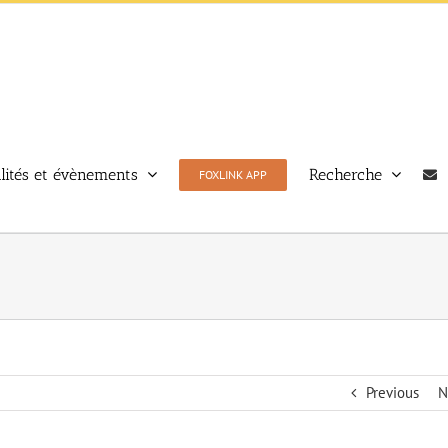
lités et évènements
Recherche
FOXLINK APP
Previous
N