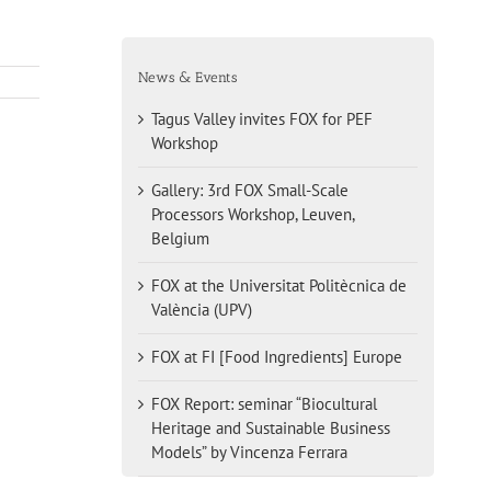
News & Events
Tagus Valley invites FOX for PEF
Workshop
Gallery: 3rd FOX Small-Scale
Processors Workshop, Leuven,
Belgium
FOX at the Universitat Politècnica de
València (UPV)
FOX at FI [Food Ingredients] Europe
FOX Report: seminar “Biocultural
Heritage and Sustainable Business
Models” by Vincenza Ferrara