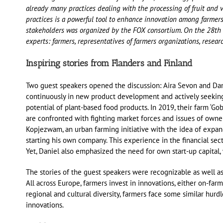
already many practices dealing with the processing of fruit and 
practices is a powerful tool to enhance innovation among farmer
stakeholders was organized by the FOX consortium. On the 28th o
experts: farmers, representatives of farmers organizations, resear
Inspiring stories from Flanders and Finland
Two guest speakers opened the discussion: Aira Sevon and Dani
continuously in new product development and actively seeking f
potential of plant-based food products. In 2019, their farm ‘G
are confronted with fighting market forces and issues of own
Kopjezwam, an urban farming initiative with the idea of expan
starting his own company. This experience in the financial sect
Yet, Daniel also emphasized the need for own start-up capital, 
The stories of the guest speakers were recognizable as well as
All across Europe, farmers invest in innovations, either on-fa
regional and cultural diversity, farmers face some similar hur
innovations.