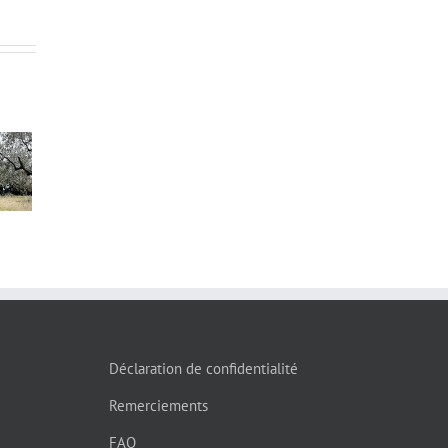
s”
Déclaration de confidentialité
Remerciements
FAQ