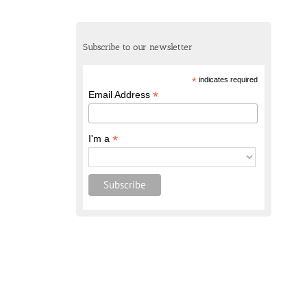
Subscribe to our newsletter
*
indicates required
*
Email Address
*
I'm a