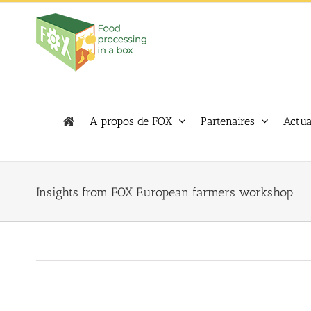
Skip
to
content
A propos de FOX
Partenaires
Actua
Insights from FOX European farmers workshop