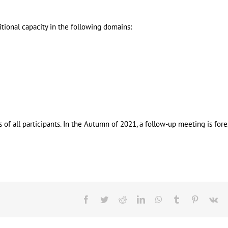
tional capacity in the following domains:
 all participants. In the Autumn of 2021, a follow-up meeting is fore
Facebook
Twitter
Reddit
LinkedIn
WhatsApp
Tumblr
Pinterest
Vk