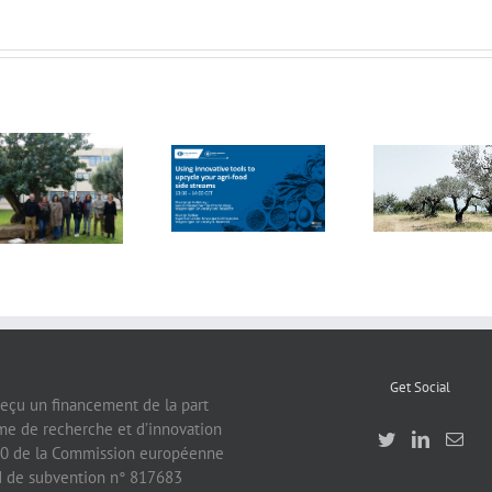
FOX Report:
seminar
FOX at the
“Biocultural
FOX at FI [Food
Universitat
Heritage and
Ingredients]
Politècnica de
Sustainable
Europe
València (UPV)
Business Model
by Vincenza
Ferrara
Get Social
reçu un financement de la part
e de recherche et d’innovation
0 de la Commission européenne
rd de subvention n° 817683