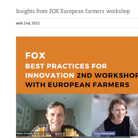
Insights from FOX European farmers workshop
août 2nd, 2021