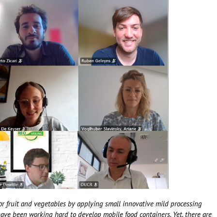
or fruit and vegetables by applying small innovative mild processing
 have been working hard to develop mobile food containers. Yet, there are