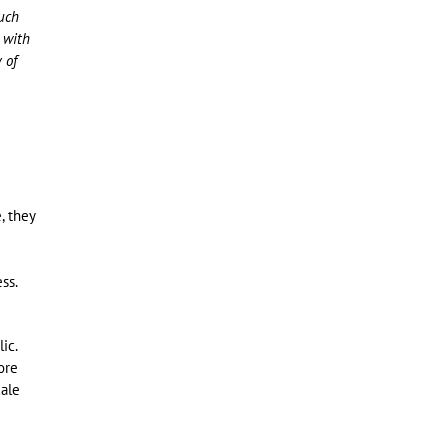
such
 with
 of
, they
ss.
ic.
ore
cale