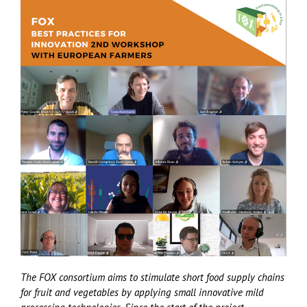
The FOX consortium aims to stimulate short food supply chains
for fruit and vegetables by applying small innovative mild