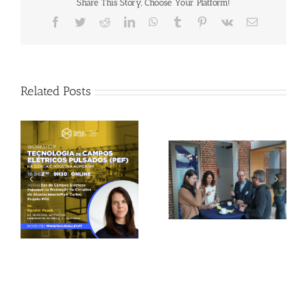
Share This Story, Choose Your Platform!
Facebook
Twitter
Reddit
LinkedIn
WhatsApp
Tumblr
Pinterest
Vk
Email
Related Posts
Gallery: 3rd FOX
Tagus Valley invites
Small-Scale Processors
FOX for PEF Workshop
Workshop, Leuven,
Belgium