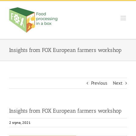
Skip
to
content
Insights from FOX European farmers workshop
Previous
Next
Insights from FOX European farmers workshop
2 srpna, 2021