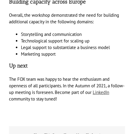
Building capacity across Europe
Overall, the workshop demonstrated the need for building
additional capacity in the following domains:
Storytelling and communication
Technological support for scaling up
Legal support to substantiate a business model
Marketing support
Up next
The FOX team was happy to hear the enthusiasm and
openness of all participants. In the Autumn of 2021, a follow-
up meeting is foreseen. Become part of our
LinkedIn
community to stay tuned!