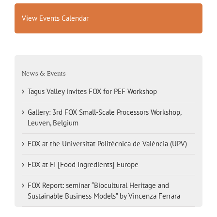
View Events Calendar
News & Events
Tagus Valley invites FOX for PEF Workshop
Gallery: 3rd FOX Small-Scale Processors Workshop,
Leuven, Belgium
FOX at the Universitat Politècnica de València (UPV)
FOX at FI [Food Ingredients] Europe
FOX Report: seminar “Biocultural Heritage and
Sustainable Business Models” by Vincenza Ferrara