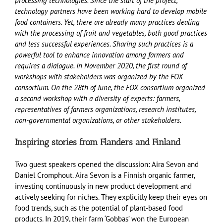
processing technologies. Since the start of the project,
technology partners have been working hard to develop mobile
food containers. Yet, there are already many practices dealing
with the processing of fruit and vegetables, both good practices
and less successful experiences. Sharing such practices is a
powerful tool to enhance innovation among farmers and
requires a dialogue. In November 2020, the first round of
workshops with stakeholders was organized by the FOX
consortium. On the 28th of June, the FOX consortium organized
a second workshop with a diversity of experts: farmers,
representatives of farmers organizations, research institutes,
non-governmental organizations, or other stakeholders.
Inspiring stories from Flanders and Finland
Two guest speakers opened the discussion: Aira Sevon and
Daniel Cromphout. Aira Sevon is a Finnish organic farmer,
investing continuously in new product development and
actively seeking for niches. They explicitly keep their eyes on
food trends, such as the potential of plant-based food
products. In 2019, their farm ‘Gobbas’ won the European