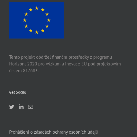
Tento projekt obdržel finanční prostředky z programu
Horizont 2020 pro výzkum a inovace EU pod projektovým
číslem 817683.
Get Social
Prohlášení o zásadách ochrany osobních údaj
ů