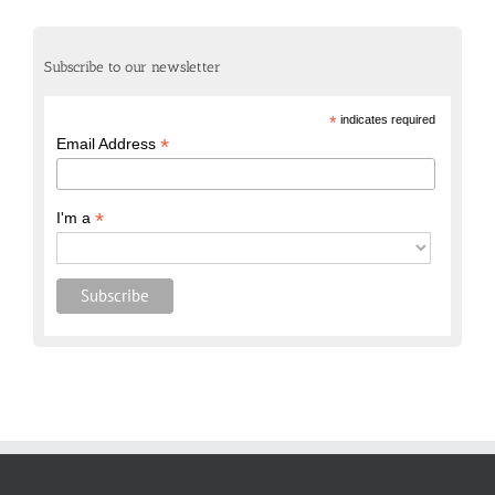
Subscribe to our newsletter
*
indicates required
*
Email Address
*
I'm a