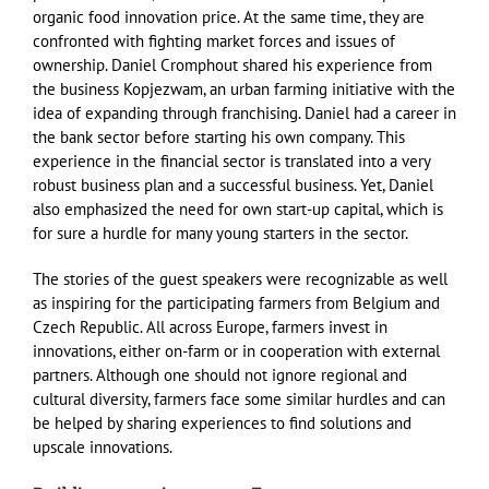
organic food innovation price. At the same time, they are
confronted with fighting market forces and issues of
ownership. Daniel Cromphout shared his experience from
the business Kopjezwam, an urban farming initiative with the
idea of expanding through franchising. Daniel had a career in
the bank sector before starting his own company. This
experience in the financial sector is translated into a very
robust business plan and a successful business. Yet, Daniel
also emphasized the need for own start-up capital, which is
for sure a hurdle for many young starters in the sector.
The stories of the guest speakers were recognizable as well
as inspiring for the participating farmers from Belgium and
Czech Republic. All across Europe, farmers invest in
innovations, either on-farm or in cooperation with external
partners. Although one should not ignore regional and
cultural diversity, farmers face some similar hurdles and can
be helped by sharing experiences to find solutions and
upscale innovations.