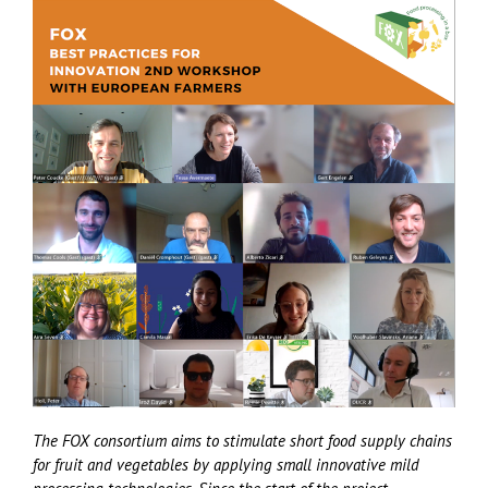
The FOX consortium aims to stimulate short food supply chains
for fruit and vegetables by applying small innovative mild