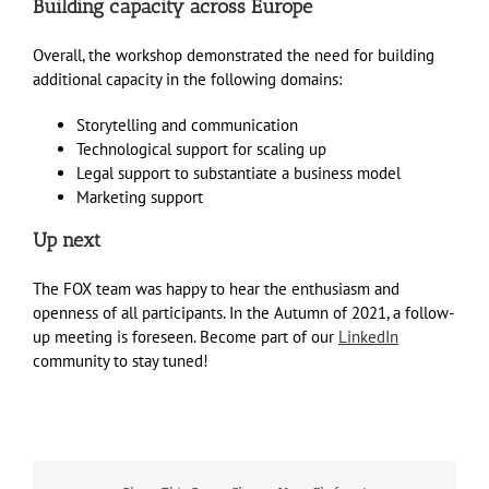
Building capacity across Europe
Overall, the workshop demonstrated the need for building
additional capacity in the following domains:
Storytelling and communication
Technological support for scaling up
Legal support to substantiate a business model
Marketing support
Up next
The FOX team was happy to hear the enthusiasm and
openness of all participants. In the Autumn of 2021, a follow-
up meeting is foreseen. Become part of our
LinkedIn
community to stay tuned!