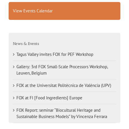
View Events Calendar
News & Events
Tagus Valley invites FOX for PEF Workshop
Gallery: 3rd FOX Small-Scale Processors Workshop,
Leuven, Belgium
FOX at the Universitat Politècnica de València (UPV)
FOX at FI [Food Ingredients] Europe
FOX Report: seminar “Biocultural Heritage and
Sustainable Business Models” by Vincenza Ferrara