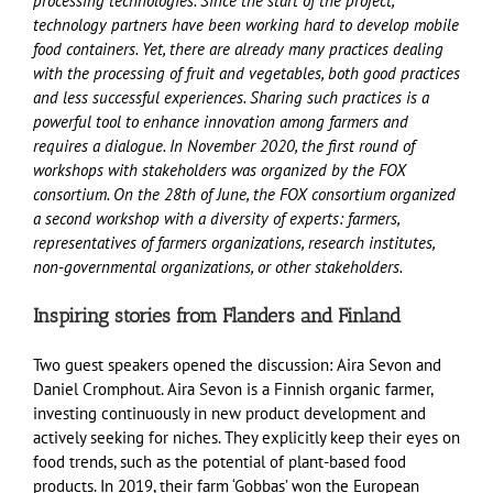
processing technologies. Since the start of the project,
technology partners have been working hard to develop mobile
food containers. Yet, there are already many practices dealing
with the processing of fruit and vegetables, both good practices
and less successful experiences. Sharing such practices is a
powerful tool to enhance innovation among farmers and
requires a dialogue. In November 2020, the first round of
workshops with stakeholders was organized by the FOX
consortium. On the 28th of June, the FOX consortium organized
a second workshop with a diversity of experts: farmers,
representatives of farmers organizations, research institutes,
non-governmental organizations, or other stakeholders.
Inspiring stories from Flanders and Finland
Two guest speakers opened the discussion: Aira Sevon and
Daniel Cromphout. Aira Sevon is a Finnish organic farmer,
investing continuously in new product development and
actively seeking for niches. They explicitly keep their eyes on
food trends, such as the potential of plant-based food
products. In 2019, their farm ‘Gobbas’ won the European