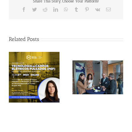
Share This Story, Choose Your Platform!
Facebook
Twitter
Reddit
LinkedIn
WhatsApp
Tumblr
Pinterest
Vk
Email
Related Posts
Gallery: 3rd FOX
Tagus Valley invites
Small-Scale Processors
FOX for PEF Workshop
Workshop, Leuven,
Belgium