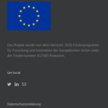
Das Projekt wurde von
dem
Horizont 2020
Förderprogramm
für Forschung und Innovation der Europäischen Union unter
der Fördernummer 817683 finanziert.
Get Social
Datenschutzerklärung