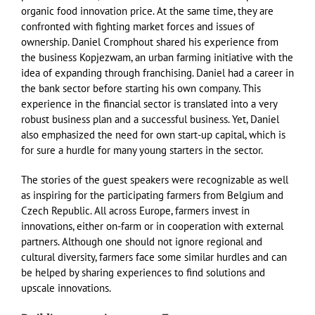
organic food innovation price. At the same time, they are
confronted with fighting market forces and issues of
ownership. Daniel Cromphout shared his experience from
the business Kopjezwam, an urban farming initiative with the
idea of expanding through franchising. Daniel had a career in
the bank sector before starting his own company. This
experience in the financial sector is translated into a very
robust business plan and a successful business. Yet, Daniel
also emphasized the need for own start-up capital, which is
for sure a hurdle for many young starters in the sector.
The stories of the guest speakers were recognizable as well
as inspiring for the participating farmers from Belgium and
Czech Republic. All across Europe, farmers invest in
innovations, either on-farm or in cooperation with external
partners. Although one should not ignore regional and
cultural diversity, farmers face some similar hurdles and can
be helped by sharing experiences to find solutions and
upscale innovations.