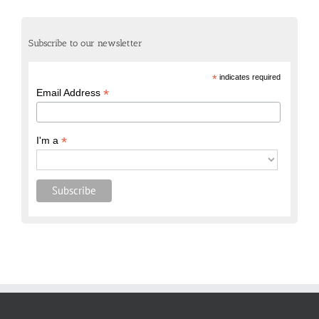
Subscribe to our newsletter
*
indicates required
*
Email Address
*
I'm a