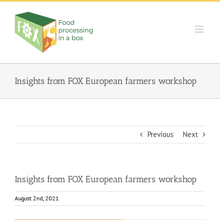
Skip
to
content
Insights from FOX European farmers workshop
Previous
Next
Insights from FOX European farmers workshop
August 2nd, 2021