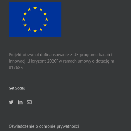
Projekt otrzymał dofinansowanie z UE programu badań i
innowacji „Horyzont 2020” w ramach umowy o dotację nr
817683
Get Social
Oświadczenie o ochronie prywatności