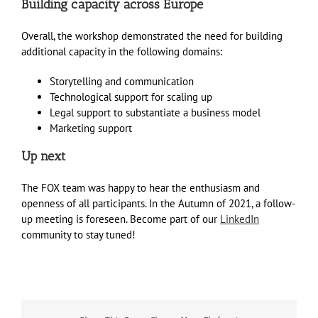
Building capacity across Europe
Overall, the workshop demonstrated the need for building
additional capacity in the following domains:
Storytelling and communication
Technological support for scaling up
Legal support to substantiate a business model
Marketing support
Up next
The FOX team was happy to hear the enthusiasm and
openness of all participants. In the Autumn of 2021, a follow-
up meeting is foreseen. Become part of our
LinkedIn
community to stay tuned!