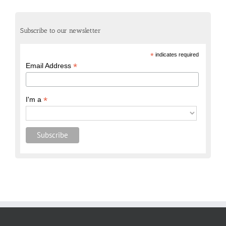
Subscribe to our newsletter
*
indicates required
*
Email Address
*
I'm a