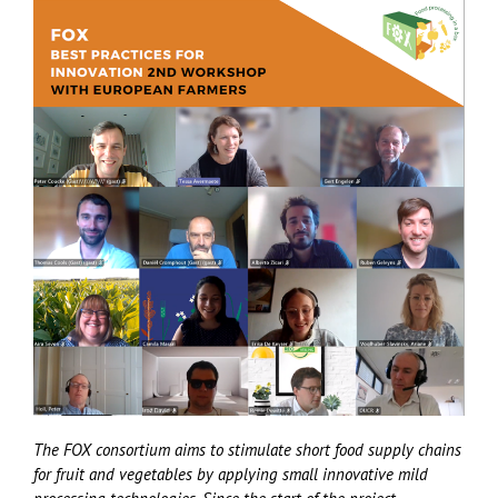
The FOX consortium aims to stimulate short food supply chains
for fruit and vegetables by applying small innovative mild