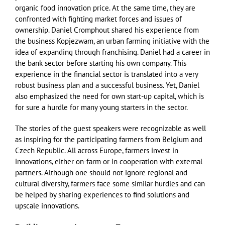
organic food innovation price. At the same time, they are
confronted with fighting market forces and issues of
ownership. Daniel Cromphout shared his experience from
the business Kopjezwam, an urban farming initiative with the
idea of expanding through franchising. Daniel had a career in
the bank sector before starting his own company. This
experience in the financial sector is translated into a very
robust business plan and a successful business. Yet, Daniel
also emphasized the need for own start-up capital, which is
for sure a hurdle for many young starters in the sector.
The stories of the guest speakers were recognizable as well
as inspiring for the participating farmers from Belgium and
Czech Republic. All across Europe, farmers invest in
innovations, either on-farm or in cooperation with external
partners. Although one should not ignore regional and
cultural diversity, farmers face some similar hurdles and can
be helped by sharing experiences to find solutions and
upscale innovations.