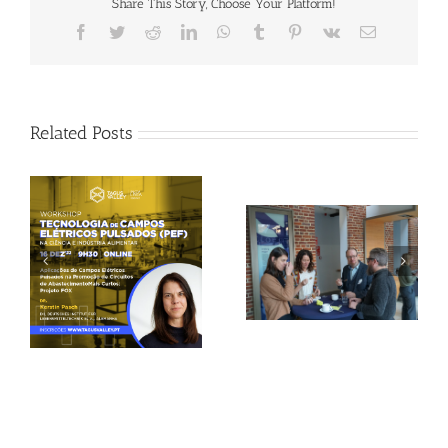
Share This Story, Choose Your Platform!
Facebook
Twitter
Reddit
LinkedIn
WhatsApp
Tumblr
Pinterest
Vk
Email
Related Posts
Gallery: 3rd FOX
Tagus Valley invites
Small-Scale Processors
FOX for PEF Workshop
Workshop, Leuven,
Belgium