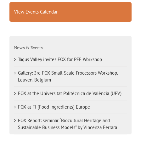
View Events Calendar
News & Events
Tagus Valley invites FOX for PEF Workshop
Gallery: 3rd FOX Small-Scale Processors Workshop,
Leuven, Belgium
FOX at the Universitat Politècnica de València (UPV)
FOX at FI [Food Ingredients] Europe
FOX Report: seminar “Biocultural Heritage and
Sustainable Business Models” by Vincenza Ferrara