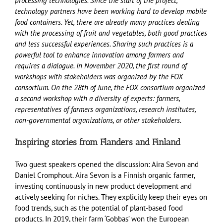
processing technologies. Since the start of the project,
technology partners have been working hard to develop mobile
food containers. Yet, there are already many practices dealing
with the processing of fruit and vegetables, both good practices
and less successful experiences. Sharing such practices is a
powerful tool to enhance innovation among farmers and
requires a dialogue. In November 2020, the first round of
workshops with stakeholders was organized by the FOX
consortium. On the 28th of June, the FOX consortium organized
a second workshop with a diversity of experts: farmers,
representatives of farmers organizations, research institutes,
non-governmental organizations, or other stakeholders.
Inspiring stories from Flanders and Finland
Two guest speakers opened the discussion: Aira Sevon and
Daniel Cromphout. Aira Sevon is a Finnish organic farmer,
investing continuously in new product development and
actively seeking for niches. They explicitly keep their eyes on
food trends, such as the potential of plant-based food
products. In 2019, their farm ‘Gobbas’ won the European