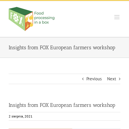
Skip
to
content
Insights from FOX European farmers workshop
Previous
Next
Insights from FOX European farmers workshop
2 sierpnia, 2021