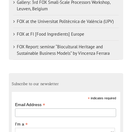
Gallery: 3rd FOX Small-Scale Processors Workshop,
Leuven, Belgium
FOX at the Universitat Politècnica de València (UPV)
FOX at FI [Food Ingredients] Europe
FOX Report: seminar “Biocultural Heritage and
Sustainable Business Models” by Vincenza Ferrara
Subscribe to our newsletter
*
indicates required
*
Email Address
*
I'm a