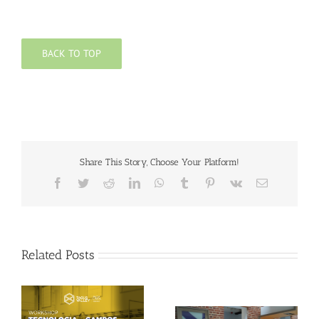
BACK TO TOP
Share This Story, Choose Your Platform!
Facebook
Twitter
Reddit
LinkedIn
WhatsApp
Tumblr
Pinterest
Vk
Email
Related Posts