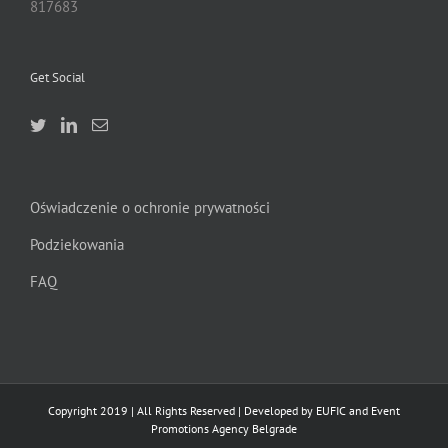
817683
Get Social
Oświadczenie o ochronie prywatności
Podziekowania
FAQ
Copyright 2019 | All Rights Reserved | Developed by EUFIC and Event
Promotions Agency Belgrade