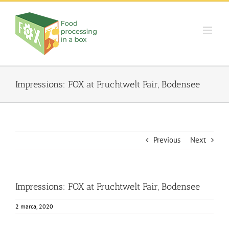
Skip
to
content
Impressions: FOX at Fruchtwelt Fair, Bodensee
Previous
Next
Impressions: FOX at Fruchtwelt Fair, Bodensee
2 marca, 2020