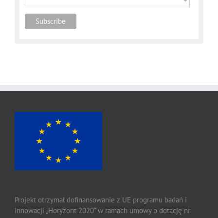
Projekt otrzymał dofinansowanie z UE programu badań i
innowacji „Horyzont 2020” w ramach umowy o dotację nr