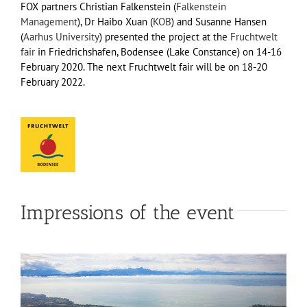
FOX partners Christian Falkenstein (
Falkenstein
Management
), Dr Haibo Xuan (
KOB
) and Susanne Hansen
(
Aarhus University
) presented the project at the
Fruchtwelt
fair
in Friedrichshafen, Bodensee (Lake Constance) on 14-16
February 2020. The next Fruchtwelt fair will be on 18-20
February 2022.
Impressions of the event