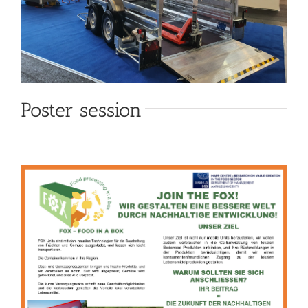
Poster session