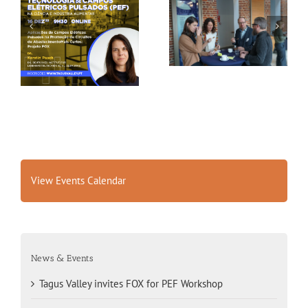
Gallery: 3rd FOX
Tagus Valley invites
Small-Scale Processors
FOX for PEF Workshop
Workshop, Leuven,
Belgium
View Events Calendar
News & Events
Tagus Valley invites FOX for PEF Workshop