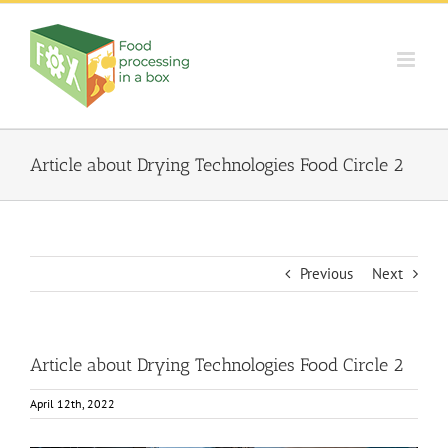
Skip
to
content
Article about Drying Technologies Food Circle 2
Previous
Next
Article about Drying Technologies Food Circle 2
April 12th, 2022