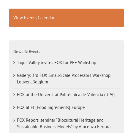
View Events Calendar
News & Events
Tagus Valley invites FOX for PEF Workshop
Gallery: 3rd FOX Small-Scale Processors Workshop,
Leuven, Belgium
FOX at the Universitat Politècnica de València (UPV)
FOX at FI [Food Ingredients] Europe
FOX Report: seminar “Biocultural Heritage and
Sustainable Business Models” by Vincenza Ferrara