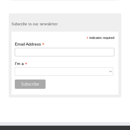
Subscribe to our newsletter
*
indicates required
*
Email Address
*
I'm a