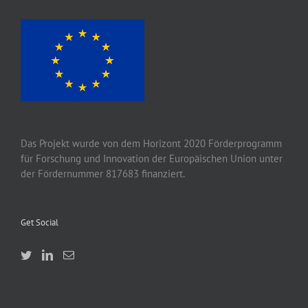
Das Projekt wurde von
dem
Horizont 2020
Förderprogramm
für Forschung und Innovation der Europäischen Union unter
der Fördernummer 817683 finanziert.
Get Social