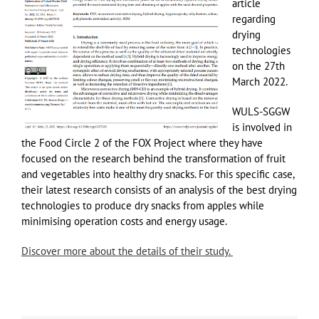
article
regarding
drying
technologies
on the 27th
March 2022.
WULS-SGGW
is involved in
the Food Circle 2 of the FOX Project where they have
focused on the research behind the transformation of fruit
and vegetables into healthy dry snacks. For this specific case,
their latest research consists of an analysis of the best drying
technologies to produce dry snacks from apples while
minimising operation costs and energy usage.
Discover more about the details of their study.