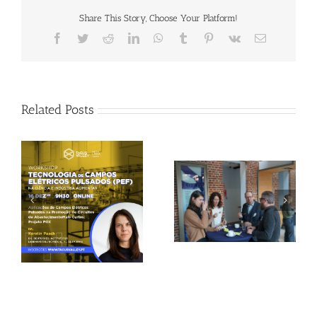
Share This Story, Choose Your Platform!
Facebook
Twitter
Reddit
LinkedIn
WhatsApp
Tumblr
Pinterest
Vk
Email
Related Posts
Gallery: 3rd FOX
Tagus Valley invites
Small-Scale Processors
FOX for PEF Workshop
Workshop, Leuven,
Belgium