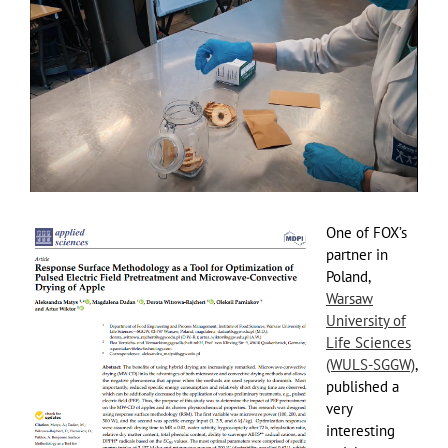
View
Larger
Image
One of FOX’s
partner in
Poland,
Warsaw
University of
Life Sciences
(WULS-SGGW)
,
published a
very
interesting