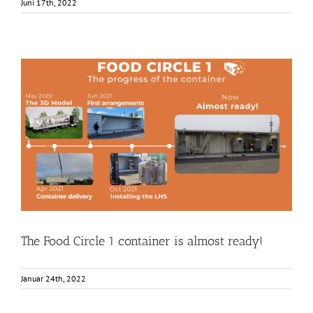
Juni 17th, 2022
The Food Circle 1 container is almost ready!
Food Circle 1
Food Circles
News
Research
Resources
Unkategorisiert
The Food Circle 1 container is almost ready!
Januar 24th, 2022