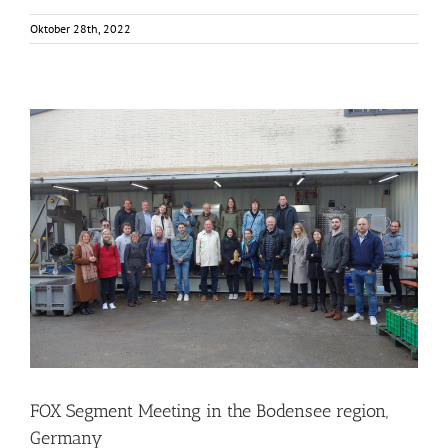
Oktober 28th, 2022
FOX Segment Meeting in the Bodensee region, Germany
Business Development
Consumer Engagement
Food Circle 1
Food Circle 2
Food Circle 3
Food Circle 4
Food Circles
News
FOX Segment Meeting in the Bodensee region,
Germany