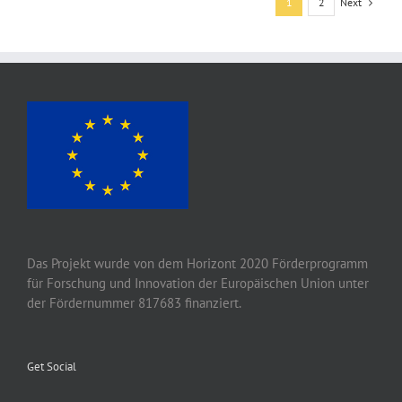
Next
1
2
Das Projekt wurde von
dem
Horizont 2020
Förderprogramm
für Forschung und Innovation der Europäischen Union unter
der Fördernummer 817683 finanziert.
Get Social