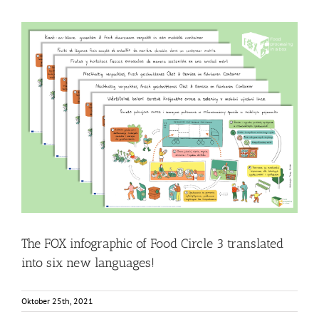
The FOX infographic of Food Circle 3 translated into six
new languages!
Food Circle 3
Food Circles
News
Resources
The FOX infographic of Food Circle 3 translated
into six new languages!
Oktober 25th, 2021