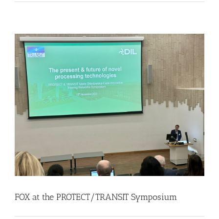
FOX at the PROTECT/TRANSIT Symposium
Events
Food Circle 1
Food Circles
News
FOX at the PROTECT/TRANSIT Symposium