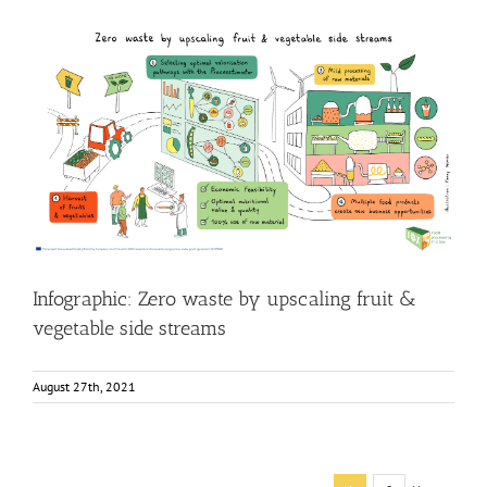
Infographic: Zero waste by upscaling fruit & vegetable
side streams
Food Circle 4
Food Circles
News
Research
Infographic: Zero waste by upscaling fruit &
vegetable side streams
August 27th, 2021