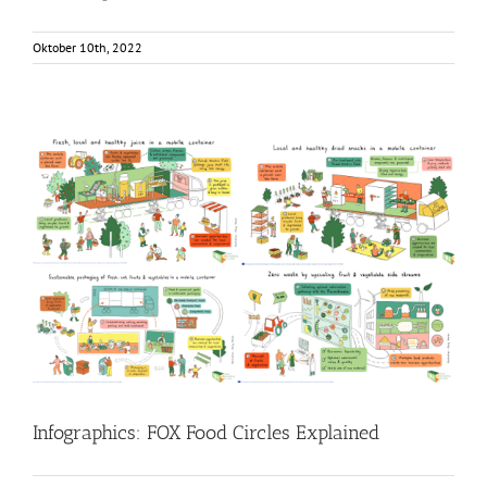
Oktober 10th, 2022
Infographics: FOX Food Circles Explained
Food Circle 1
Food Circle 2
Food Circle 3
Food Circle 4
Food
Circles
News
Infographics: FOX Food Circles Explained