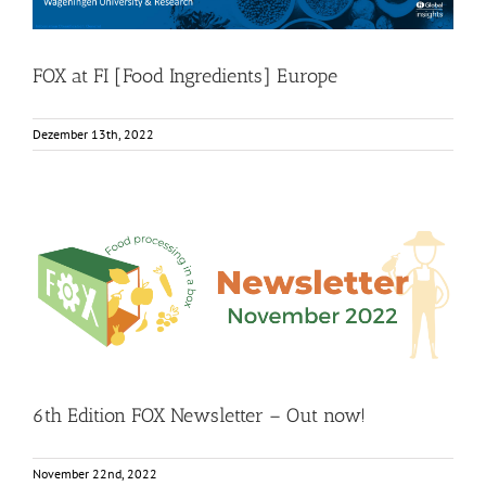
FOX at FI [Food Ingredients] Europe
Dezember 13th, 2022
6th Edition FOX Newsletter – Out now!
Food Circle 1
Food Circle 2
Food Circle 3
Food Circle 4
Food
Circles
FOXLINK app
News
6th Edition FOX Newsletter – Out now!
November 22nd, 2022