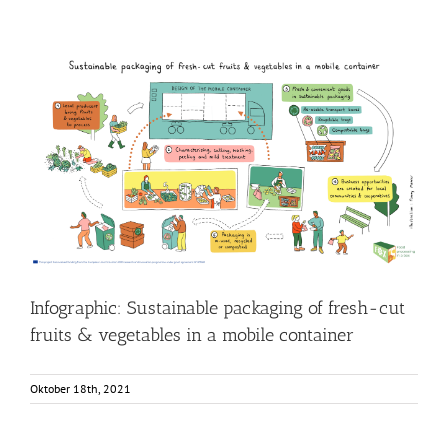
Infographic: Sustainable packaging of fresh-cut fruits &
vegetables in a mobile container
Food Circle 3
Food Circles
News
Research
Infographic: Sustainable packaging of fresh-cut
fruits & vegetables in a mobile container
Oktober 18th, 2021