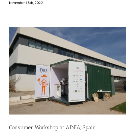
November 18th, 2022
Consumer Workshop at AINIA, Spain
Business Development
Consumer Engagement
Food Circle 3
Food Circles
News
Consumer Workshop at AINIA, Spain