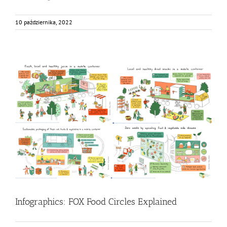
10 października, 2022
Infographics: FOX Food Circles Explained
Food Circle 1
Food Circle 2
Food Circle 3
Food Circle 4
Food
Circles
News
Infographics: FOX Food Circles Explained