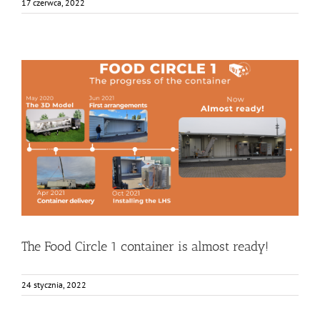
17 czerwca, 2022
The Food Circle 1 container is almost ready!
Bez kategorii
Food Circle 1
Food Circles
News
Research
Resources
The Food Circle 1 container is almost ready!
24 stycznia, 2022