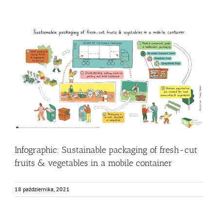
Infographic: Sustainable packaging of fresh-cut fruits &
vegetables in a mobile container
Food Circle 3
Food Circles
News
Research
Infographic: Sustainable packaging of fresh-cut
fruits & vegetables in a mobile container
18 października, 2021