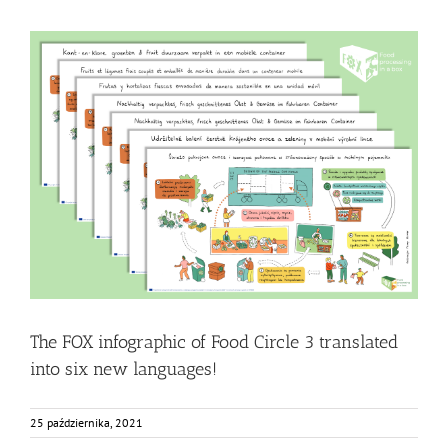
The FOX infographic of Food Circle 3 translated into six
new languages!
Food Circle 3
Food Circles
News
Resources
The FOX infographic of Food Circle 3 translated
into six new languages!
25 października, 2021