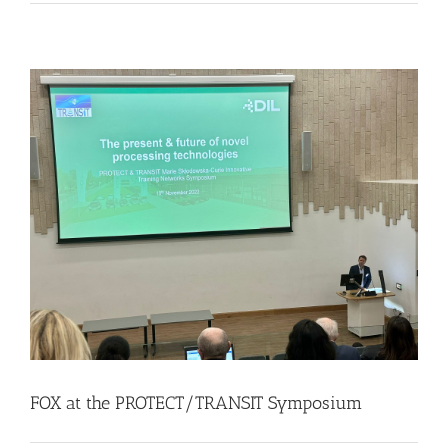
FOX at the PROTECT/TRANSIT Symposium
Events
Food Circle 1
Food Circles
News
FOX at the PROTECT/TRANSIT Symposium