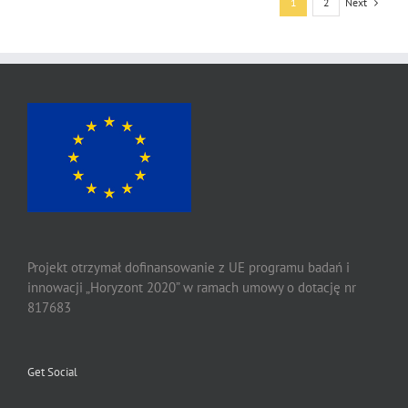
Next
1
2
Projekt otrzymał dofinansowanie z UE programu badań i
innowacji „Horyzont 2020” w ramach umowy o dotację nr
817683
Get Social