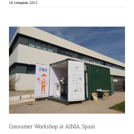
18 listopada, 2022
Consumer Workshop at AINIA, Spain
Business Development
Consumer Engagement
Food Circle 3
Food Circles
News
Consumer Workshop at AINIA, Spain