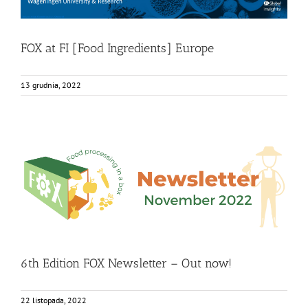
FOX at FI [Food Ingredients] Europe
13 grudnia, 2022
6th Edition FOX Newsletter – Out now!
Food Circle 1
Food Circle 2
Food Circle 3
Food Circle 4
Food
Circles
FOXLINK app
News
6th Edition FOX Newsletter – Out now!
22 listopada, 2022