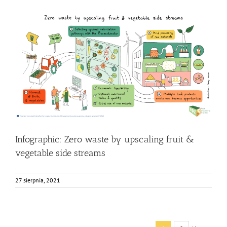
Infographic: Zero waste by upscaling fruit & vegetable
side streams
Food Circle 4
Food Circles
News
Research
Infographic: Zero waste by upscaling fruit &
vegetable side streams
27 sierpnia, 2021