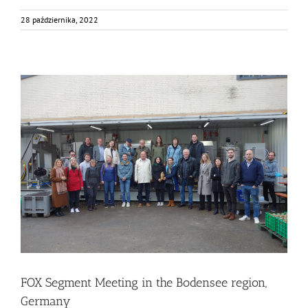
28 października, 2022
FOX Segment Meeting in the Bodensee region, Germany
Business Development
Consumer Engagement
Food Circle 1
Food Circle 2
Food Circle 3
Food Circle 4
Food Circles
News
FOX Segment Meeting in the Bodensee region,
Germany