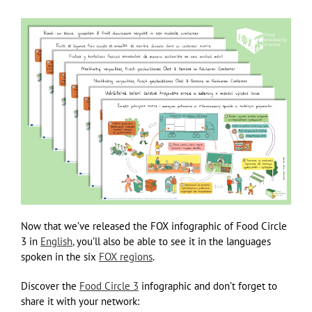
Now that we’ve released the FOX infographic of Food Circle
3 in
English
,
you’ll also be able to see it in the languages
spoken in the six
FOX regions
.
Discover the
Food Circle 3
infographic and don’t forget to
share it with your network: