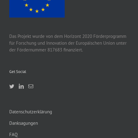
Das Projekt wurde von
dem
Horizont 2020
Förderprogramm
für Forschung und Innovation der Europäischen Union unter
der Fördernummer 817683 finanziert.
Get Social
Datenschutzerklärung
Danksagungen
FAQ