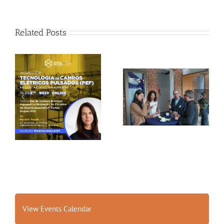
Related Posts
Gallery: 3rd FOX
Tagus Valley invites
Small-Scale Processors
FOX for PEF Workshop
Workshop, Leuven,
Belgium
View Events Calendar