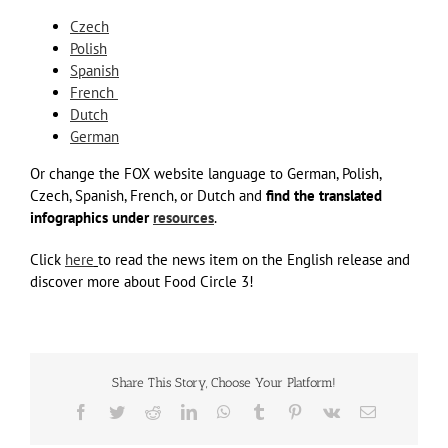
Czech
Polish
Spanish
French
Dutch
German
Or change the FOX website language to German, Polish,
Czech, Spanish, French, or Dutch and
find the translated
infographics
under
resources
.
Click
here
to read the news item on the English release and
discover more about Food Circle 3!
Share This Story, Choose Your Platform!
Facebook
Twitter
Reddit
LinkedIn
WhatsApp
Tumblr
Pinterest
Vk
Email