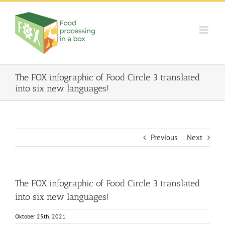
Skip
to
content
The FOX infographic of Food Circle 3 translated
into six new languages!
Previous
Next
The FOX infographic of Food Circle 3 translated
into six new languages!
Oktober 25th, 2021