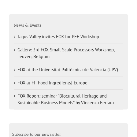
News & Events
Tagus Valley invites FOX for PEF Workshop
Gallery: 3rd FOX Small-Scale Processors Workshop,
Leuven, Belgium
FOX at the Universitat Politècnica de València (UPV)
FOX at FI [Food Ingredients] Europe
FOX Report: seminar “Biocultural Heritage and
Sustainable Business Models” by Vincenza Ferrara
Subscribe to our newsletter