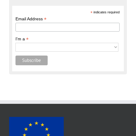
*
indicates required
*
Email Address
*
I'm a