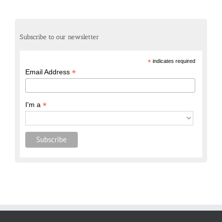
Subscribe to our newsletter
*
indicates required
*
Email Address
*
I'm a