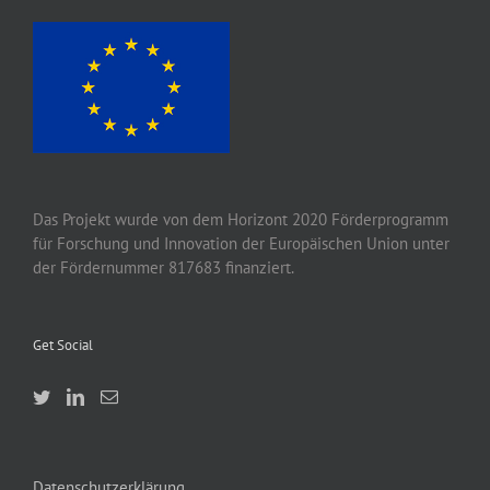
Das Projekt wurde von
dem
Horizont 2020
Förderprogramm
für Forschung und Innovation der Europäischen Union unter
der Fördernummer 817683 finanziert.
Get Social
Datenschutzerklärung