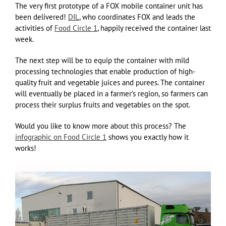
The very first prototype of a FOX mobile container unit has
been delivered!
DIL
, who coordinates FOX and leads the
activities of
Food Circle 1
, happily received the container last
week.
The next step will be to equip the container with mild
processing technologies that enable production of high-
quality fruit and vegetable juices and purees. The container
will eventually be placed in a farmer’s region, so farmers can
process their surplus fruits and vegetables on the spot.
Would you like to know more about this process? The
infographic on Food Circle 1
shows you exactly how it
works!