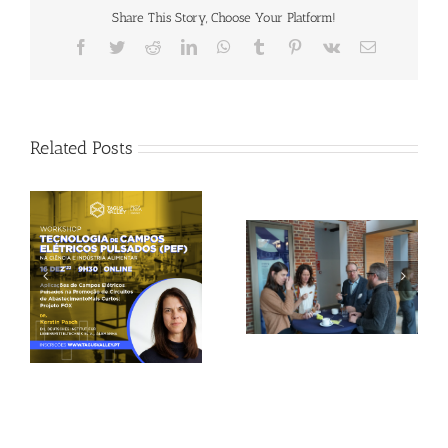
Share This Story, Choose Your Platform!
Facebook
Twitter
Reddit
LinkedIn
WhatsApp
Tumblr
Pinterest
Vk
Email
Related Posts
Gallery: 3rd FOX
Tagus Valley invites
Small-Scale Processors
FOX for PEF Workshop
Workshop, Leuven,
Belgium