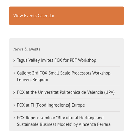
View Events Calendar
News & Events
Tagus Valley invites FOX for PEF Workshop
Gallery: 3rd FOX Small-Scale Processors Workshop,
Leuven, Belgium
FOX at the Universitat Politècnica de València (UPV)
FOX at FI [Food Ingredients] Europe
FOX Report: seminar “Biocultural Heritage and
Sustainable Business Models” by Vincenza Ferrara