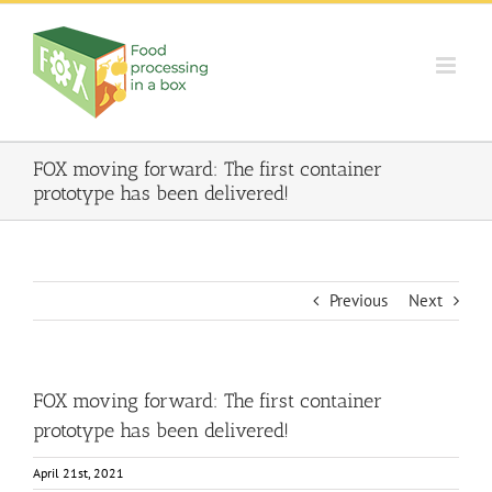
Skip
to
content
FOX moving forward: The first container
prototype has been delivered!
Previous
Next
FOX moving forward: The first container
prototype has been delivered!
April 21st, 2021