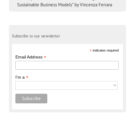
Sustainable Business Models” by Vincenza Ferrara
Subscribe to our newsletter
*
indicates required
*
Email Address
*
I'm a