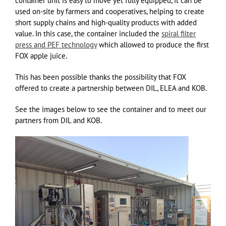
container unit is easy to move yet fully equipped, it can be
used on-site by farmers and cooperatives, helping to create
short supply chains and high-quality products with added
value. In this case, the container included the
spiral filter
press and PEF technology
which allowed to produce the first
FOX apple juice.
This has been possible thanks the possibility that FOX
offered to create a partnership between DIL, ELEA and KOB.
See the images below to see the container and to meet our
partners from DIL and KOB.