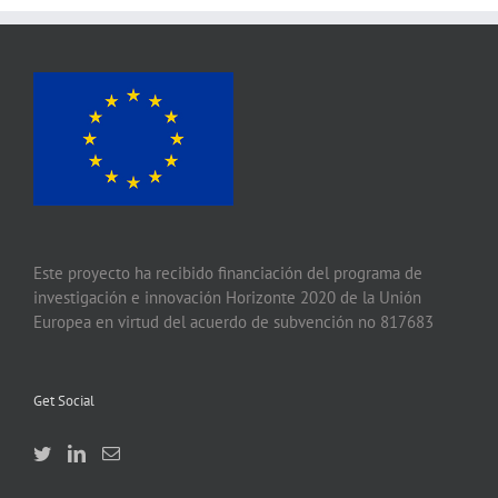
Este proyecto ha recibido financiación del programa de
investigación e innovación Horizonte 2020 de la Unión
Europea en virtud del acuerdo de subvención no 817683
Get Social