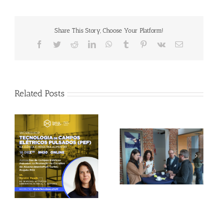
Share This Story, Choose Your Platform!
Facebook
Twitter
Reddit
LinkedIn
WhatsApp
Tumblr
Pinterest
Vk
Email
Related Posts
Gallery: 3rd FOX
Tagus Valley invites
Small-Scale Processors
FOX for PEF Workshop
Workshop, Leuven,
Belgium