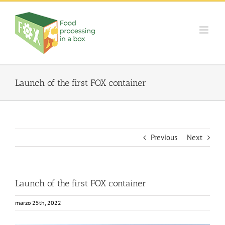
Skip
to
content
Launch of the first FOX container
Previous
Next
Launch of the first FOX container
marzo 25th, 2022