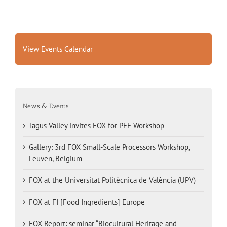
View Events Calendar
News & Events
Tagus Valley invites FOX for PEF Workshop
Gallery: 3rd FOX Small-Scale Processors Workshop,
Leuven, Belgium
FOX at the Universitat Politècnica de València (UPV)
FOX at FI [Food Ingredients] Europe
FOX Report: seminar “Biocultural Heritage and