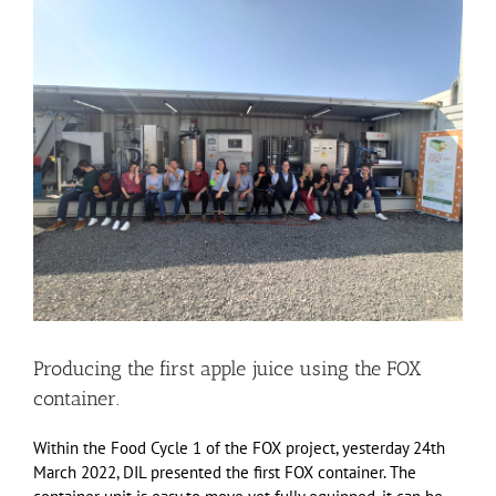
View
Larger
Image
Producing the first apple juice using the FOX
container.
Within the Food Cycle 1 of the FOX project, yesterday 24th
March 2022, DIL presented the first FOX container. The