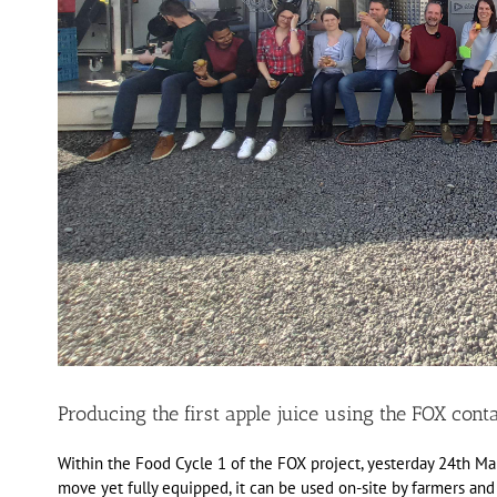
Producing the first apple juice using the FOX conta
Within the Food Cycle 1 of the FOX project, yesterday 24th Mar
move yet fully equipped, it can be used on-site by farmers and