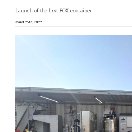
Launch of the first FOX container
maart 25th, 2022
View
Larger
Image