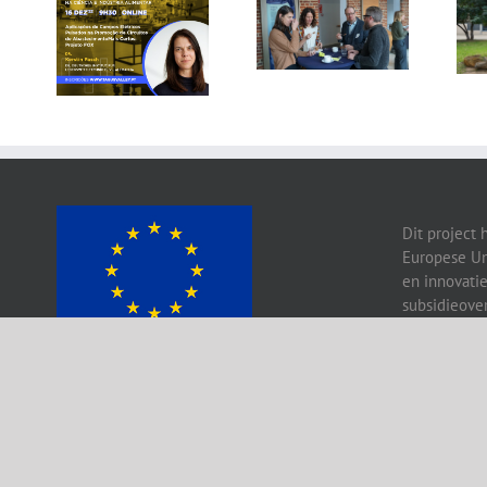
Gallery: 3rd FOX
Tagus Valley
Small-Scale
invites FOX for
Processors
PEF Workshop
Workshop, Leuven,
Belgium
Dit project 
Europese Un
en innovati
subsidieove
Copy