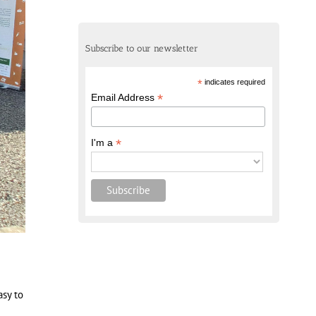
Subscribe to our newsletter
*
indicates required
*
Email Address
*
I'm a
asy to