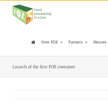
Skip
to
content
Over FOX
Partners
Nieuws 
Launch of the first FOX container