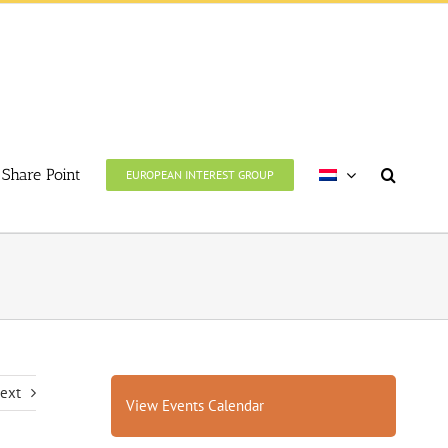
Share Point
EUROPEAN INTEREST GROUP
ext
View Events Calendar