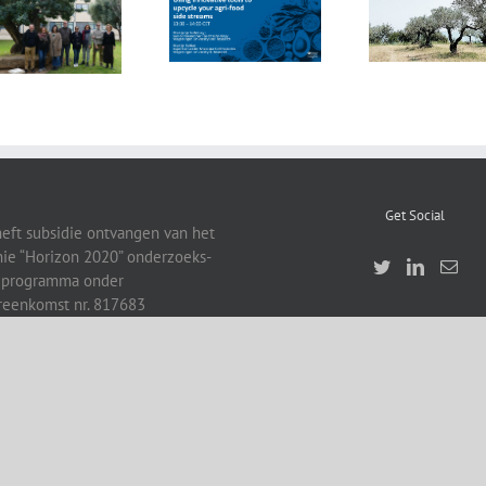
FOX at the
“Biocultural
FOX at FI [Food
Universitat
Heritage and
Ingredients]
Politècnica de
Sustainable
Europe
València (UPV)
Business Model
by Vincenza
Ferrara
Get Social
heft subsidie ontvangen van het
ie “Horizon 2020” onderzoeks-
eprogramma onder
reenkomst nr. 817683
right 2019 | All Rights Reserved | Developed by EUFIC and Event Promotions Agency Bel