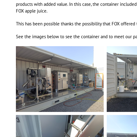
products with added value. In this case, the container include
FOX apple juice.
This has been possible thanks the possibility that FOX offere
See the images below to see the container and to meet our p