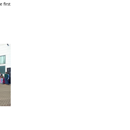
 first