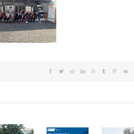
Facebook
Twitter
Reddit
LinkedIn
WhatsApp
Tumblr
Pinterest
Vk
FOX Report:
seminar