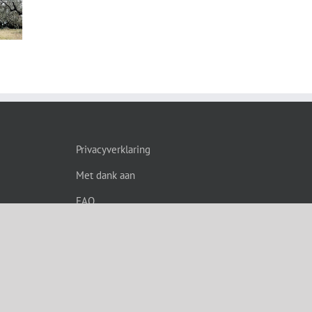
s”
Privacyverklaring
Met dank aan
FAQ
grade