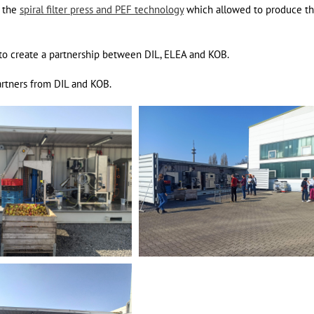
d the
spiral filter press and PEF technology
which allowed to produce the
d to create a partnership between DIL, ELEA and KOB.
artners from DIL and KOB.