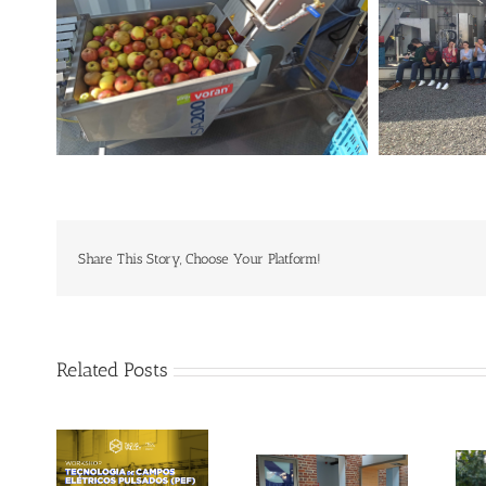
Share This Story, Choose Your Platform!
Related Posts