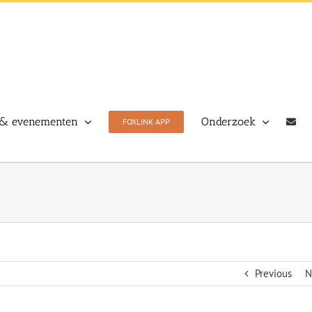
& evenementen
Onderzoek
FOXLINK APP
Previous
N