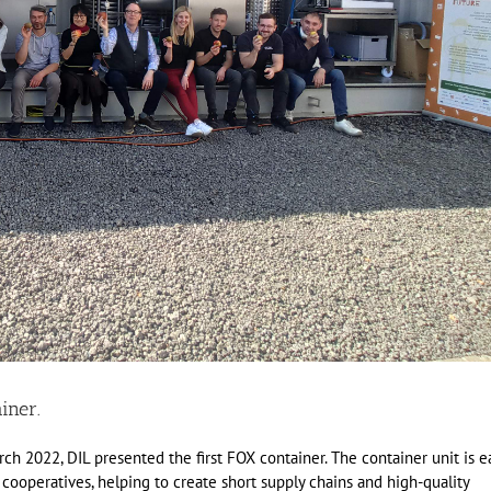
iner.
ch 2022, DIL presented the first FOX container. The container unit is e
 cooperatives, helping to create short supply chains and high-quality