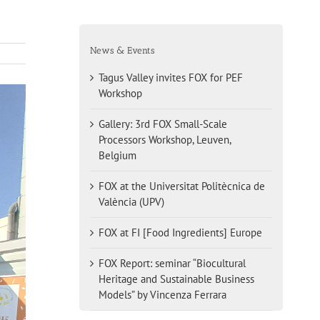
News & Events
Tagus Valley invites FOX for PEF
Workshop
Gallery: 3rd FOX Small-Scale
Processors Workshop, Leuven,
Belgium
FOX at the Universitat Politècnica de
València (UPV)
FOX at FI [Food Ingredients] Europe
FOX Report: seminar “Biocultural
Heritage and Sustainable Business
Models” by Vincenza Ferrara