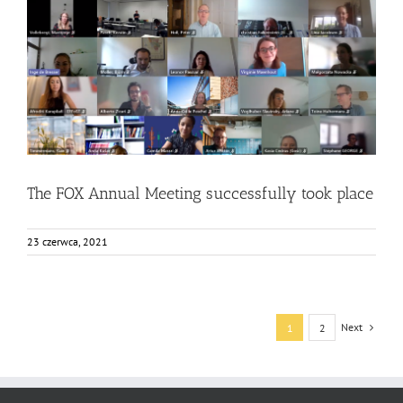
The FOX Annual Meeting successfully took place
Bez kategorii
Events
News
The FOX Annual Meeting successfully took place
23 czerwca, 2021
Next
1
2