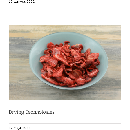
10 czerwca, 2022
Drying Technologies
Bez kategorii
Food Circle 2
News
Drying Technologies
12 maja, 2022