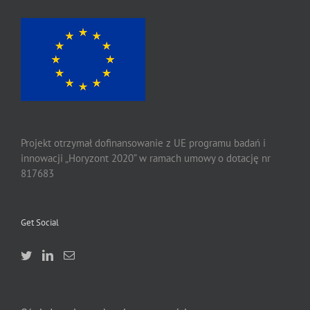
Projekt otrzymał dofinansowanie z UE programu badań i
innowacji „Horyzont 2020” w ramach umowy o dotację nr
817683
Get Social