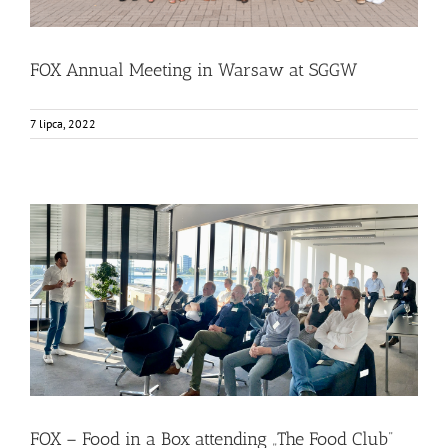
FOX Annual Meeting in Warsaw at SGGW
7 lipca, 2022
FOX – Food in a Box attending „The Food Club”
Bez kategorii
Food Circle 1
Food Circle 2
Food Circle 3
Food
Circle 4
News
FOX – Food in a Box attending „The Food Club”