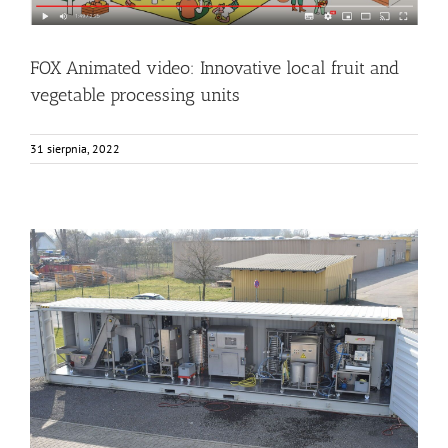
FOX Animated video: Innovative local fruit and
vegetable processing units
31 sierpnia, 2022
The FOX container arriving to KOB (Germany)
Bez kategorii
Events
Food Circle 1
News