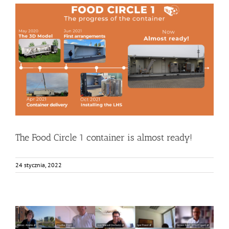
The Food Circle 1 container is almost ready!
Bez kategorii
Food Circle 1
Food Circles
News
Research
Resources
The Food Circle 1 container is almost ready!
24 stycznia, 2022