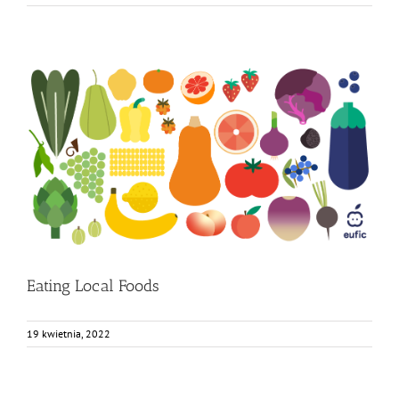
Eating Local Foods
Bez kategorii
Eating Local Foods
19 kwietnia, 2022