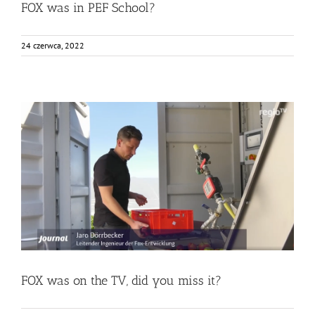
FOX was in PEF School?
24 czerwca, 2022
FOX was on the TV, did you miss it?
Bez kategorii
Food Circle 1
News
FOX was on the TV, did you miss it?