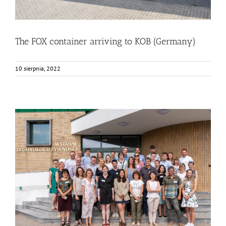
The FOX container arriving to KOB (Germany)
10 sierpnia, 2022
FOX Annual Meeting in Warsaw at SGGW
Bez kategorii
Food Circle 1
Food Circle 2
Food Circle 3
Food
Circle 4
News