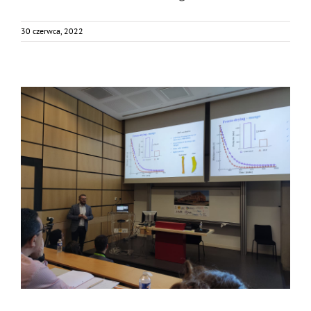
30 czerwca, 2022
FOX was in PEF School?
Bez kategorii
Food Circle 1
Food Circle 2
Food Circle 4
News