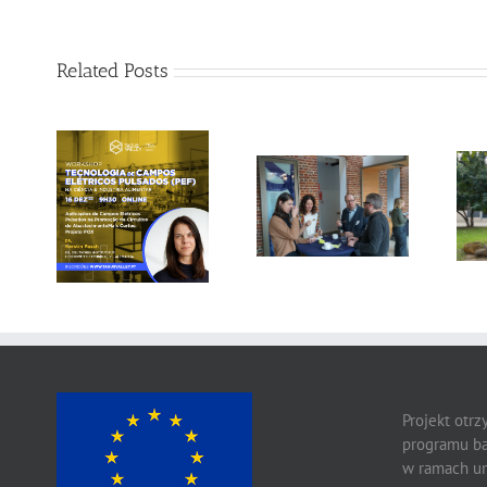
Related Posts
Gallery: 3rd FOX
Tagus Valley
Small-Scale
invites FOX for
Processors
PEF Workshop
Workshop, Leuven,
Belgium
Projekt otr
programu ba
w ramach um