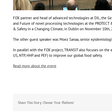
FOX partner and head of advanced technologies at DIL, the Ge
and Future of novel processing technologies at the PROTECT 
& Safety in a Changing Climate, in Dublin on November 10th, 
The other guest speaker was Moez Sanaa, senior epidemiologis
In parallel with the FOX project, TRANSIT also focuses on the
US, NTP, HHP and PEF) to improve our global food safety.
Read more about the event
Share This Story, Choose Your Platform!