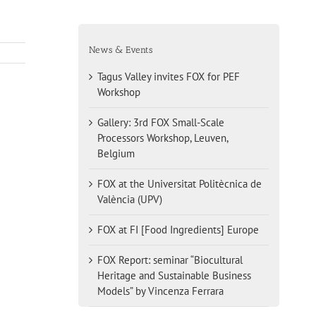
News & Events
Tagus Valley invites FOX for PEF
Workshop
Gallery: 3rd FOX Small-Scale
Processors Workshop, Leuven,
Belgium
FOX at the Universitat Politècnica de
València (UPV)
FOX at FI [Food Ingredients] Europe
FOX Report: seminar “Biocultural
Heritage and Sustainable Business
Models” by Vincenza Ferrara