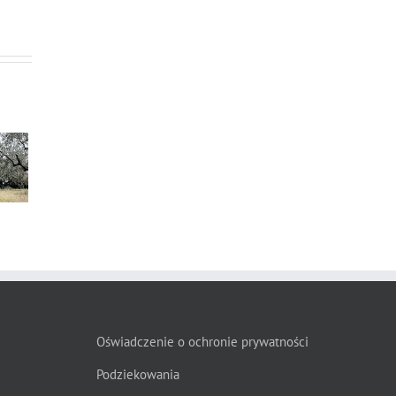
s”
Oświadczenie o ochronie prywatności
Podziekowania