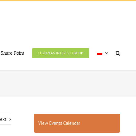
Share Point
EUROPEAN INTEREST GROUP
ext
View Events Calendar