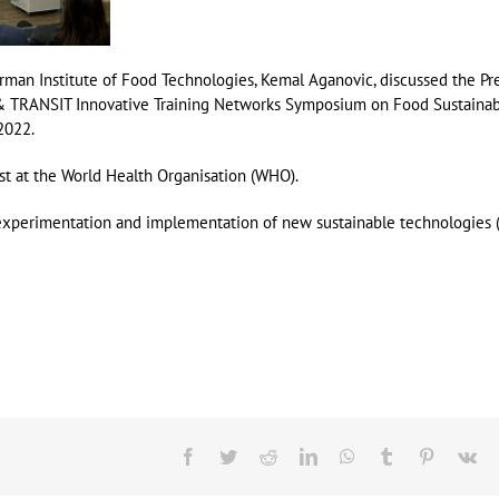
rman Institute of Food Technologies, Kemal Aganovic, discussed the Pr
& TRANSIT Innovative Training Networks Symposium on Food Sustainabi
2022.
t at the World Health Organisation (WHO).
 experimentation and implementation of new sustainable technologies (i
Facebook
Twitter
Reddit
LinkedIn
WhatsApp
Tumblr
Pinterest
Vk