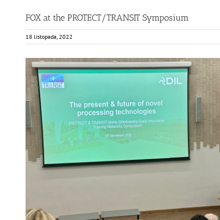
FOX at the PROTECT/TRANSIT Symposium
18 listopada, 2022