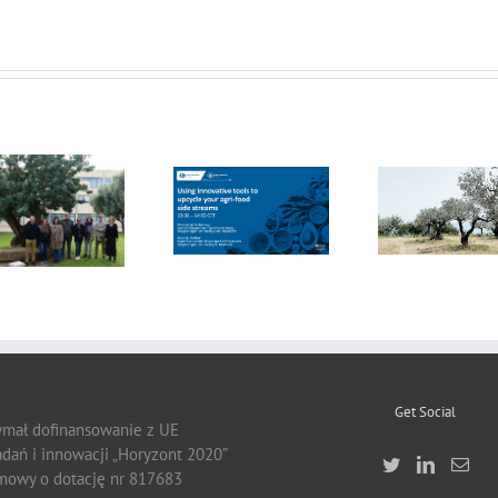
FOX Report:
seminar
FOX at the
“Biocultural
FOX at FI [Food
Universitat
Heritage and
Ingredients]
Politècnica de
Sustainable
Europe
València (UPV)
Business Model
by Vincenza
Ferrara
Get Social
zymał dofinansowanie z UE
dań i innowacji „Horyzont 2020”
owy o dotację nr 817683