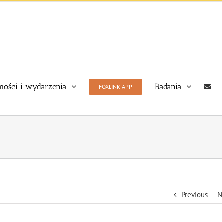
ości i wydarzenia
Badania
FOXLINK APP
Previous
N