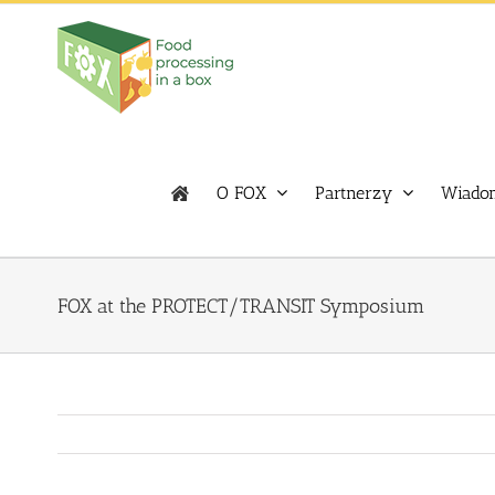
Skip
to
content
O FOX
Partnerzy
Wiadom
FOX at the PROTECT/TRANSIT Symposium