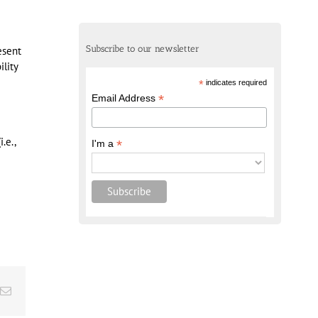
Subscribe to our newsletter
esent
lity
*
indicates required
*
Email Address
.e.,
*
I'm a
Email